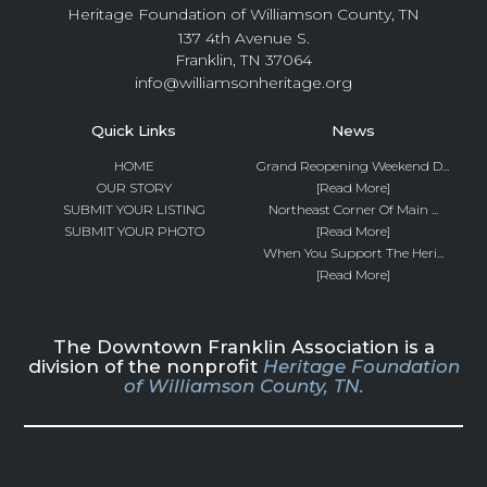
Heritage Foundation of Williamson County, TN
137 4th Avenue S.
Franklin, TN 37064
info@williamsonheritage.org
Quick Links
News
HOME
Grand Reopening Weekend D...
OUR STORY
[Read More]
SUBMIT YOUR LISTING
Northeast Corner Of Main ...
SUBMIT YOUR PHOTO
[Read More]
When You Support The Heri...
[Read More]
The Downtown Franklin Association is a
division of the nonprofit
Heritage Foundation
of Williamson County, TN.