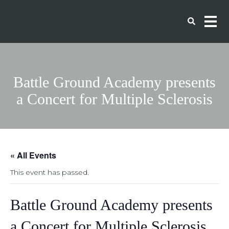
Battle Ground Academy presents
a Concert for Multiple Sclerosis
« All Events
This event has passed.
Battle Ground Academy presents
a Concert for Multiple Sclerosis