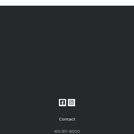
Contact
615-591-8500