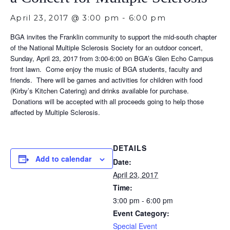
April 23, 2017 @ 3:00 pm
-
6:00 pm
BGA invites the Franklin community to support the mid-south chapter
of the National Multiple Sclerosis Society for an outdoor concert,
Sunday, April 23, 2017 from 3:00-6:00 on BGA’s Glen Echo Campus
front lawn. Come enjoy the music of BGA students, faculty and
friends. There will be games and activities for children with food
(Kirby’s Kitchen Catering) and drinks available for purchase.
Donations will be accepted with all proceeds going to help those
affected by Multiple Sclerosis.
DETAILS
Add to calendar
Date:
April 23, 2017
Time:
3:00 pm - 6:00 pm
Event Category:
Special Event