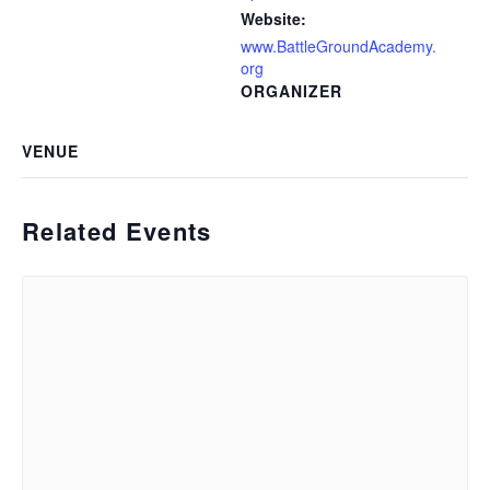
Website:
www.BattleGroundAcademy.
org
ORGANIZER
VENUE
Related Events