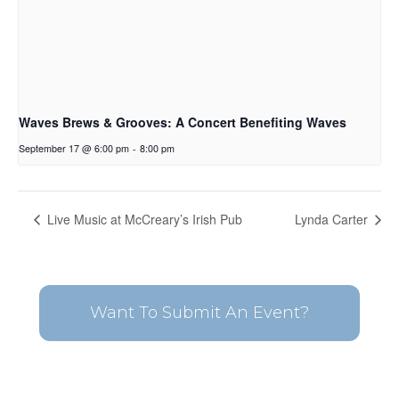
Waves Brews & Grooves: A Concert Benefiting Waves
September 17 @ 6:00 pm
-
8:00 pm
Live Music at McCreary’s Irish Pub
Lynda Carter
Want To Submit An Event?