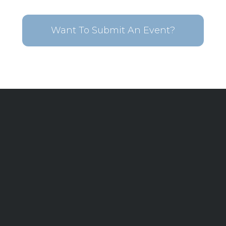
Want To Submit An Event?