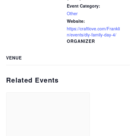
Event Category:
Other
Website:
https://craftlove.com/Frankli
n/events/diy-family-day-4/
ORGANIZER
VENUE
Related Events