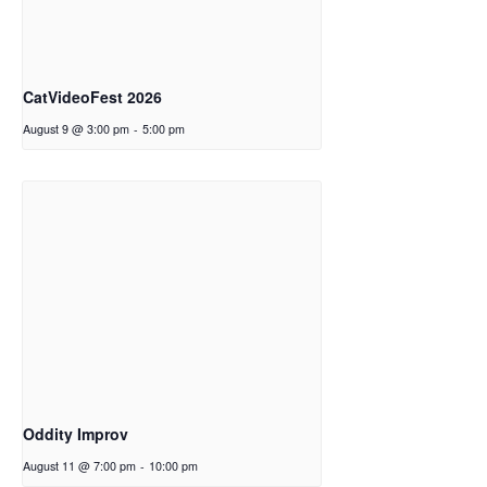
CatVideoFest 2026
August 9 @ 3:00 pm
-
5:00 pm
Oddity Improv
August 11 @ 7:00 pm
-
10:00 pm