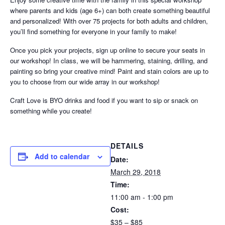
where parents and kids (age 6+) can both create something beautiful
and personalized! With over 75 projects for both adults and children,
you’ll find something for everyone in your family to make!
Once you pick your projects, sign up online to secure your seats in
our workshop! In class, we will be hammering, staining, drilling, and
painting so bring your creative mind! Paint and stain colors are up to
you to choose from our wide array in our workshop!
Craft Love is BYO drinks and food if you want to sip or snack on
something while you create!
DETAILS
Add to calendar
Date:
March 29, 2018
Time:
11:00 am - 1:00 pm
Cost:
$35 – $85