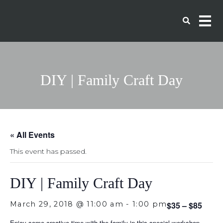
DIY | Family Craft Day
« All Events
This event has passed.
DIY | Family Craft Day
March 29, 2018 @ 11:00 am
-
1:00 pm
$35 – $85
Enjoy some creative time with the family in this special workshop