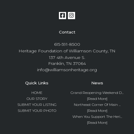
Contact
615-591-8500
Heritage Foundation of Williamson County, TN
137 4th Avenue S.
Franklin, TN 37064
info@williamsonheritage.org
Quick Links
News
HOME
Grand Reopening Weekend D...
OUR STORY
[Read More]
SUBMIT YOUR LISTING
Northeast Corner Of Main ...
SUBMIT YOUR PHOTO
[Read More]
When You Support The Heri...
[Read More]