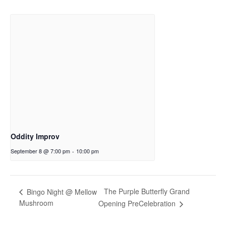
Oddity Improv
September 8 @ 7:00 pm
-
10:00 pm
The Purple Butterfly Grand
Bingo Night @ Mellow
Mushroom
Opening PreCelebration