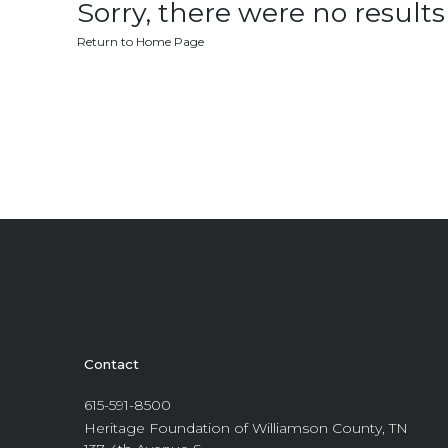
Sorry, there were no results 
Return to Home Page
Contact
615-591-8500
Heritage Foundation of Williamson County, TN