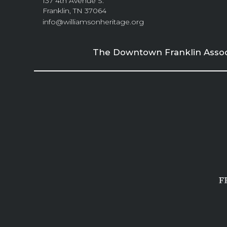
137 4th Avenue S.
Franklin, TN 37064
info@williamsonheritage.org
The Downtown Franklin Associa