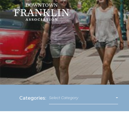
Categories:
Select Category