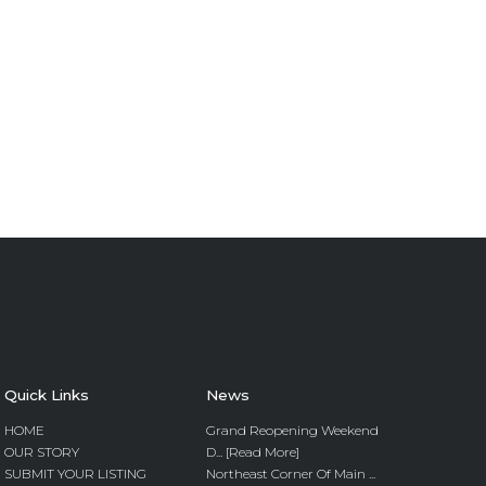
Quick Links
News
HOME
Grand Reopening Weekend
OUR STORY
D... [Read More]
SUBMIT YOUR LISTING
Northeast Corner Of Main ...