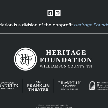
tion is a division of the nonprofit
Heritage Founda
©
2026 Downtown Franklin Association
JLB -
Nashville Web Design
&
SEO Services