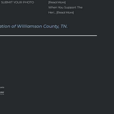
SUBMIT YOUR PHOTO
[Read More]
When You Support The
Heri... [Read More]
tion of Williamson County, TN.