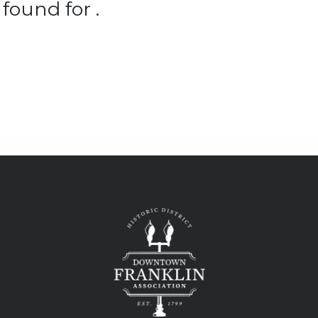
found for .