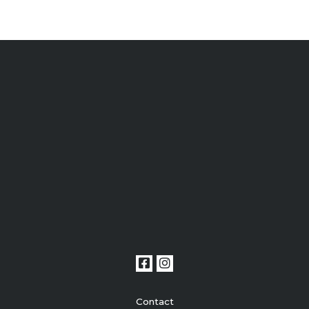
Contact