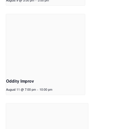
August 9 @ 3:00 pm
-
5:00 pm
Oddity Improv
August 11 @ 7:00 pm
-
10:00 pm