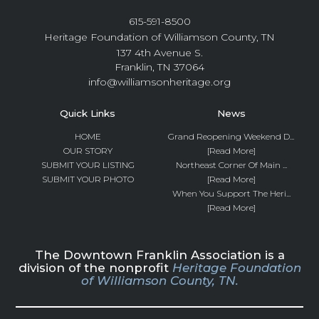
615-591-8500
Heritage Foundation of Williamson County, TN
137 4th Avenue S.
Franklin, TN 37064
info@williamsonheritage.org
Quick Links
News
HOME
Grand Reopening Weekend D...
OUR STORY
[Read More]
SUBMIT YOUR LISTING
Northeast Corner Of Main ...
SUBMIT YOUR PHOTO
[Read More]
When You Support The Heri...
[Read More]
The Downtown Franklin Association is a
division of the nonprofit
Heritage Foundation
of Williamson County, TN.