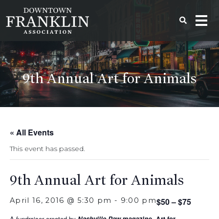
9th Annual Art for Animals
« All Events
This event has passed.
9th Annual Art for Animals
April 16, 2016 @ 5:30 pm
-
9:00 pm
$50 – $75
A fundraiser created by
Nashville Paw
magazine
,
Art for