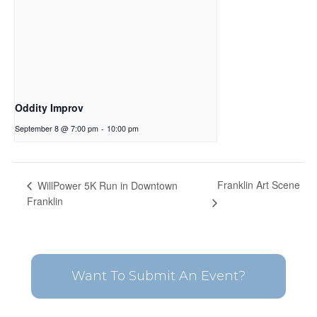
Oddity Improv
September 8 @ 7:00 pm
-
10:00 pm
Franklin Art Scene
WillPower 5K Run in Downtown
Franklin
Want To Submit An Event?