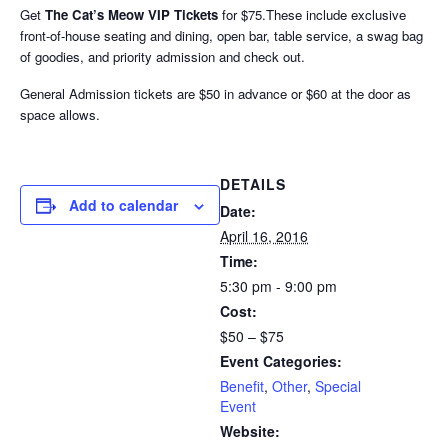
Get
The Cat’s Meow VIP Tickets
for $75.These include exclusive
front-of-house seating and dining, open bar, table service, a swag bag
of goodies, and priority admission and check out.
General Admission tickets are $50 in advance or $60 at the door as
space allows.
DETAILS
Add to calendar
Date:
April 16, 2016
Time:
5:30 pm - 9:00 pm
Cost:
$50 – $75
Event Categories:
Benefit
,
Other
,
Special
Event
Website: