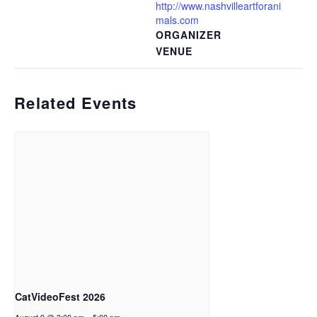
http://www.nashvilleartforani
mals.com
ORGANIZER
VENUE
Related Events
CatVideoFest 2026