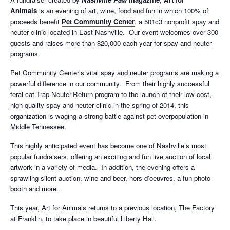
Animals
is an evening of art, wine, food and fun in which 100% of
proceeds benefit
Pet Community Center
, a 501c3 nonprofit spay and
neuter clinic located in East Nashville. Our event welcomes over 300
guests and raises more than $20,000 each year for spay and neuter
programs.
Pet Community Center’s vital spay and neuter programs are making a
powerful difference in our community. From their highly successful
feral cat Trap-Neuter-Return program to the launch of their low-cost,
high-quality spay and neuter clinic in the spring of 2014, this
organization is waging a strong battle against pet overpopulation in
Middle Tennessee.
This highly anticipated event has become one of Nashville’s most
popular fundraisers, offering an exciting and fun live auction of local
artwork in a variety of media. In addition, the evening offers a
sprawling silent auction, wine and beer, hors d’oeuvres, a fun photo
booth and more.
This year, Art for Animals returns to a previous location, The Factory
at Franklin, to take place in beautiful Liberty Hall.