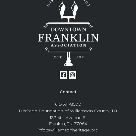
Contact
615-591-8500
Heritage Foundation of Williamson County, TN
137 4th Avenue S.
Franklin, TN 37064
info@williamsonheritage.org