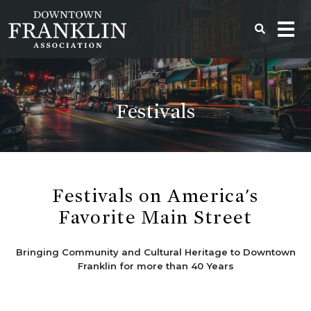
Festivals
Festivals on America's
Favorite Main Street
Bringing Community and Cultural Heritage to Downtown
Franklin for more than 40 Years