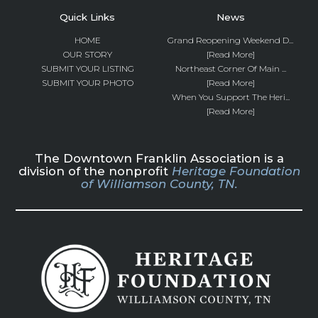
Quick Links
News
HOME
Grand Reopening Weekend D...
OUR STORY
[Read More]
SUBMIT YOUR LISTING
Northeast Corner Of Main ...
SUBMIT YOUR PHOTO
[Read More]
When You Support The Heri...
[Read More]
The Downtown Franklin Association is a
division of the nonprofit
Heritage Foundation
of Williamson County, TN.