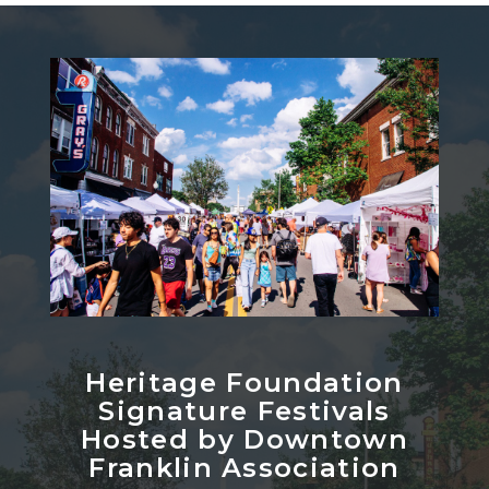
Heritage Foundation
Signature Festivals
Hosted by Downtown
Franklin Association