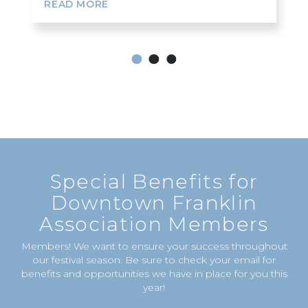
READ MORE
1
2
3
Special Benefits for
Downtown Franklin
Association Members
Members! We want to ensure your success throughout
our festival season. Be sure to check your email for
benefits and opportunities we have in place for you this
year!