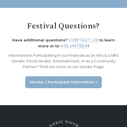
Festival Questions?
Have additional questions?
CONTACT US
to learn
more or to
VOLUNTEER
!
Interested in Participating in our Festivals as an Arts & Crafts
Vendor, Food Vendor, Entertainment, or as a Community
Partner? Find out more on our Vendor Page.
Vendor / Participant Information >