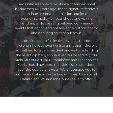
Beginning as a way to revitalize cherished small
businesses 40 years ago, these signature festivals
continue to serve our mission and foster
economic vitality for local shops and visiting
vendors, while creating beloved community
events that enrich and preserve the historic charm
and enduring spirit of our town.
From fine art, to fall festivities and a themed
Victorian, holiday event unlike any other – there is
something for every resident and visitor attending
these anticipated, annual events. Collectively, our
Main Street Festival, Pumpkinfest and Dickens of a
Christmas draw more than 350,000 attendees
over the course of a year. We encourage you to
come and take a day (or two or three) to enjoy all
Franklin and Williamson County have to offer!