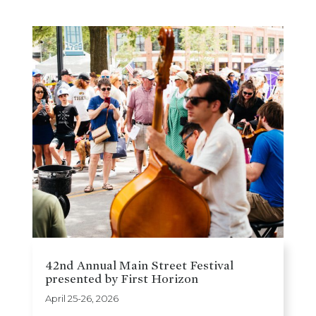
42nd Annual Main Street Festival
presented by First Horizon
April 25-26, 2026