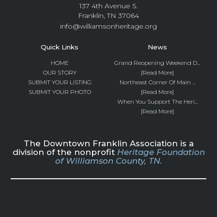
137 4th Avenue S.
Franklin, TN 37064
info@williamsonheritage.org
Quick Links
News
HOME
Grand Reopening Weekend D...
OUR STORY
[Read More]
SUBMIT YOUR LISTING
Northeast Corner Of Main ...
SUBMIT YOUR PHOTO
[Read More]
When You Support The Heri...
[Read More]
The Downtown Franklin Association is a
division of the nonprofit
Heritage Foundation
of Williamson County, TN.