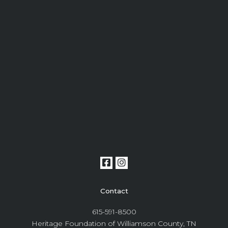
Contact
615-591-8500
Heritage Foundation of Williamson County, TN