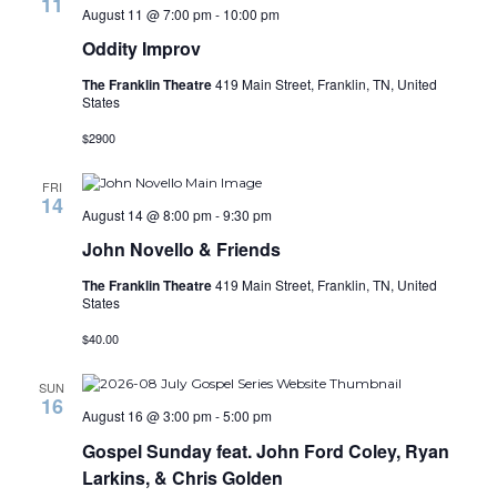
11
August 11 @ 7:00 pm
-
10:00 pm
Oddity Improv
The Franklin Theatre
419 Main Street, Franklin, TN, United
States
$2900
FRI
14
August 14 @ 8:00 pm
-
9:30 pm
John Novello & Friends
The Franklin Theatre
419 Main Street, Franklin, TN, United
States
$40.00
SUN
16
August 16 @ 3:00 pm
-
5:00 pm
Gospel Sunday feat. John Ford Coley, Ryan
Larkins, & Chris Golden