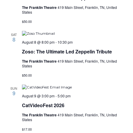
The Franklin Theatre
419 Main Street, Franklin, TN, United
States
$50.00
SAT
8
August 8 @ 8:00 pm
-
10:30 pm
Zoso: The Ultimate Led Zeppelin Tribute
The Franklin Theatre
419 Main Street, Franklin, TN, United
States
$50.00
SUN
9
August 9 @ 3:00 pm
-
5:00 pm
CatVideoFest 2026
The Franklin Theatre
419 Main Street, Franklin, TN, United
States
$17.00