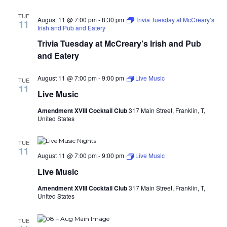
TUE
August 11 @ 7:00 pm
-
8:30 pm
Trivia Tuesday at McCreary’s
11
Irish and Pub and Eatery
Trivia Tuesday at McCreary’s Irish and Pub
and Eatery
August 11 @ 7:00 pm
-
9:00 pm
Live Music
TUE
11
Live Music
Amendment XVIII Cocktail Club
317 Main Street, Franklin, T,
United States
TUE
11
August 11 @ 7:00 pm
-
9:00 pm
Live Music
Live Music
Amendment XVIII Cocktail Club
317 Main Street, Franklin, T,
United States
TUE