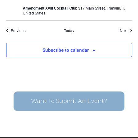
Amendment XVIII Cocktail Club
317 Main Street, Franklin, T,
United States
Events
Event
Previous
Today
Next
Subscribe to calendar
Want To Submit An Event?