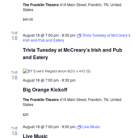
The Franklin Theatre
419 Main Street, Franklin, TN, United
States
$40.00
TUE
August 18 @ 7:00 pm
-
8:30 pm
Trivia Tuesday at McCreary’s
18
Irish and Pub and Eatery
Trivia Tuesday at McCreary’s Irish and Pub
and Eatery
TUE
18
August 18 @ 7:00 pm
-
8:30 pm
Big Orange Kickoff
The Franklin Theatre
419 Main Street, Franklin, TN, United
States
$25
August 18 @ 7:00 pm
-
9:00 pm
Live Music
TUE
18
Live Music