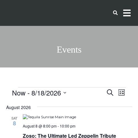
Events
Events
Events
Eve
Now
 - 
8/18/2026
Search
List
Vie
Search
Select
date.
Navi
August 2026
and
SAT
Views
8
August 8 @ 8:00 pm
-
10:00 pm
Naviga
Zoso: The Ultimate Led Zeppelin Tribute