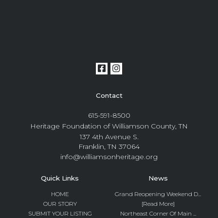
Contact
615-591-8500
Heritage Foundation of Williamson County, TN
137 4th Avenue S.
Franklin, TN 37064
info@williamsonheritage.org
Quick Links
News
HOME
Grand Reopening Weekend D...
OUR STORY
[Read More]
SUBMIT YOUR LISTING
Northeast Corner Of Main ...