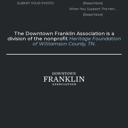
SUBMIT YOUR PHOTO
[Read More]
When You Support The Heri...
[Read More]
The Downtown Franklin Association is a
division of the nonprofit
Heritage Foundation
of Williamson County, TN.