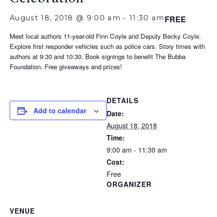
August 18, 2018 @ 9:00 am
-
11:30 am
FREE
Meet local authors 11-year-old Finn Coyle and Deputy Becky Coyle.
Explore first responder vehicles such as police cars. Story times with
authors at 9:30 and 10:30. Book signings to benefit The Bubba
Foundation. Free giveaways and prizes!
DETAILS
Add to calendar
Date:
August 18, 2018
Time:
9:00 am - 11:30 am
Cost:
Free
ORGANIZER
VENUE