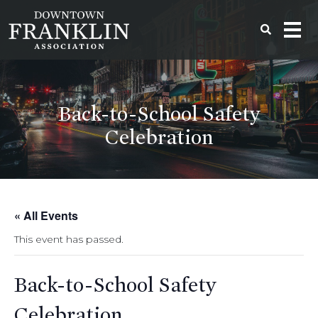
Back-to-School Safety
Celebration
« All Events
This event has passed.
Back-to-School Safety
Celebration