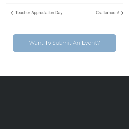
Teacher Appreciation Day
Crafternoon!
Want To Submit An Event?