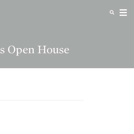
as Open House