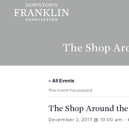
The Shop Aro
« All Events
This event has passed.
The Shop Around the
December 2, 2017 @ 10:00 am
-