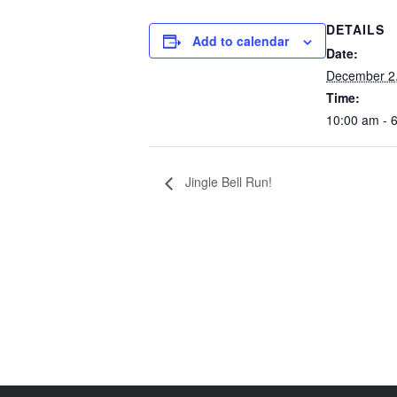
DETAILS
Add to calendar
Date:
December 2
Time:
10:00 am - 
Jingle Bell Run!