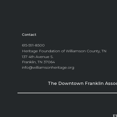
Contact
615-591-8500
Heritage Foundation of Williamson County, TN
137 4th Avenue S.
Franklin, TN 37064
info@williamsonheritage.org
The Downtown Franklin Associa