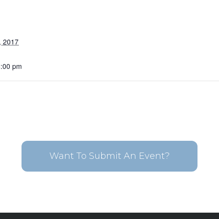
, 2017
6:00 pm
Want To Submit An Event?