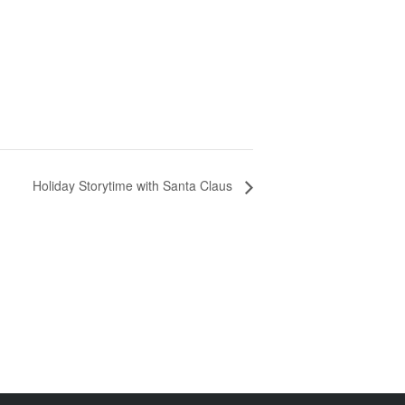
Holiday Storytime with Santa Claus