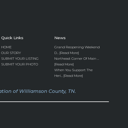
Quick Links
News
HOME
Grand Reopening Weekend
OUR STORY
D... [Read More]
SUBMIT YOUR LISTING
Northeast Corner Of Main ...
SUBMIT YOUR PHOTO
[Read More]
When You Support The
Heri... [Read More]
tion of Williamson County, TN.