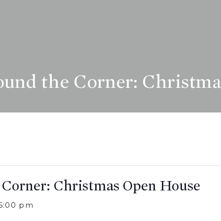
und the Corner: Christm
 Corner: Christmas Open House
6:00 pm