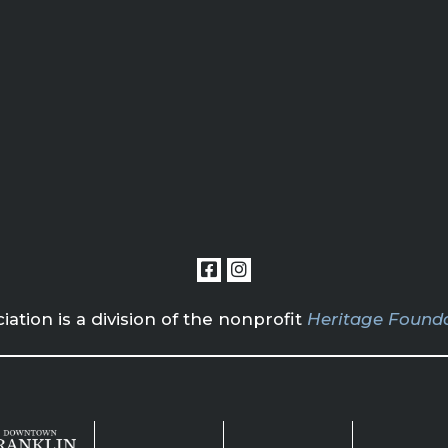
tion is a division of the nonprofit
Heritage Founda