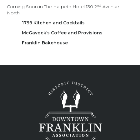
nd
Coming Soon in The Harpeth Hotel 130 2
Avenue
North:
1799 Kitchen and Cocktails
McGavock’s Coffee and Provisions
Franklin Bakehouse