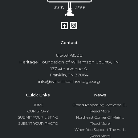
Contact
615-591-8500
Heritage Foundation of Williamson County, TN
137 4th Avenue S.
Franklin, TN 37064
info@williamsonheritage.org
Quick Links
News
HOME
Grand Reopening Weekend D...
OUR STORY
[Read More]
SUBMIT YOUR LISTING
Northeast Corner Of Main ...
SUBMIT YOUR PHOTO
[Read More]
When You Support The Heri...
[Read More]