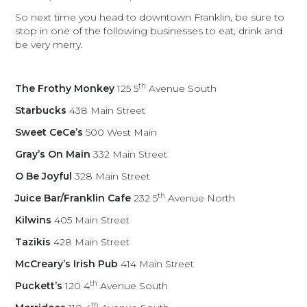
So next time you head to downtown Franklin, be sure to
stop in one of the following businesses to eat, drink and
be very merry.
th
The Frothy Monkey
125 5
Avenue South
Starbucks
438 Main Street
Sweet CeCe’s
500 West Main
Gray’s On Main
332 Main Street
O Be Joyful
328 Main Street
th
Juice Bar/Franklin Cafe
232 5
Avenue North
Kilwins
405 Main Street
Tazikis
428 Main Street
McCreary’s Irish Pub
414 Main Street
th
Puckett’s
120 4
Avenue South
th