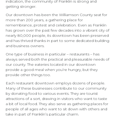
indication, the community of Franklin is strong and
getting stronger.
Our downtown has been the Williamson County seat for
more than 200 years, a gathering place for
remembrance, protest and celebration. Even as Franklin
has grown over the past few decades into a vibrant city of
nearly 80,000 people, its downtown has been preserved
and has thrived thanks in part to some dedicated building
and business owners.
One type of business in particular – restaurants – has
always served both the practical and pleasurable needs of
our county. The eateries located in our downtown
provide a good meal when you’re hungry, but they
provide other things too.
Each restaurant downtown employs dozens of people.
Many of these businesses contribute to our community
by donating food to various events. They are tourist
attractions of a sort, drawing in visitors who want to taste
a bit of local food. They also serve as gathering places for
people of all ages who want to sit down with others and
take in part of Franklin’s particular charm.