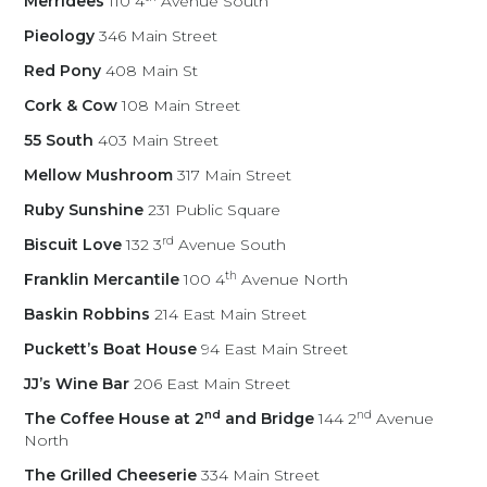
Merridees
110 4
Avenue South
Pieology
346 Main Street
Red Pony
408 Main St
Cork & Cow
108 Main Street
55 South
403 Main Street
Mellow Mushroom
317 Main Street
Ruby Sunshine
231 Public Square
rd
Biscuit Love
132 3
Avenue South
th
Franklin Mercantile
100 4
Avenue North
Baskin Robbins
214 East Main Street
Puckett’s Boat House
94 East Main Street
JJ’s Wine Bar
206 East Main Street
nd
nd
The Coffee House at 2
and Bridge
144 2
Avenue
North
The Grilled Cheeserie
334 Main Street