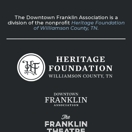
The Downtown Franklin Association is a
division of the nonprofit
Heritage Foundation
of Williamson County, TN.