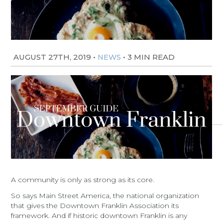
AUGUST 27TH, 2019
•
•
3 MIN READ
NEWS
A community is only as strong as its core.
So says Main Street America, the national organization
that gives the Downtown Franklin Association its
framework. And if historic downtown Franklin is any