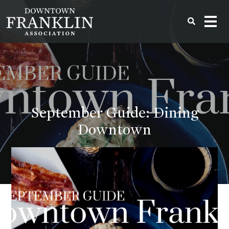
September Guide: Dining
Downtown