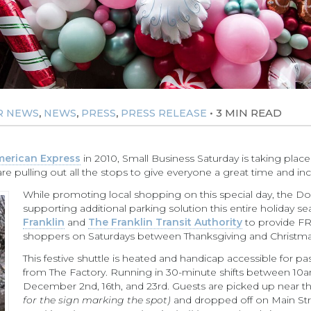
,
,
,
•
3 MIN READ
R NEWS
NEWS
PRESS
PRESS RELEASE
erican Express
in 2010, Small Business Saturday is taking plac
 pulling out all the stops to give everyone a great time and inc
While promoting local shopping on this special day, the Do
supporting additional parking solution this entire holiday s
Franklin
and
The Franklin Transit Authority
to provide FR
shoppers on Saturdays between Thanksgiving and Christma
This festive shuttle is heated and handicap accessible for 
from The Factory. Running in 30-minute shifts between 1
December 2nd, 16th, and 23rd. Guests are picked up near th
for the sign marking the spot)
and dropped off on Main Str