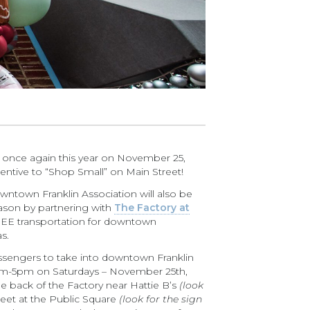
e once again this year on November 25,
entive to “Shop Small” on Main Street!
wntown Franklin Association will also be
eason by partnering with
The Factory at
EE transportation for downtown
s.
passengers to take into downtown Franklin
0am-5pm on Saturdays – November 25th,
e back of the Factory near Hattie B’s
(look
eet at the Public Square
(look for the sign