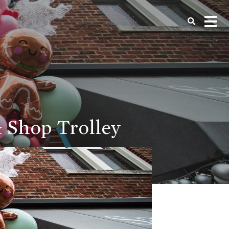
& Shop Trolley