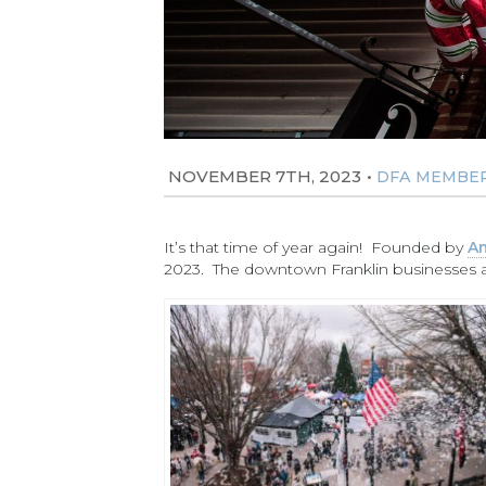
NOVEMBER 7TH, 2023
•
DFA MEMBE
It’s that time of year again! Founded by
Am
2023. The downtown Franklin businesses are