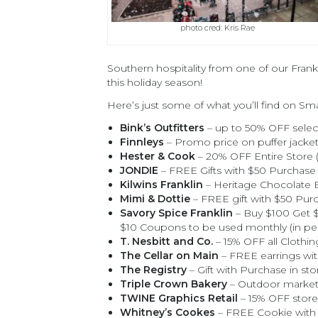
photo cred: Kris Rae
Southern hospitality from one of our Fran
this holiday season!
Here’s just some of what you’ll find on Sm
Bink’s Outfitters
– up to 50% OFF select
Finnleys
– Promo price on puffer jacket/
Hester & Cook
– 20% OFF Entire Store (
JONDIE
– FREE Gifts with $50 Purchase 
Kilwins Franklin
– Heritage Chocolate
Mimi & Dottie
– FREE gift with $50 Purc
Savory Spice Franklin
– Buy $100 Get $
$10 Coupons to be used monthly (in pe
T. Nesbitt and Co.
– 15% OFF all Clothin
The Cellar on Main
– FREE earrings wit
The Registry
– Gift with Purchase in sto
Triple Crown Bakery
– Outdoor marketp
TWINE Graphics Retail
– 15% OFF store
Whitney’s Cookes
– FREE Cookie with 