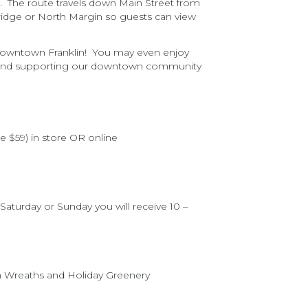
. The route travels down Main Street from
 Bridge or North Margin so guests can view
n downtown Franklin! You may even enjoy
ocal and supporting our downtown community
e $59) in store OR online
aturday or Sunday you will receive 10 –
h Wreaths and Holiday Greenery