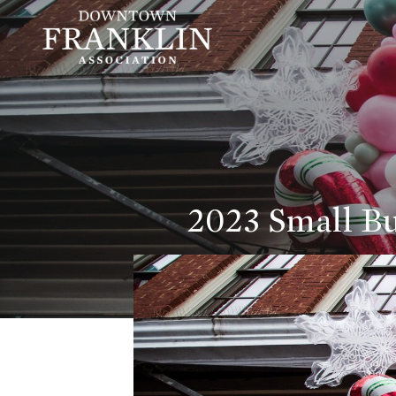
2023 Small Bu