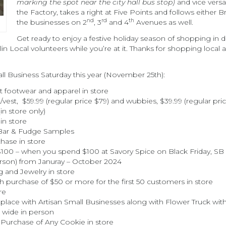
marking the spot near the city hall bus stop)
and vice versa
the Factory, takes a right at Five Points and follows either
nd
rd
th
the businesses on 2
, 3
and 4
Avenues as well.
Get ready to enjoy a festive holiday season of shopping i
klin Local volunteers while you’re at it. Thanks for shopping l
all Business Saturday this year (November 25th):
 footwear and apparel in store
vest, $59.99 (regular price $79) and wubbies, $39.99 (regular pric
in store only)
in store
 Bar & Fudge Samples
hase in store
100 – when you spend $100 at Savory Spice on Black Friday, SB S
rson) from Januray – October 2024
g and Jewelry in store
h purchase of $50 or more for the first 50 customers in store
re
lace with Artisan Small Businesses along with Flower Truck wit
 wide in person
Purchase of Any Cookie in store