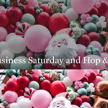
siness Saturday and Hop 