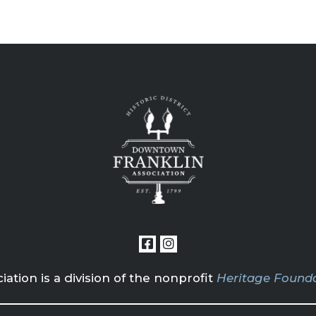
tion is a division of the nonprofit
Heritage Founda