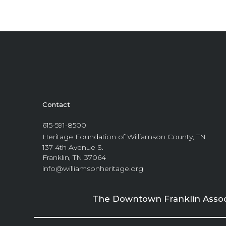
Contact
615-591-8500
Heritage Foundation of Williamson County, TN
137 4th Avenue S.
Franklin, TN 37064
info@williamsonheritage.org
The Downtown Franklin Associa