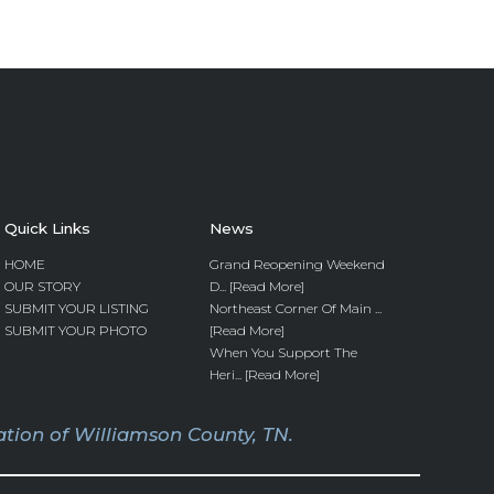
Quick Links
News
HOME
Grand Reopening Weekend
OUR STORY
D... [Read More]
SUBMIT YOUR LISTING
Northeast Corner Of Main ...
SUBMIT YOUR PHOTO
[Read More]
When You Support The
Heri... [Read More]
tion of Williamson County, TN.