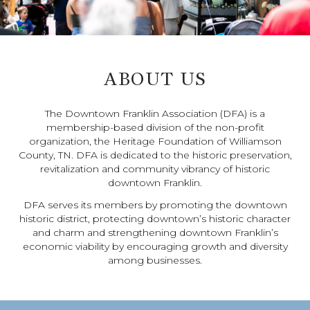
ABOUT US
The Downtown Franklin Association (DFA) is a
membership-based division of the non-profit
organization, the Heritage Foundation of Williamson
County, TN. DFA is dedicated to the historic preservation,
revitalization and community vibrancy of historic
downtown Franklin.
DFA serves its members by promoting the downtown
historic district, protecting downtown’s historic character
and charm and strengthening downtown Franklin’s
economic viability by encouraging growth and diversity
among businesses.