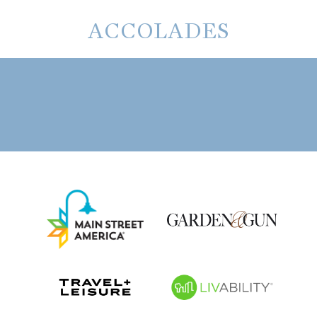
ACCOLADES