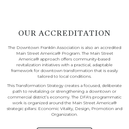
OUR ACCREDITATION
The Downtown Franklin Association is also an accredited
Main Street America® Program. The Main Street
America® approach offers community-based
revitalization initiatives with a practical, adaptable
framework for downtown transformation that is easily
tailored to local conditions.
This Transformation Strategy creates a focused, deliberate
path to revitalizing or strengthening a downtown or
commercial district’s economy. The DFA's programmatic
work is organized around the Main Street America®
strategic pillars: Economic Vitality, Design, Promotion and
Organization.