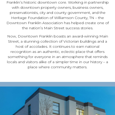
Franklin’s historic downtown core. Working in partnership
with downtown property owners, business owners,
preservationists, city and county government, and the
Heritage Foundation of Williamson County, TN – the
Downtown Franklin Association has helped create one of
the nation’s Main Street success stories.
Now, Downtown Franklin boasts an award-winning Main
Street, a stunning collection of Victorian buildings and a
host of accolades. It continues to earn national
recognition as an authentic, eclectic place that offers
something for everyone in an atmosphere that reminds
locals and visitors alike of a simpler time in our history – a
place where community matters.