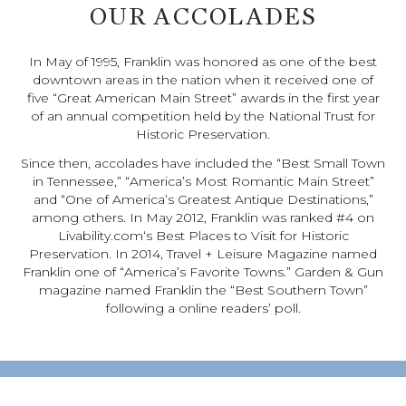
OUR ACCOLADES
In May of 1995, Franklin was honored as one of the best
downtown areas in the nation when it received one of
five “Great American Main Street” awards in the first year
of an annual competition held by the National Trust for
Historic Preservation.
Since then, accolades have included the “Best Small Town
in Tennessee,” “America’s Most Romantic Main Street”
and “One of America’s Greatest Antique Destinations,”
among others. In May 2012, Franklin was ranked #4 on
Livability.com‘s Best Places to Visit for Historic
Preservation. In 2014, Travel + Leisure Magazine named
Franklin one of “America’s Favorite Towns.” Garden & Gun
magazine named Franklin the “Best Southern Town”
following a online readers’ poll.