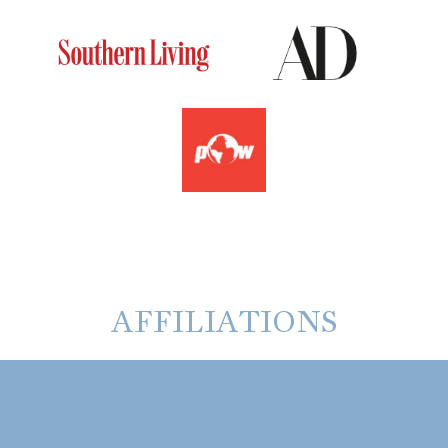
AFFILIATIONS