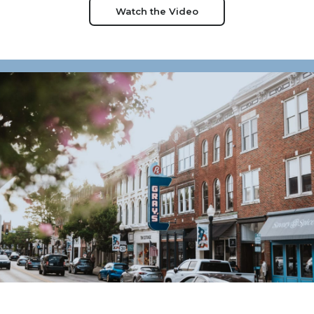
Watch the Video