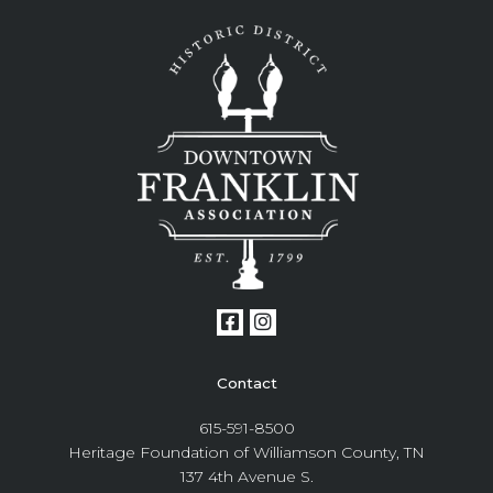
Contact
615-591-8500
Heritage Foundation of Williamson County, TN
137 4th Avenue S.