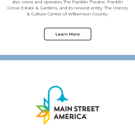
also owns and operates The Franklin Theatre, Franklin
Grove Estate & Gardens, and its newest entity: The History
& Culture Center of Williamson County.
Learn More