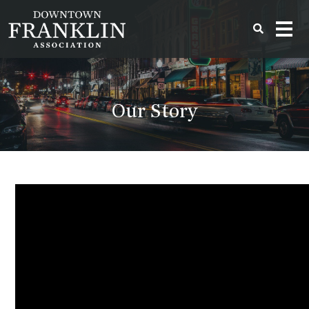
Our Story