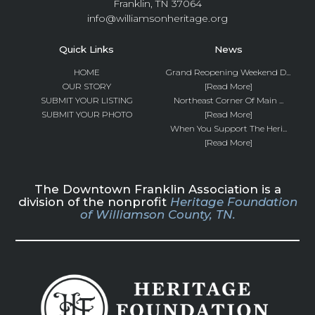
Franklin, TN 37064
info@williamsonheritage.org
Quick Links
News
HOME
Grand Reopening Weekend D...
OUR STORY
[Read More]
SUBMIT YOUR LISTING
Northeast Corner Of Main ...
SUBMIT YOUR PHOTO
[Read More]
When You Support The Heri...
[Read More]
The Downtown Franklin Association is a
division of the nonprofit
Heritage Foundation
of Williamson County, TN.