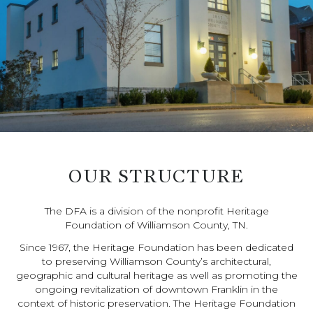
OUR STRUCTURE
The DFA is a division of the nonprofit Heritage
Foundation of Williamson County, TN.
Since 1967, the Heritage Foundation has been dedicated
to preserving Williamson County’s architectural,
geographic and cultural heritage as well as promoting the
ongoing revitalization of downtown Franklin in the
context of historic preservation. The Heritage Foundation