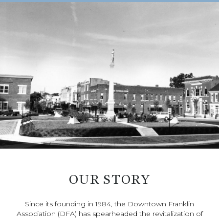
OUR STORY
Since its founding in 1984, the Downtown Franklin
Association (DFA) has spearheaded the revitalization of