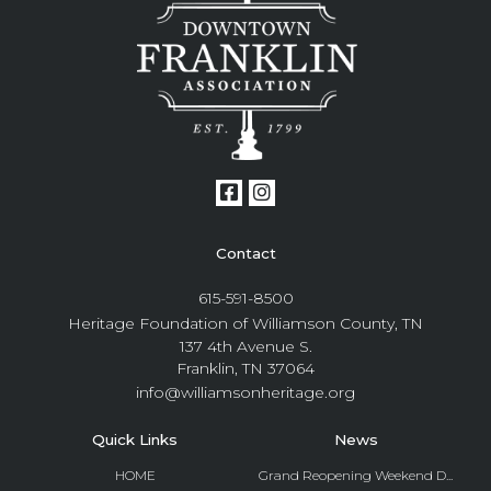
Contact
615-591-8500
Heritage Foundation of Williamson County, TN
137 4th Avenue S.
Franklin, TN 37064
info@williamsonheritage.org
Quick Links
News
HOME
Grand Reopening Weekend D...