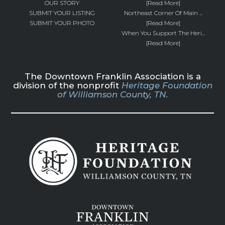
OUR STORY
[Read More]
SUBMIT YOUR LISTING
Northeast Corner Of Main ...
SUBMIT YOUR PHOTO
[Read More]
When You Support The Heri...
[Read More]
The Downtown Franklin Association is a
division of the nonprofit
Heritage Foundation
of Williamson County, TN.