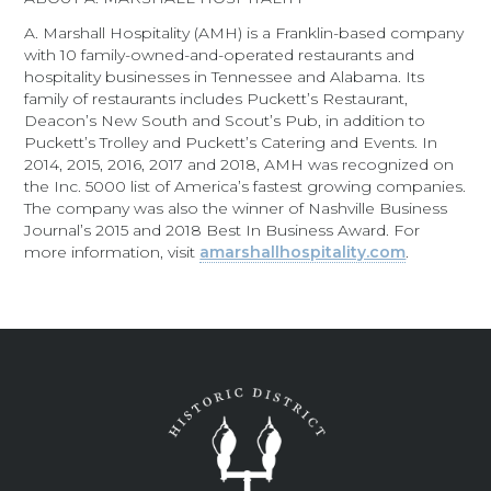
A. Marshall Hospitality (AMH) is a Franklin-based company
with 10 family-owned-and-operated restaurants and
hospitality businesses in Tennessee and Alabama. Its
family of restaurants includes Puckett’s Restaurant,
Deacon’s New South and Scout’s Pub, in addition to
Puckett’s Trolley and Puckett’s Catering and Events. In
2014, 2015, 2016, 2017 and 2018, AMH was recognized on
the Inc. 5000 list of America’s fastest growing companies.
The company was also the winner of Nashville Business
Journal’s 2015 and 2018 Best In Business Award. For
more information, visit
amarshallhospitality.com
.