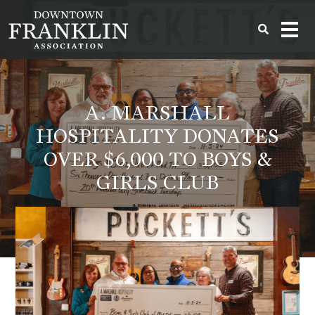
A. MARSHALL
HOSPITALITY DONATES
OVER $6,000 TO BOYS &
GIRLS CLUB