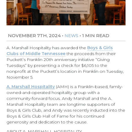
NOVEMBER 7TH, 2024
•
•
1 MIN READ
NEWS
A. Marshall Hospitality has awarded the
Boys & Girls
Clubs of Middle Tennessee
the proceeds from their
Puckett’s Franklin 20th anniversary initiative “Giving
Tuesdays” by presenting a check for $6,105 to the
nonprofit at the Puckett’s location in Franklin on Tuesday,
November 5.
A. Marshall Hospitality
(AMH) is a Franklin-based, family-
owned-and-operated hospitality group with a
community-forward focus. Andy Marshall and the A.
Marshall Hospitality team are longtime supporters of
Boys & Girls Club, and Andy was recently inducted into the
Boys & Girls Club Hall of Fame for his continued
generosity and dedication to the cause.
ABOUT A. MARSHALL HOSPITALITY