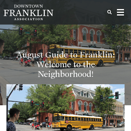
August Guide to Franklin:
Welcome to the
Neighborhood!