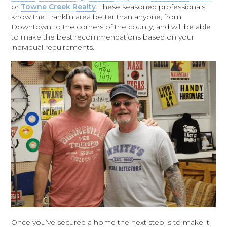
or
Towne Creek Realty
. These seasoned professionals
know the Franklin area better than anyone, from
Downtown to the corners of the county, and will be able
to make the best recommendations based on your
individual requirements.
Once you’ve secured a home the next step is to make it