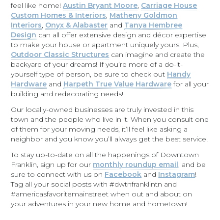
feel like home!
Austin Bryant Moore
,
Carriage House
Custom Homes & Interiors
,
Matheny Goldmon
Interiors
,
Onyx & Alabaster
and
Tanya Hembree
Design
can all offer extensive design and décor expertise
to make your house or apartment uniquely yours. Plus,
Outdoor Classic Structures
can imagine and create the
backyard of your dreams! If you’re more of a do-it-
yourself type of person, be sure to check out
Handy
Hardware
and
Harpeth True Value Hardware
for all your
building and redecorating needs!
Our locally-owned businesses are truly invested in this
town and the people who live in it. When you consult one
of them for your moving needs, it’ll feel like asking a
neighbor and you know you’ll always get the best service!
To stay up-to-date on all the happenings of Downtown
Franklin, sign up for our
monthly roundup email
, and be
sure to connect with us on
Facebook
and
Instagram
!
Tag all your social posts with #dwtnfranklintn and
#americasfavoritemainstreet when out and about on
your adventures in your new home and hometown!