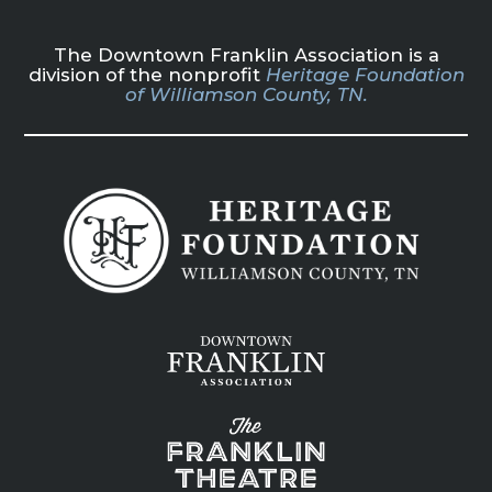
The Downtown Franklin Association is a
division of the nonprofit
Heritage Foundation
of Williamson County, TN.