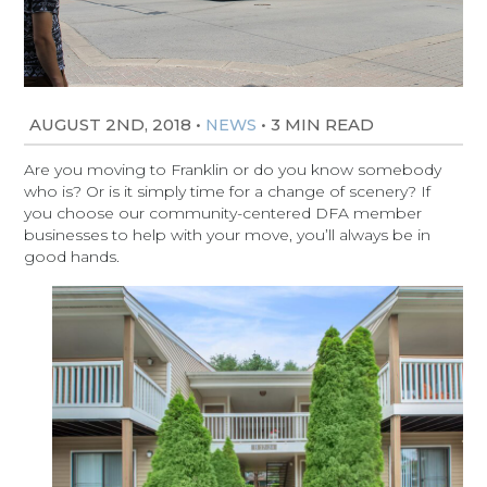
AUGUST 2ND, 2018
•
•
3 MIN READ
NEWS
Are you moving to Franklin or do you know somebody
who is? Or is it simply time for a change of scenery? If
you choose our community-centered DFA member
businesses to help with your move, you’ll always be in
good hands.