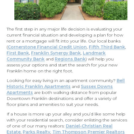
The first step in any major life decision is evaluating your
current financial situation and developing a plan for how
rent or a mortgage will fit into your life. Our local banks
(
Cornerstone Financial Credit Union
,
Fifth Third Bank
,
First Bank
,
Franklin Synergy Bank
,
Landmark
Community Bank
and
Regions Bank
) will help you
assess your options and start the search for your new
Franklin home on the right foot.
Looking for easy living in an apartment community?
Bell
Historic Franklin Apartments
and
Sussex Downs
Apartments
are both walking distance from popular
Downtown Franklin destinations and offer a variety of
floor plans and amenities to suit your needs.
If a house is more up your alley and you’d like some help
with your residential search, consider enlisting the services
of one of our many realtors:
Daniel-Christian Real
Estate
,
Parks Realty
,
Tim Thompson Premier Realtors