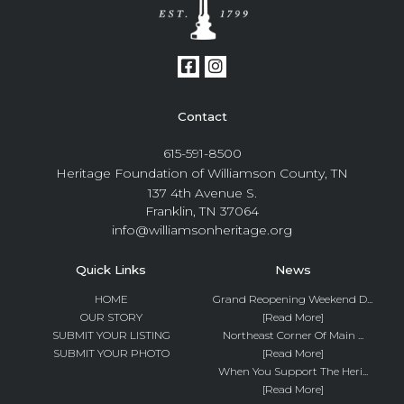
Contact
615-591-8500
Heritage Foundation of Williamson County, TN
137 4th Avenue S.
Franklin, TN 37064
info@williamsonheritage.org
Quick Links
News
HOME
Grand Reopening Weekend D...
OUR STORY
[Read More]
SUBMIT YOUR LISTING
Northeast Corner Of Main ...
SUBMIT YOUR PHOTO
[Read More]
When You Support The Heri...
[Read More]