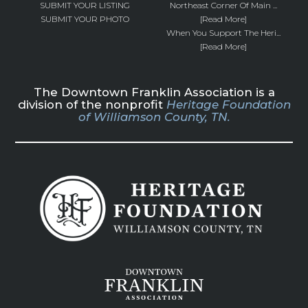
SUBMIT YOUR LISTING
Northeast Corner Of Main ...
SUBMIT YOUR PHOTO
[Read More]
When You Support The Heri...
[Read More]
The Downtown Franklin Association is a
division of the nonprofit
Heritage Foundation
of Williamson County, TN.