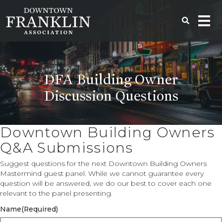
DFA Building Owner
Discussion Questions
Downtown Building Owners
Q&A Submissions
Suggest questions for the next Downtown Building Owners
Mastermind guest panel. While we cannot guarantee every
question will be answered, we do our best to cover each one
relevant to the panel presenting.
Name
(Required)