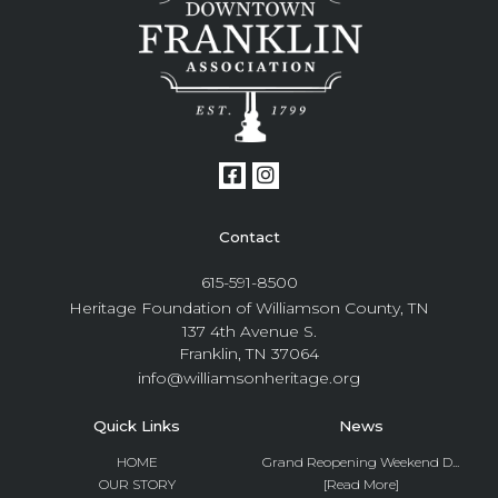
Contact
615-591-8500
Heritage Foundation of Williamson County, TN
137 4th Avenue S.
Franklin, TN 37064
info@williamsonheritage.org
Quick Links
News
HOME
Grand Reopening Weekend D...
OUR STORY
[Read More]