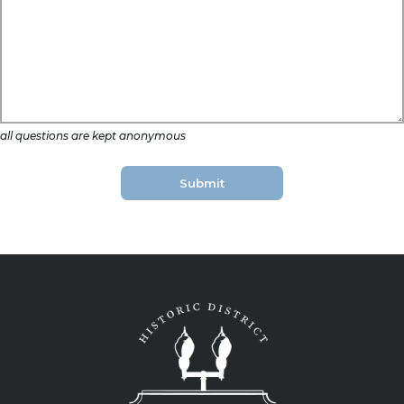
all questions are kept anonymous
Submit