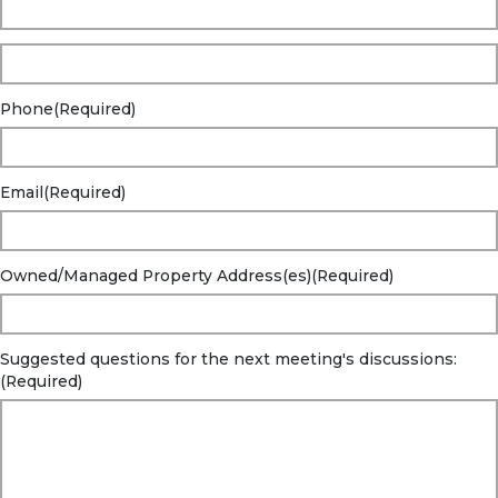
Phone
(Required)
Email
(Required)
Owned/Managed Property Address(es)
(Required)
Suggested questions for the next meeting's discussions:
(Required)