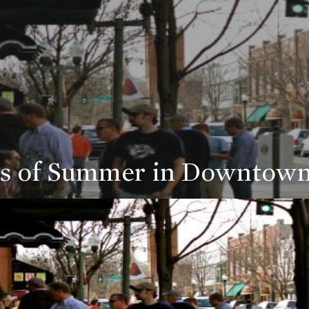
s of Summer in Downtown