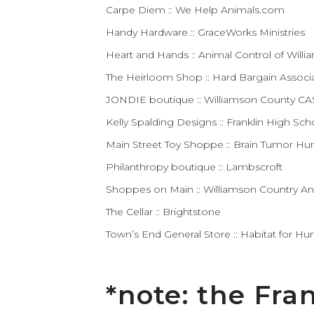
Carpe Diem :: We Help Animals.com
Handy Hardware :: GraceWorks Ministries
Heart and Hands :: Animal Control of Will
The Heirloom Shop :: Hard Bargain Associ
JONDIE boutique :: Williamson County C
Kelly Spalding Designs :: Franklin High Sc
Main Street Toy Shoppe :: Brain Tumor H
Philanthropy boutique :: Lambscroft
Shoppes on Main :: Williamson Country An
The Cellar :: Brightstone
Town’s End General Store :: Habitat for Hu
*note: the Fra