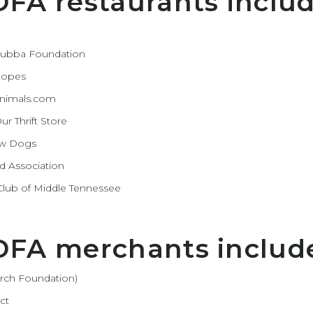
DFA restaurants includ
 Bubba Foundation
 Hopes
 Animals.com
r Thrift Store
ow Dogs
d Association
s Club of Middle Tennessee
 DFA merchants includ
arch Foundation)
ct