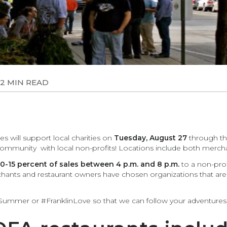
2 MIN READ
 will support local charities on
Tuesday, August 27
through the
munity with local non-profits! Locations include both merchan
0-15 percent of sales between 4 p.m. and 8 p.m.
to a non-prof
ants and restaurant owners have chosen organizations that are 
fSummer or #FranklinLove so that we can follow your adventures