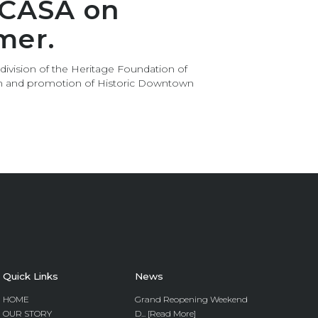
 CASA on
mer.
 division of the Heritage Foundation of
ion and promotion of Historic Downtown
Quick Links
News
HOME
Grand Reopening Weekend
OUR STORY
D... [Read More]