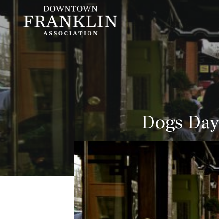
Dogs Day