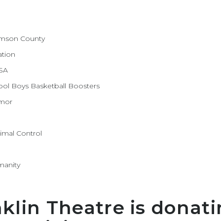
iamson County
ation
ASA
hool Boys Basketball Boosters
umor
imal Control
manity
nklin Theatre is donati