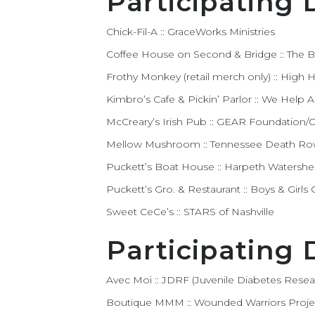
Participating 
Chick-Fil-A :: GraceWorks Ministries
Coffee House on Second & Bridge :: The
Frothy Monkey (retail merch only) :: High
Kimbro’s Cafe & Pickin’ Parlor :: We Help
McCreary’s Irish Pub :: GEAR Foundation/Ou
Mellow Mushroom :: Tennessee Death R
Puckett’s Boat House :: Harpeth Watershe
Puckett’s Gro. & Restaurant :: Boys & Girl
Sweet CeCe’s :: STARS of Nashville
Participating
Avec Moi :: JDRF (Juvenile Diabetes Rese
Boutique MMM :: Wounded Warriors Proje