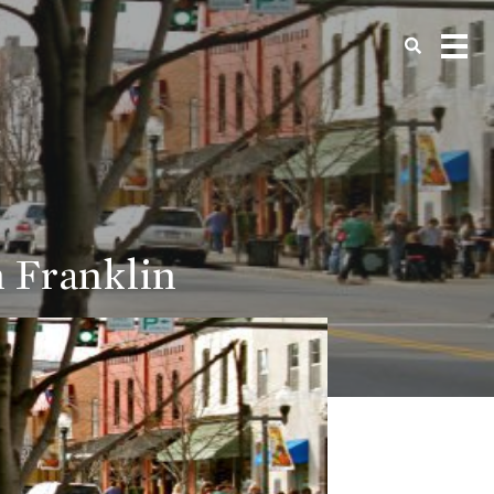
 Franklin