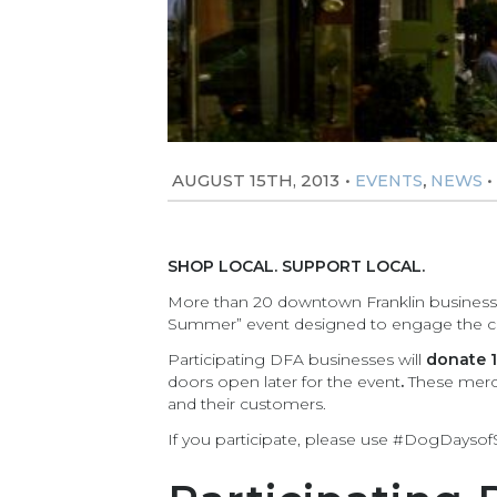
AUGUST 15TH, 2013
•
,
•
EVENTS
NEWS
SHOP LOCAL. SUPPORT LOCAL.
More than 20 downtown Franklin businesses
Summer” event designed to engage the com
Participating DFA businesses will
donate 1
doors open later for the event
.
These merch
and their customers.
If you participate, please use #DogDayso