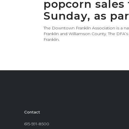
popcorn sales
Sunday, as pa
The Downtown Franklin Association is a nat
Franklin and Williamson County. The DFA’
Franklin.
Contact
615-591-8500