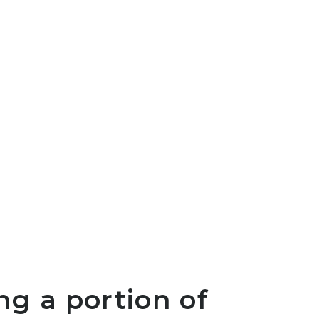
ng a portion of