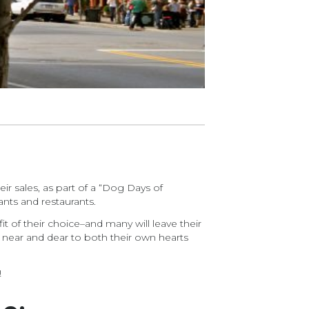
ir sales, as part of a “Dog Days of
ts and restaurants.
it of their choice–and many will leave their
near and dear to both their own hearts
!