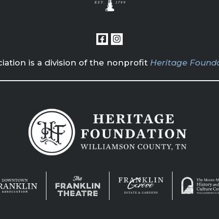
tion is a division of the nonprofit
Heritage Founda