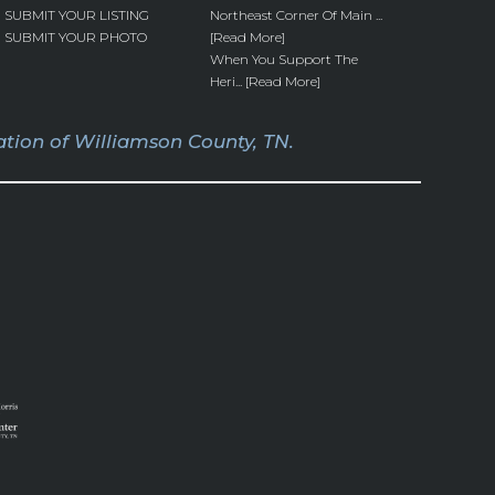
SUBMIT YOUR LISTING
Northeast Corner Of Main ...
SUBMIT YOUR PHOTO
[Read More]
When You Support The
Heri... [Read More]
tion of Williamson County, TN.