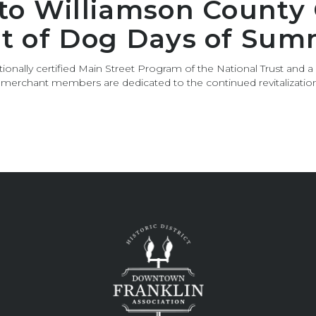
 to Williamson County
rt of Dog Days of Sum
ionally certified Main Street Program of the National Trust and a
s merchant members are dedicated to the continued revitalizat