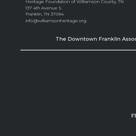
Heritage Foundation of Williamson County, TN
137 4th Avenue S.
Franklin, TN 37064
info@williamsonheritage.org
The Downtown Franklin Associa