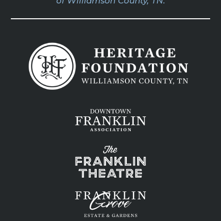
of Williamson County, TN.