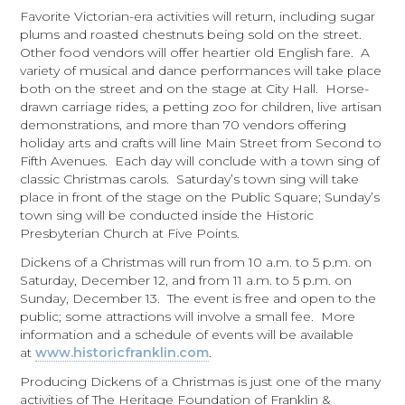
Favorite Victorian-era activities will return, including sugar
plums and roasted chestnuts being sold on the street.
Other food vendors will offer heartier old English fare. A
variety of musical and dance performances will take place
both on the street and on the stage at City Hall. Horse-
drawn carriage rides, a petting zoo for children, live artisan
demonstrations, and more than 70 vendors offering
holiday arts and crafts will line Main Street from Second to
Fifth Avenues. Each day will conclude with a town sing of
classic Christmas carols.
Saturday’s
town sing will take
place in front of the stage on the Public Square;
Sunday’s
town sing will be conducted inside the Historic
Presbyterian Church at Five Points.
Dickens of a Christmas will run from
10 a.m. to 5 p.m.
on
Saturday, December 12
, and from
11 a.m. to 5 p.m.
on
Sunday, December 13
. The event is free and open to the
public; some attractions will involve a small fee. More
information and a schedule of events will be available
at
www.historicfranklin.com
.
Producing Dickens of a Christmas is just one of the many
activities of The Heritage Foundation of Franklin &