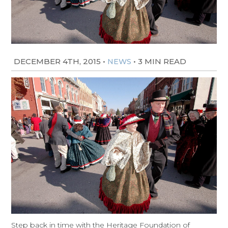
DECEMBER 4TH, 2015
•
•
3 MIN READ
NEWS
Step back in time with the Heritage Foundation of