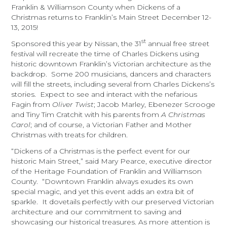
Franklin & Williamson County when Dickens of a
Christmas returns to Franklin’s Main Street
December 12-
13, 2015!
st
Sponsored this year by Nissan, the 31
annual free street
festival will recreate the time of Charles Dickens using
historic downtown Franklin’s Victorian architecture as the
backdrop. Some 200 musicians, dancers and characters
will fill the streets, including several from Charles Dickens’s
stories. Expect to see and interact with the nefarious
Fagin from
Oliver Twist
; Jacob Marley, Ebenezer Scrooge
and Tiny Tim Cratchit with his parents from
A Christmas
Carol
; and of course, a Victorian Father and Mother
Christmas with treats for children.
“Dickens of a Christmas is the perfect event for our
historic Main Street,” said Mary Pearce, executive director
of the Heritage Foundation of Franklin and Williamson
County. “Downtown Franklin always exudes its own
special magic, and yet this event adds an extra bit of
sparkle. It dovetails perfectly with our preserved Victorian
architecture and our commitment to saving and
showcasing our historical treasures. As more attention is