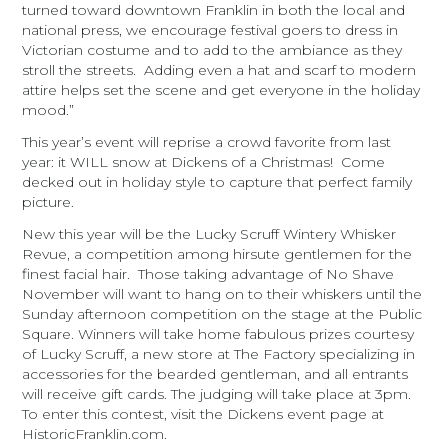
turned toward downtown Franklin in both the local and
national press, we encourage festival goers to dress in
Victorian costume and to add to the ambiance as they
stroll the streets. Adding even a hat and scarf to modern
attire helps set the scene and get everyone in the holiday
mood.”
This year’s event will reprise a crowd favorite from last
year: it WILL snow at Dickens of a Christmas! Come
decked out in holiday style to capture that perfect family
picture.
New this year will be the Lucky Scruff Wintery Whisker
Revue, a competition among hirsute gentlemen for the
finest facial hair. Those taking advantage of No Shave
November will want to hang on to their whiskers until the
Sunday
afternoon competition on the stage at the Public
Square. Winners will take home fabulous prizes courtesy
of Lucky Scruff, a new store at The Factory specializing in
accessories for the bearded gentleman, and all entrants
will receive gift cards. The judging will take place at
3pm
.
To enter this contest, visit the Dickens event page at
HistoricFranklin.com.