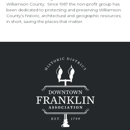
Williamson County. Since 1967 the non-profit group has
been dedicated to protecting and preserving Williamson
County’s historic, architectural and geographic resources;
in short, saving the places that matter.