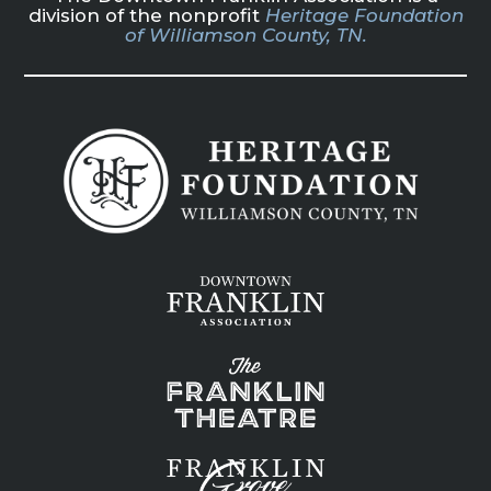
division of the nonprofit
Heritage Foundation
of Williamson County, TN.