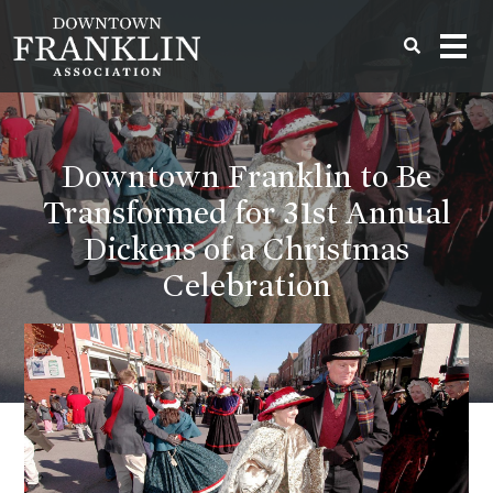
Downtown Franklin to Be
Transformed for 31st Annual
Dickens of a Christmas
Celebration