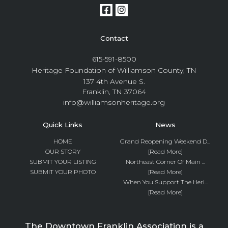
Contact
615-591-8500
Heritage Foundation of Williamson County, TN
137 4th Avenue S.
Franklin, TN 37064
info@williamsonheritage.org
Quick Links
News
HOME
Grand Reopening Weekend D...
OUR STORY
[Read More]
SUBMIT YOUR LISTING
Northeast Corner Of Main ...
SUBMIT YOUR PHOTO
[Read More]
When You Support The Heri...
[Read More]
The Downtown Franklin Association is a