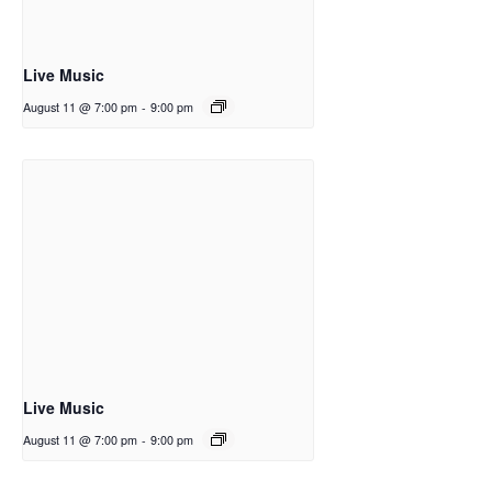
Live Music
August 11 @ 7:00 pm
-
9:00 pm
Live Music
August 11 @ 7:00 pm
-
9:00 pm