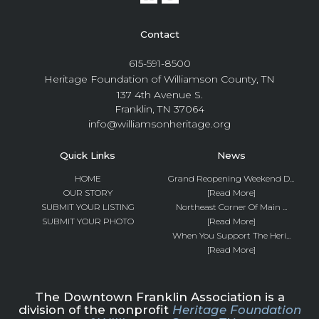
Contact
615-591-8500
Heritage Foundation of Williamson County, TN
137 4th Avenue S.
Franklin, TN 37064
info@williamsonheritage.org
Quick Links
News
HOME
Grand Reopening Weekend D...
OUR STORY
[Read More]
SUBMIT YOUR LISTING
Northeast Corner Of Main ...
SUBMIT YOUR PHOTO
[Read More]
When You Support The Heri...
[Read More]
The Downtown Franklin Association is a
division of the nonprofit
Heritage Foundation