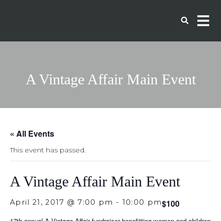
A Vintage Affair Main Event
« All Events
This event has passed.
A Vintage Affair Main Event
April 21, 2017 @ 7:00 pm
-
10:00 pm
$100
17th annual A Vintage Affair fundraiser benefitting women and children