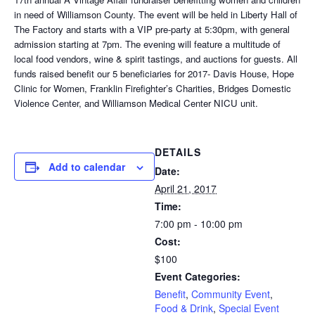
in need of Williamson County. The event will be held in Liberty Hall of
The Factory and starts with a VIP pre-party at 5:30pm, with general
admission starting at 7pm. The evening will feature a multitude of
local food vendors, wine & spirit tastings, and auctions for guests. All
funds raised benefit our 5 beneficiaries for 2017- Davis House, Hope
Clinic for Women, Franklin Firefighter’s Charities, Bridges Domestic
Violence Center, and Williamson Medical Center NICU unit.
DETAILS
Add to calendar
Date:
April 21, 2017
Time:
7:00 pm - 10:00 pm
Cost:
$100
Event Categories:
Benefit
,
Community Event
,
Food & Drink
,
Special Event