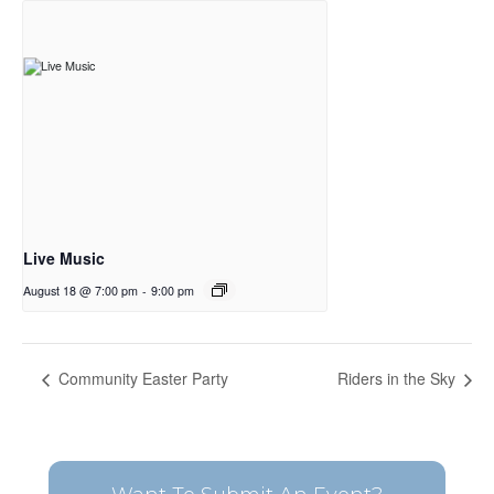
Live Music
August 18 @ 7:00 pm
-
9:00 pm
Community Easter Party
Riders in the Sky