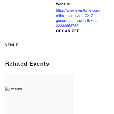
Website:
https://www.eventbrite.com/
e/the-main-event-2017-
general-admission-tickets-
32232653735
ORGANIZER
VENUE
Related Events