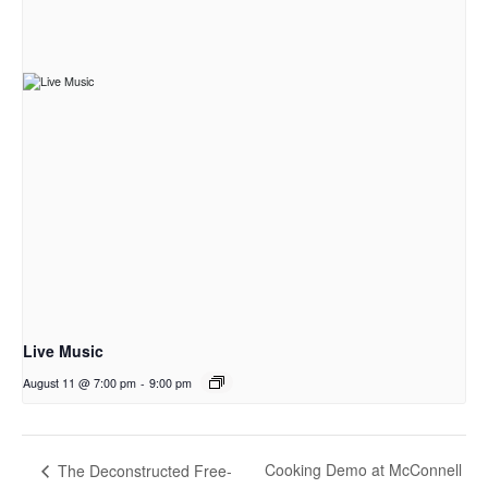
Live Music
August 11 @ 7:00 pm
-
9:00 pm
Cooking Demo at McConnell
The Deconstructed Free-