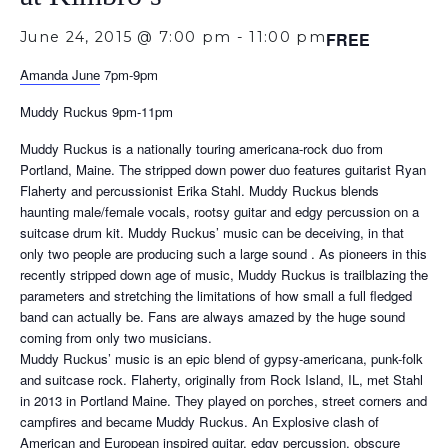
June 24, 2015 @ 7:00 pm
-
11:00 pm
FREE
Amanda June
7pm-9pm
Muddy Ruckus 9pm-11pm
Muddy Ruckus is a nationally touring americana-rock duo from
Portland, Maine. The stripped down power duo features guitarist Ryan
Flaherty and percussionist Erika Stahl. Muddy Ruckus blends
haunting male/female vocals, rootsy guitar and edgy percussion on a
suitcase drum kit. Muddy Ruckus’ music can be deceiving, in that
only two people are producing such a large sound . As pioneers in this
recently stripped down age of music, Muddy Ruckus is trailblazing the
parameters and stretching the limitations of how small a full fledged
band can actually be. Fans are always amazed by the huge sound
coming from only two musicians.
Muddy Ruckus’ music is an epic blend of gypsy-americana, punk-folk
and suitcase rock. Flaherty, originally from Rock Island, IL, met Stahl
in 2013 in Portland Maine. They played on porches, street corners and
campfires and became Muddy Ruckus. An Explosive clash of
American and European inspired guitar, edgy percussion, obscure