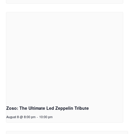
Zoso: The Ultimate Led Zeppelin Tribute
August 8 @ 8:00 pm
-
10:00 pm