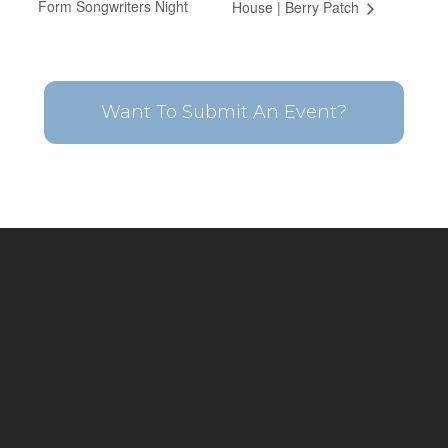
Form Songwriters Night
House | Berry Patch
Want To Submit An Event?