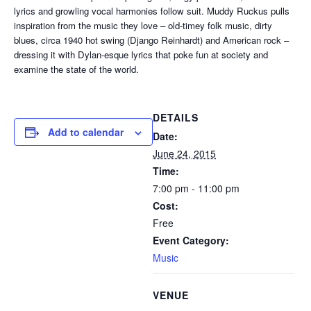
lyrics and growling vocal harmonies follow suit. Muddy Ruckus pulls
inspiration from the music they love – old-timey folk music, dirty
blues, circa 1940 hot swing (Django Reinhardt) and American rock –
dressing it with Dylan-esque lyrics that poke fun at society and
examine the state of the world.
DETAILS
Add to calendar
Date:
June 24, 2015
Time:
7:00 pm - 11:00 pm
Cost:
Free
Event Category:
Music
VENUE