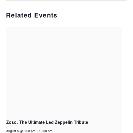
Related Events
Zoso: The Ultimate Led Zeppelin Tribute
August 8 @ 8:00 pm
-
10:30 pm