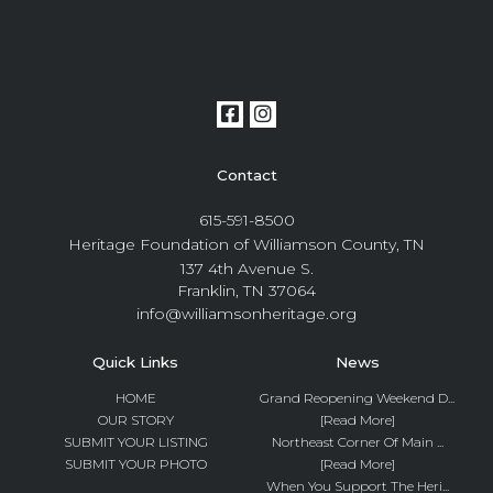
Contact
615-591-8500
Heritage Foundation of Williamson County, TN
137 4th Avenue S.
Franklin, TN 37064
info@williamsonheritage.org
Quick Links
News
HOME
Grand Reopening Weekend D...
OUR STORY
[Read More]
SUBMIT YOUR LISTING
Northeast Corner Of Main ...
SUBMIT YOUR PHOTO
[Read More]
When You Support The Heri...