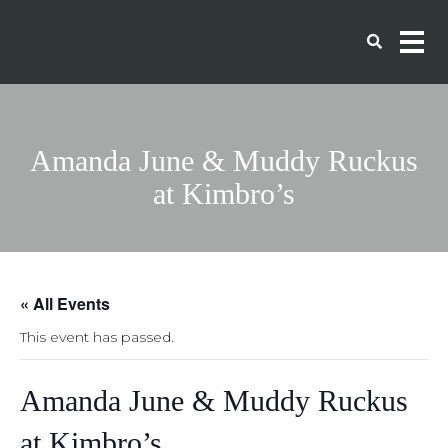
Amanda June & Muddy Ruckus
at Kimbro’s
« All Events
This event has passed.
Amanda June & Muddy Ruckus
at Kimbro’s