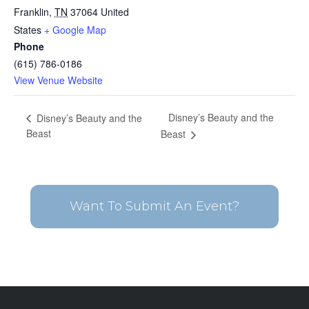
Franklin
,
TN
37064
United
States
+ Google Map
Phone
(615) 786-0186
View Venue Website
Disney’s Beauty and the
Disney’s Beauty and the
Beast
Beast
Want To Submit An Event?