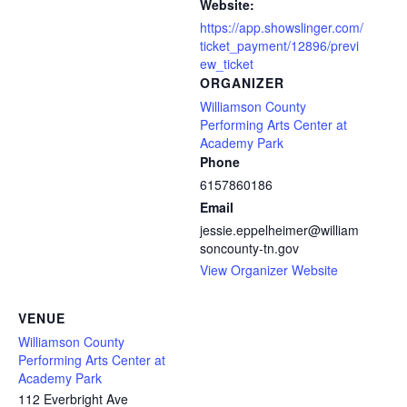
Website:
https://app.showslinger.com/
ticket_payment/12896/previ
ew_ticket
ORGANIZER
Williamson County
Performing Arts Center at
Academy Park
Phone
6157860186
Email
jessie.eppelheimer@william
soncounty-tn.gov
View Organizer Website
VENUE
Williamson County
Performing Arts Center at
Academy Park
112 Everbright Ave