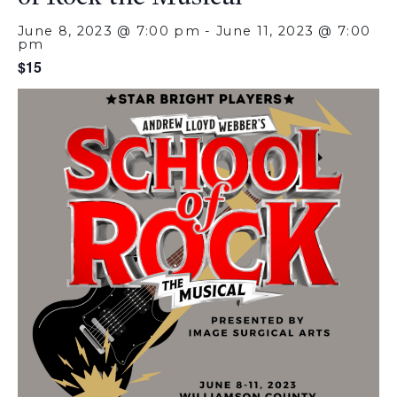
June 8, 2023 @ 7:00 pm
-
June 11, 2023 @ 7:00
pm
$15