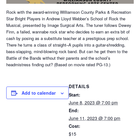
Rock with the award-winning Williamson County Parks & Recreation
Star Bright Players in Andrew Lloyd Webber’s School of Rock the
Musical, presented by Image Surgical Arts. The tuner follows Dewey
Finn, a failed, wannabe rock star who decides to earn an extra bit of
cash by posing as a substitute teacher at a prestigious prep school.
There he turns a class of straight–A pupils into a guitar-shredding,
bass-slapping, mind-blowing rock band. But can he get them to the
Battle of the Bands without their parents and the school’s
headmistress finding out? (Based on movie rated PG-13.)
DETAILS
Add to calendar
Start:
June 8, 2023 @ 7:00 pm
End:
June 11, 2023 @ 7:00 pm
Cost:
$15