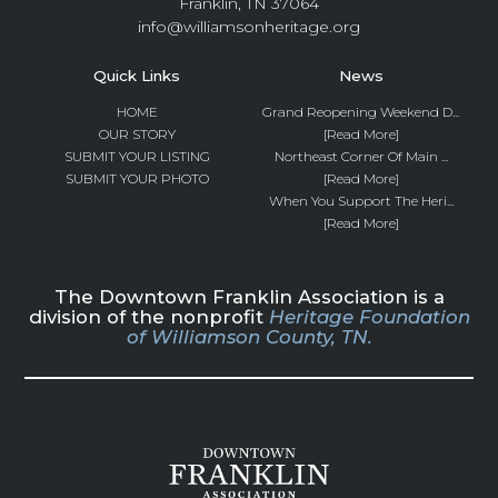
Franklin, TN 37064
info@williamsonheritage.org
Quick Links
News
HOME
Grand Reopening Weekend D...
OUR STORY
[Read More]
SUBMIT YOUR LISTING
Northeast Corner Of Main ...
SUBMIT YOUR PHOTO
[Read More]
When You Support The Heri...
[Read More]
The Downtown Franklin Association is a
division of the nonprofit
Heritage Foundation
of Williamson County, TN.