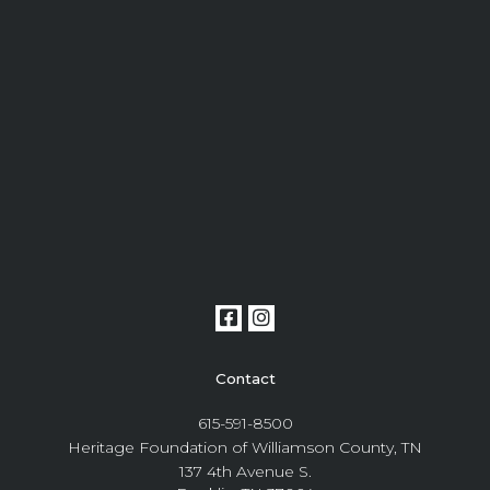
Contact
615-591-8500
Heritage Foundation of Williamson County, TN
137 4th Avenue S.