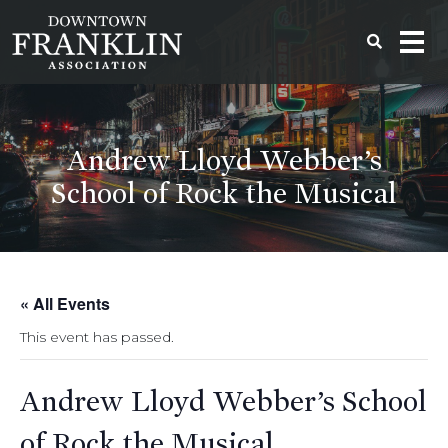
Andrew Lloyd Webber’s
School of Rock the Musical
« All Events
This event has passed.
Andrew Lloyd Webber’s School
of Rock the Musical