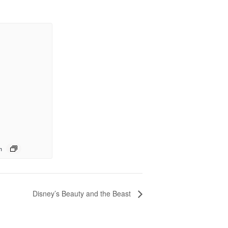
m
Disney’s Beauty and the Beast