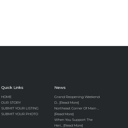
Quick Links
News
HOME
Grand Reopening Weekend
OUR STORY
D... [Read More]
SUBMIT YOUR LISTING
Northeast Corner Of Main ...
SUBMIT YOUR PHOTO
[Read More]
When You Support The
Heri... [Read More]