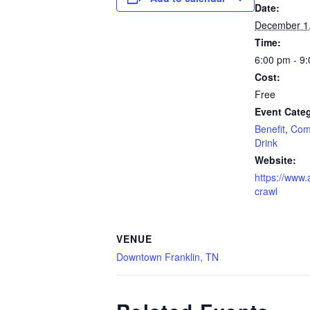
Date:
December 1
Time:
6:00 pm - 9
Cost:
Free
Event Categ
Benefit
,
Com
Drink
Website:
https://www.
crawl
VENUE
Downtown Franklin, TN