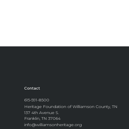
Contact
615-591-8500
Heritage Foundation of Williamson County, TN
137 4th Avenue S.
Franklin, TN 37064
info@williamsonheritage.org