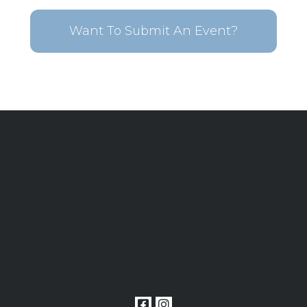
Want To Submit An Event?