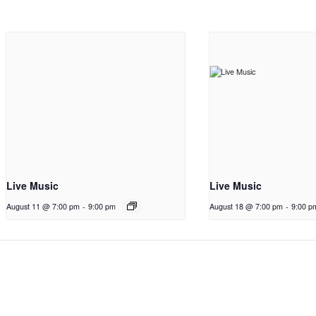
Live Music
Live Music
August 11 @ 7:00 pm
-
9:00 pm
August 18 @ 7:00 pm
-
9:00 p