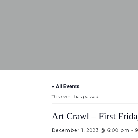
« All Events
This event has passed.
Art Crawl – First Frid
December 1, 2023 @ 6:00 pm
-