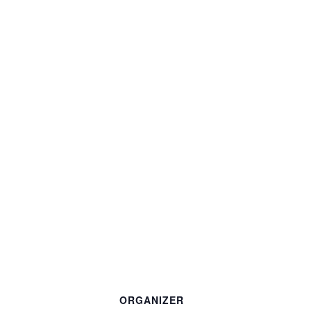
ORGANIZER