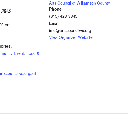
Arts Council of Williamson County
Phone
, 2023
(615) 428-3845
Email
:00 pm
info@artscouncilwc.org
View Organizer Website
ories:
munity Event
,
Food &
artscouncilwc.org/art-