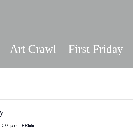
Art Crawl – First Friday
ay
FREE
9:00 pm