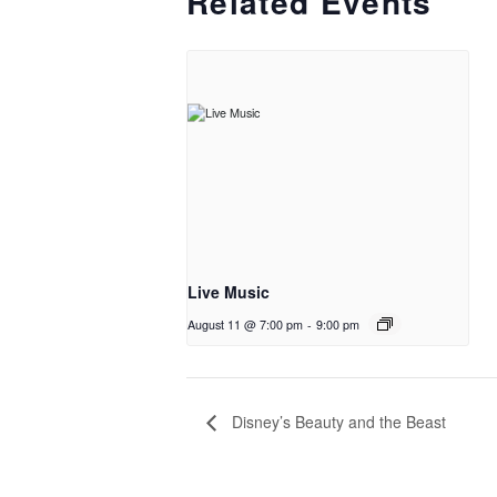
Related Events
Live Music
August 11 @ 7:00 pm
-
9:00 pm
Disney’s Beauty and the Beast