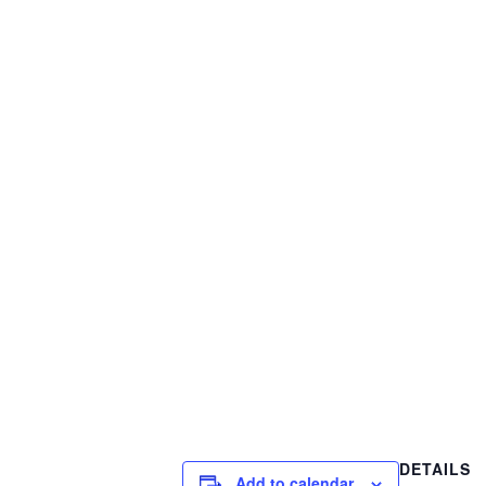
DETAILS
Add to calendar