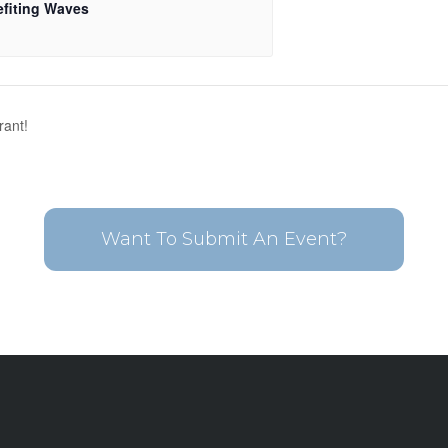
fiting Waves
rant!
Want To Submit An Event?