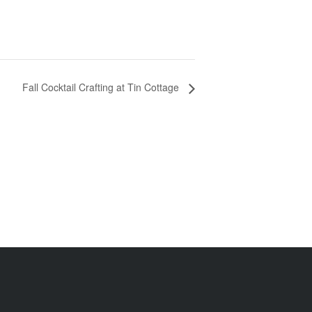
Fall Cocktail Crafting at Tin Cottage