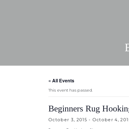
« All Events
This event has passed.
Beginners Rug Hookin
October 3, 2015
-
October 4, 201