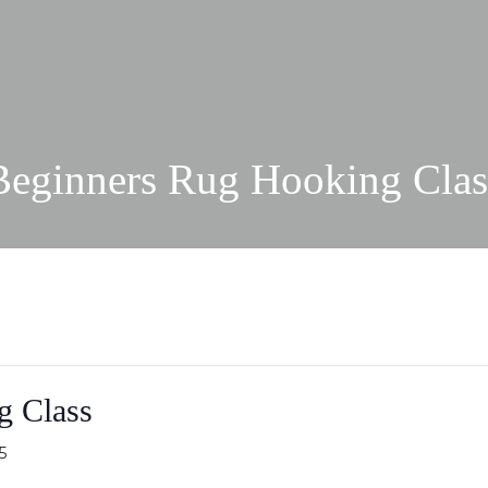
Beginners Rug Hooking Clas
g Class
5