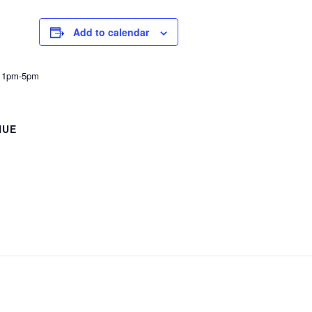
Add to calendar
h 1pm-5pm
NUE