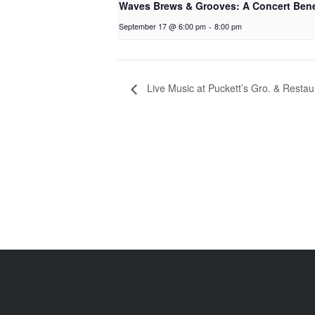
Waves Brews & Grooves: A Concert Bene
September 17 @ 6:00 pm
-
8:00 pm
Live Music at Puckett’s Gro. & Restau