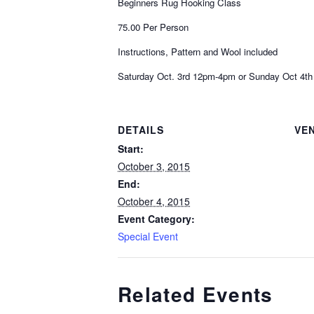
Beginners Rug Hooking Class
75.00 Per Person
Instructions, Pattern and Wool included
Saturday Oct. 3rd 12pm-4pm or Sunday Oct 4t
DETAILS
VE
Start:
October 3, 2015
End:
October 4, 2015
Event Category:
Special Event
Related Events