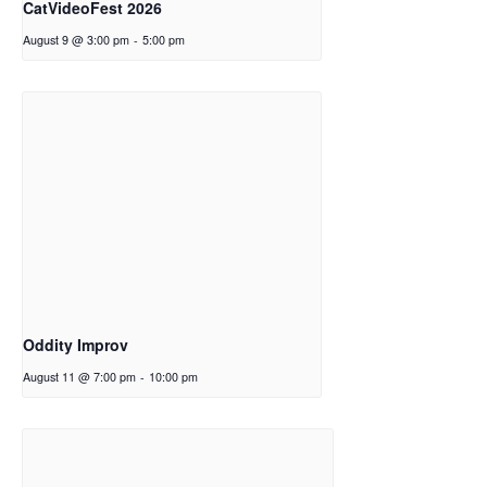
CatVideoFest 2026
August 9 @ 3:00 pm
-
5:00 pm
Oddity Improv
August 11 @ 7:00 pm
-
10:00 pm