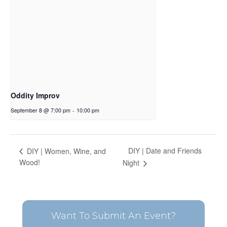
Oddity Improv
September 8 @ 7:00 pm
-
10:00 pm
DIY | Date and Friends
DIY | Women, Wine, and
Wood!
Night
Want To Submit An Event?