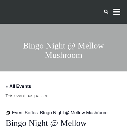
Bingo Night @ Mellow
Mushroom
« All Events
This event has passed.
Event Series:
Bingo Night @ Mellow Mushroom
Bingo Night @ Mellow