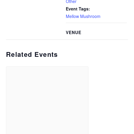
Other
Event Tags:
Mellow Mushroom
VENUE
Related Events