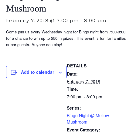
Mushroom
February 7, 2018 @ 7:00 pm
-
8:00 pm
Come join us every Wednesday night for Bingo night from 7:00-8:00
for a chance to win up to $50 in prizes. This event is fun for families
or bar guests. Anyone can play!
DETAILS
Add to calendar
Date:
February 7, 2018
Time:
7:00 pm - 8:00 pm
Series:
Bingo Night @ Mellow
Mushroom
Event Category: