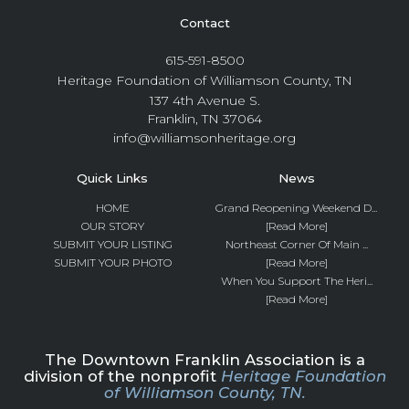
Contact
615-591-8500
Heritage Foundation of Williamson County, TN
137 4th Avenue S.
Franklin, TN 37064
info@williamsonheritage.org
Quick Links
News
HOME
Grand Reopening Weekend D...
OUR STORY
[Read More]
SUBMIT YOUR LISTING
Northeast Corner Of Main ...
SUBMIT YOUR PHOTO
[Read More]
When You Support The Heri...
[Read More]
The Downtown Franklin Association is a
division of the nonprofit
Heritage Foundation
of Williamson County, TN.