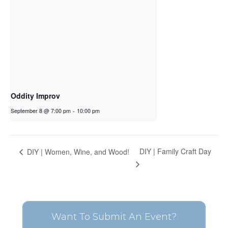
Oddity Improv
September 8 @ 7:00 pm
-
10:00 pm
DIY | Family Craft Day
DIY | Women, Wine, and Wood!
Want To Submit An Event?