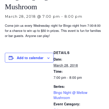
Mushroom
March 28, 2018 @ 7:00 pm
-
8:00 pm
Come join us every Wednesday night for Bingo night from 7:00-8:00
for a chance to win up to $50 in prizes. This event is fun for families
or bar guests. Anyone can play!
DETAILS
Add to calendar
Date:
March 28, 2018
Time:
7:00 pm - 8:00 pm
Series:
Bingo Night @ Mellow
Mushroom
Event Category: