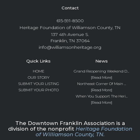
Contact
615-591-8500
Heritage Foundation of Williamson County, TN
137 4th Avenue S.
Franklin, TN 37064
info@williamsonheritage.org
Quick Links
News
HOME
Grand Reopening Weekend D...
OUR STORY
[Read More]
SUBMIT YOUR LISTING
Northeast Corner Of Main ...
SUBMIT YOUR PHOTO
[Read More]
When You Support The Heri...
[Read More]
The Downtown Franklin Association is a
division of the nonprofit
Heritage Foundation
of Williamson County, TN.