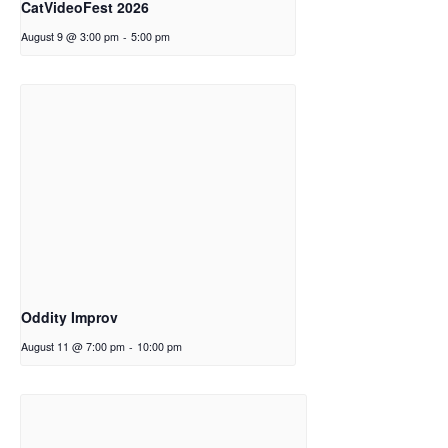
CatVideoFest 2026
August 9 @ 3:00 pm
-
5:00 pm
Oddity Improv
August 11 @ 7:00 pm
-
10:00 pm