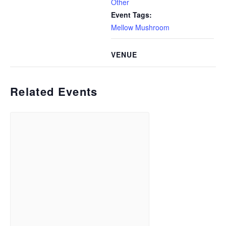
Other
Event Tags:
Mellow Mushroom
VENUE
Related Events