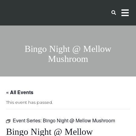
Bingo Night @ Mellow
Mushroom
« All Events
This event has passed.
Event Series:
Bingo Night @ Mellow Mushroom
Bingo Night @ Mellow