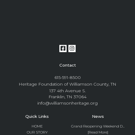
Contact
615-591-8500
Heritage Foundation of Williamson County, TN
137 4th Avenue S.
Franklin, TN 37064
info@williamsonheritage.org
Quick Links
News
HOME
Grand Reopening Weekend D...
OUR STORY
[Read More]