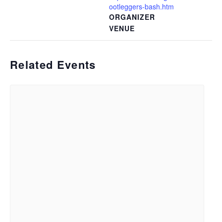
ootleggers-bash.htm
ORGANIZER
VENUE
Related Events