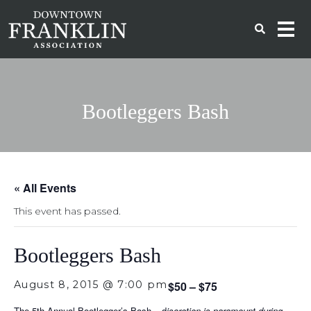
Bootleggers Bash
« All Events
This event has passed.
Bootleggers Bash
August 8, 2015 @ 7:00 pm
$50 – $75
The 5th Annual Bootlegger’s Bash – d
iscretion is paramount during