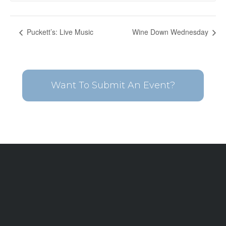
Puckett’s: Live Music
Wine Down Wednesday
Want To Submit An Event?