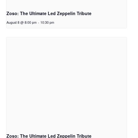
Zoso: The Ultimate Led Zeppelin Tribute
August 8 @ 8:00 pm
-
10:30 pm
Zoso: The Ultimate Led Zeppelin Tribute