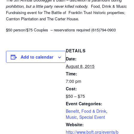
prohibition, but a little party never killed nobody.
Food, Drink & Music
Fundraising event for The Battle of Franklin Trust historic properties;
Carnton Plantation and The Carter House.
$50 person/$75 Couples – reservations required (615)794-0903
DETAILS
Add to calendar
Date:
August 8, 2015
Time:
7:00 pm
Cost:
$50 – $75
Event Categories:
Benefit
,
Food & Drink
,
Music
,
Special Event
Website:
http://www.boft.org/events/b