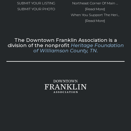
SUBMIT YOUR LISTING
Northeast Corner Of Main ...
SUBMIT YOUR PHOTO
[Read More]
When You Support The Heri...
[Read More]
The Downtown Franklin Association is a
division of the nonprofit
Heritage Foundation
of Williamson County, TN.