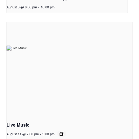
August 8 @ 8:00 pm
-
10:00 pm
Live Music
August 11 @ 7:00 pm
-
9:00 pm