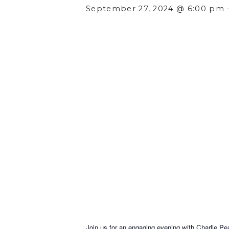
September 27, 2024 @ 6:00 pm
Join us for an engaging evening with Charlie 