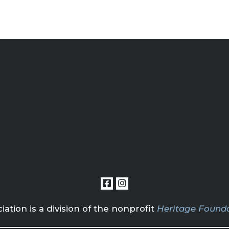
tion is a division of the nonprofit
Heritage Founda