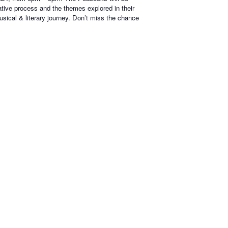
ative process and the themes explored in their
usical & literary journey. Don’t miss the chance