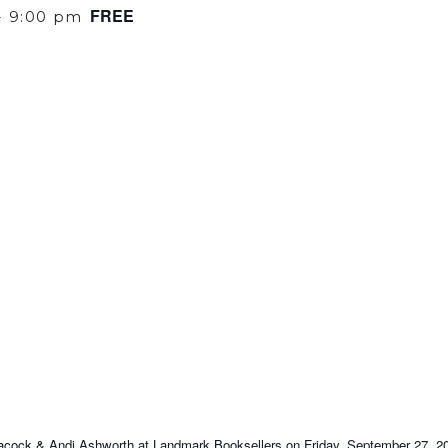
FREE
-
9:00 pm
Peacock & Andi Ashworth at Landmark Booksellers on Friday, September 27, 