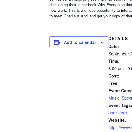
discussing their latest book Why Everything that
new work. This is a unique opportunity to intera
to meet Charlie & Andi and get your copy of the
DETAILS
Add to calendar
Date:
September 2
Time:
6:00 pm - 9
Cost:
Free
Event Categ
Music
,
Speci
Event Tags
bookstore
,
L
Website:
https://www.