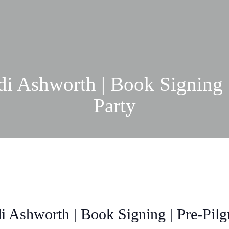
i Ashworth | Book Signing 
Party
i Ashworth | Book Signing | Pre-Pilg