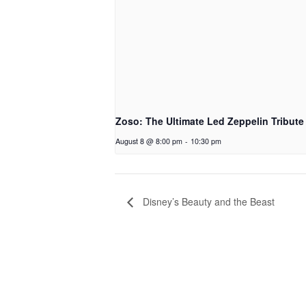
Zoso: The Ultimate Led Zeppelin Tribute
August 8 @ 8:00 pm
-
10:30 pm
Disney’s Beauty and the Beast