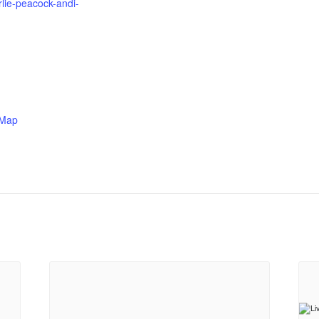
lie-peacock-andi-
 Map