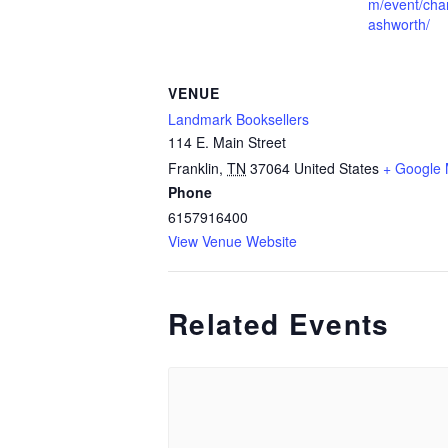
m/event/char
ashworth/
VENUE
Landmark Booksellers
114 E. Main Street
Franklin
,
TN
37064
United States
+ Google
Phone
6157916400
View Venue Website
Related Events