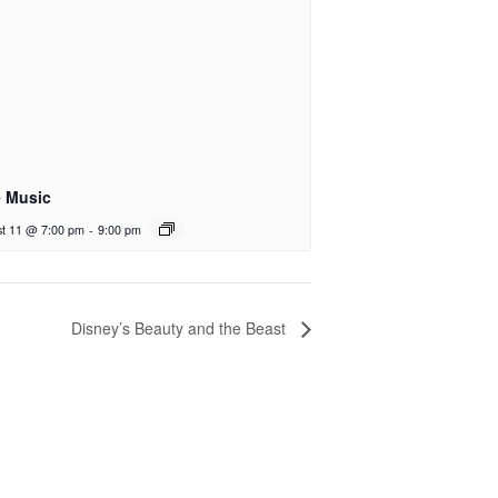
e Music
t 11 @ 7:00 pm
-
9:00 pm
Disney’s Beauty and the Beast