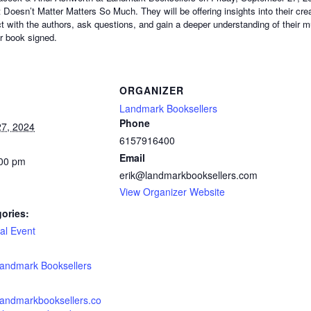
 Doesn’t Matter Matters So Much. They will be offering insights into their cre
ct with the authors, ask questions, and gain a deeper understanding of their m
ir book signed.
ORGANIZER
Landmark Booksellers
Phone
7, 2024
6157916400
Email
:00 pm
erik@landmarkbooksellers.com
View Organizer Website
ories:
al Event
:
andmark Booksellers
landmarkbooksellers.co