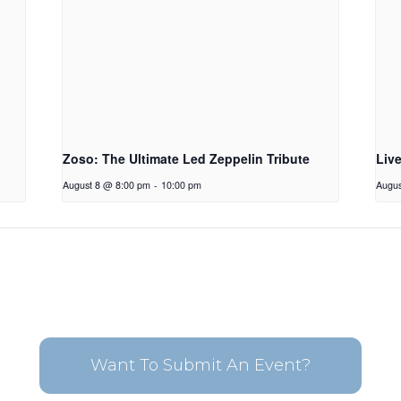
Zoso: The Ultimate Led Zeppelin Tribute
Liv
August 8 @ 8:00 pm
-
10:00 pm
Augus
Want To Submit An Event?