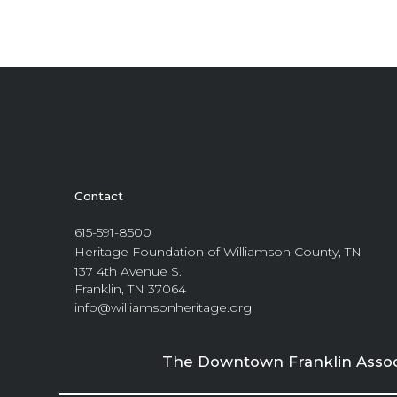
Contact
615-591-8500
Heritage Foundation of Williamson County, TN
137 4th Avenue S.
Franklin, TN 37064
info@williamsonheritage.org
The Downtown Franklin Associa