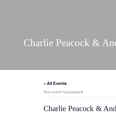
Charlie Peacock & And
« All Events
This event has passed.
Charlie Peacock & And