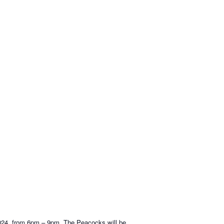
2024, from 6pm – 9pm. The Peacocks will be