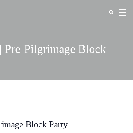
| Pre-Pilgrimage Block
rimage Block Party