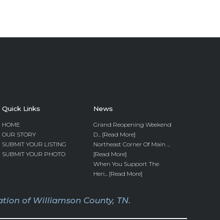
Quick Links
News
HOME
Grand Reopening Weekend
OUR STORY
D... [Read More]
SUBMIT YOUR LISTING
Northeast Corner Of Main ...
SUBMIT YOUR PHOTO
[Read More]
When You Support The
Heri... [Read More]
tion of Williamson County, TN.