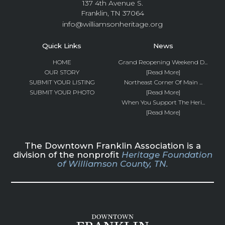
137 4th Avenue S.
Franklin, TN 37064
info@williamsonheritage.org
Quick Links
News
HOME
Grand Reopening Weekend D...
OUR STORY
[Read More]
SUBMIT YOUR LISTING
Northeast Corner Of Main ...
SUBMIT YOUR PHOTO
[Read More]
When You Support The Heri...
[Read More]
The Downtown Franklin Association is a
division of the nonprofit
Heritage Foundation
of Williamson County, TN.