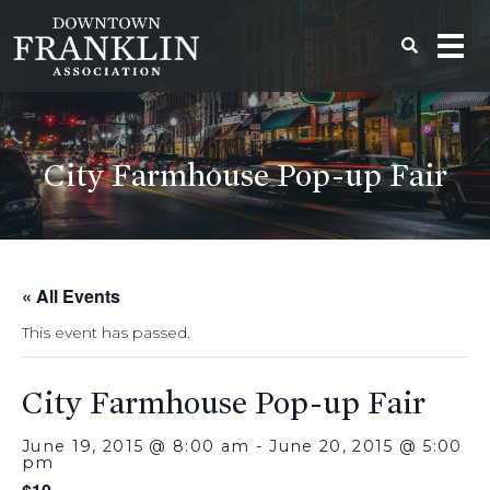
City Farmhouse Pop-up Fair
« All Events
This event has passed.
City Farmhouse Pop-up Fair
June 19, 2015 @ 8:00 am
-
June 20, 2015 @ 5:00
pm