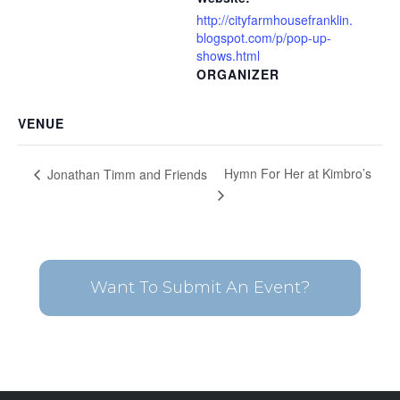
http://cityfarmhousefranklin.
blogspot.com/p/pop-up-
shows.html
ORGANIZER
VENUE
Hymn For Her at Kimbro’s
Jonathan Timm and Friends
Want To Submit An Event?