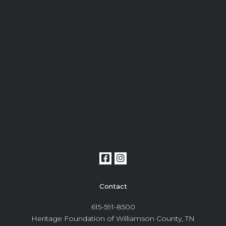
Contact
615-591-8500
Heritage Foundation of Williamson County, TN