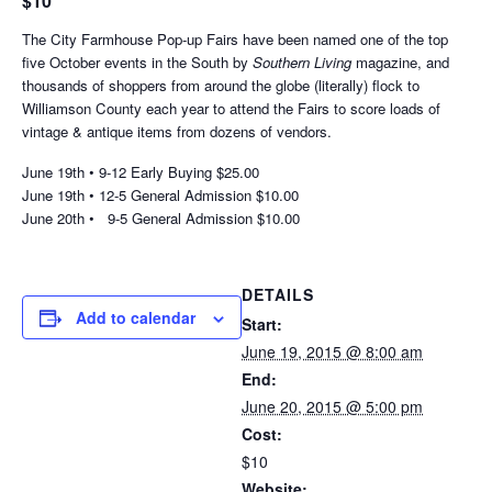
$10
The City Farmhouse Pop-up Fairs have been named one of the top
five October events in the South by
Southern Living
magazine, and
thousands of shoppers from around the globe (literally) flock to
Williamson County each year to attend the Fairs to score loads of
vintage & antique items from dozens of vendors.
June 19th • 9-12 Early Buying $25.00
June 19th • 12-5 General Admission $10.00
June 20th • 9-5 General Admission $10.00
DETAILS
Add to calendar
Start:
June 19, 2015 @ 8:00 am
End:
June 20, 2015 @ 5:00 pm
Cost:
$10
Website: