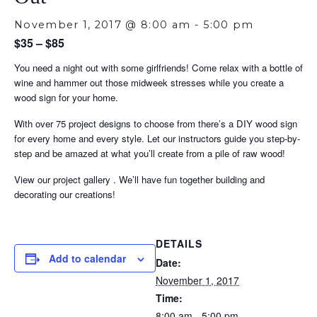
November 1, 2017 @ 8:00 am
-
5:00 pm
$35 – $85
You need a night out with some girlfriends! Come relax with a bottle of
wine and hammer out those midweek stresses while you create a
wood sign for your home.
With over 75 project designs to choose from there’s a DIY wood sign
for every home and every style. Let our instructors guide you step-by-
step and be amazed at what you’ll create from a pile of raw wood!
View our project gallery . We’ll have fun together building and
decorating our creations!
DETAILS
Add to calendar
Date:
November 1, 2017
Time:
8:00 am - 5:00 pm