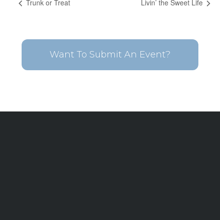
Trunk or Treat
Livin’ the Sweet Life
Want To Submit An Event?