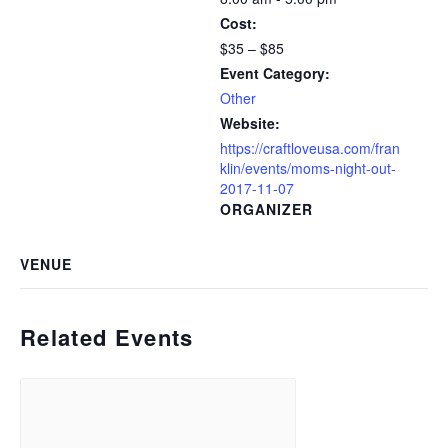
Cost:
$35 – $85
Event Category:
Other
Website:
https://craftloveusa.com/fran
klin/events/moms-night-out-
2017-11-07
ORGANIZER
VENUE
Related Events