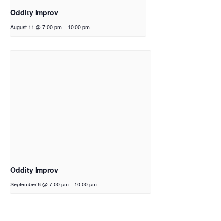
Oddity Improv
August 11 @ 7:00 pm
-
10:00 pm
Oddity Improv
September 8 @ 7:00 pm
-
10:00 pm