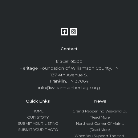
Contact
615-591-8500
Heritage Foundation of Williamson County, TN
137 4th Avenue S.
Franklin, TN 37064
info@williamsonheritage.org
Quick Links
News
HOME
Grand Reopening Weekend D...
OUR STORY
[Read More]
SUBMIT YOUR LISTING
Northeast Corner Of Main ...
SUBMIT YOUR PHOTO
[Read More]
When You Support The Heri...