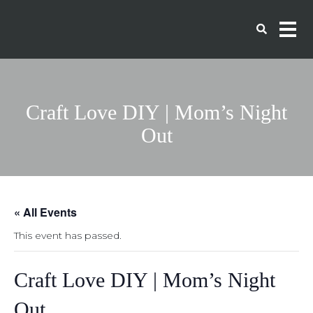
Craft Love DIY | Mom’s Night
Out
« All Events
This event has passed.
Craft Love DIY | Mom’s Night
Out