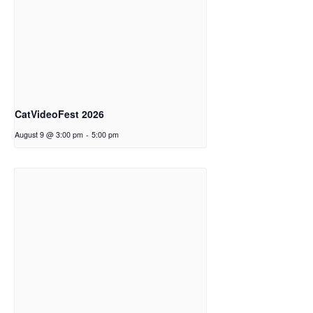
CatVideoFest 2026
August 9 @ 3:00 pm
-
5:00 pm