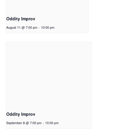
Oddity Improv
August 11 @ 7:00 pm
-
10:00 pm
Oddity Improv
September 8 @ 7:00 pm
-
10:00 pm