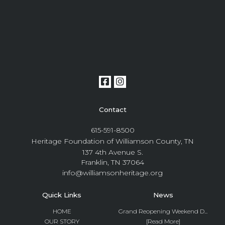
Contact
615-591-8500
Heritage Foundation of Williamson County, TN
137 4th Avenue S.
Franklin, TN 37064
info@williamsonheritage.org
Quick Links
News
HOME
Grand Reopening Weekend D...
OUR STORY
[Read More]