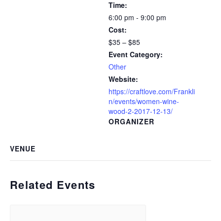
Time:
6:00 pm - 9:00 pm
Cost:
$35 – $85
Event Category:
Other
Website:
https://craftlove.com/Frankli
n/events/women-wine-
wood-2-2017-12-13/
ORGANIZER
VENUE
Related Events