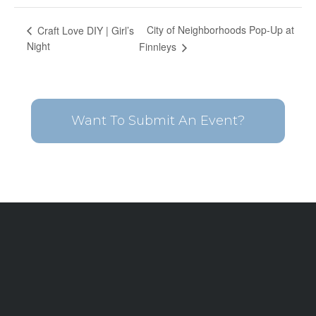
City of Neighborhoods Pop-Up at
Craft Love DIY | Girl’s
Night
Finnleys
Want To Submit An Event?