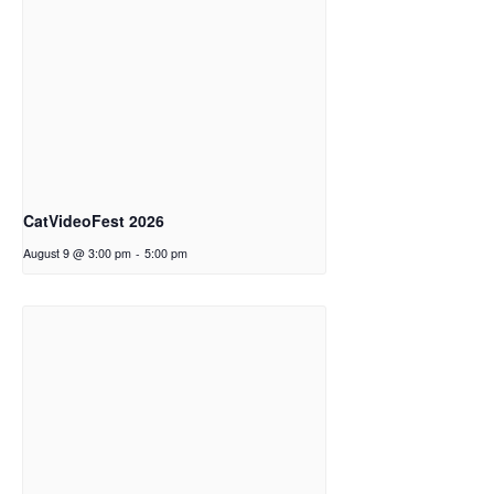
CatVideoFest 2026
August 9 @ 3:00 pm
-
5:00 pm