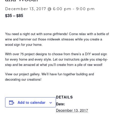
December 13, 2017 @ 6:00 pm
-
9:00 pm
$35 – $85
You need a night out with some girlfriends! Come relax with a bottle of
wine and hammer out those midweek stresses while you create a
wood sign for your home.
With over 75 project designs to choose from there’s a DIY wood sign
for every home and every style. Let our instructors guide you step-by-
step and be amazed at what you’ll create from a pile of raw wood!
View our project gallery. We’ll have fun together building and
decorating our creations!
DETAILS
Add to calendar
Date:
December 13, 2017