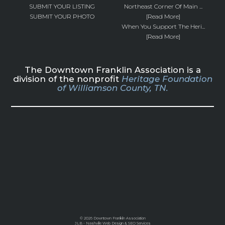
SUBMIT YOUR LISTING
Northeast Corner Of Main ...
SUBMIT YOUR PHOTO
[Read More]
When You Support The Heri...
[Read More]
The Downtown Franklin Association is a
division of the nonprofit
Heritage Foundation
of Williamson County, TN.
©
2026 Downtown Franklin Association
JLB -
Nashville Web Design
&
SEO Services