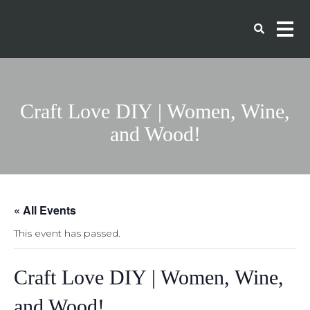
Craft Love DIY | Women, Wine,
and Wood!
« All Events
This event has passed.
Craft Love DIY | Women, Wine,
and Wood!