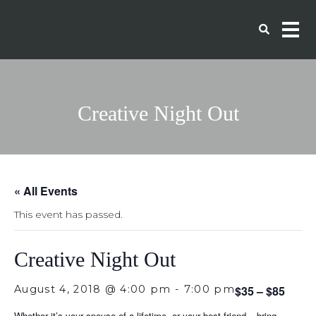
Creative Night Out
« All Events
This event has passed.
Creative Night Out
August 4, 2018 @ 4:00 pm
-
7:00 pm
$35 – $85
Whether it’s your spouse of a lifetime, or your best friend – bring