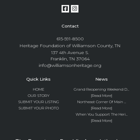
Contact
615-591-8500
Heritage Foundation of Williamson County, TN
137 4th Avenue S.
Franklin, TN 37064
info@williamsonheritage.org
Quick Links
News
HOME
Grand Reopening Weekend D...
OUR STORY
[Read More]
SUBMIT YOUR LISTING
Northeast Corner Of Main ...
SUBMIT YOUR PHOTO
[Read More]
When You Support The Heri...
[Read More]