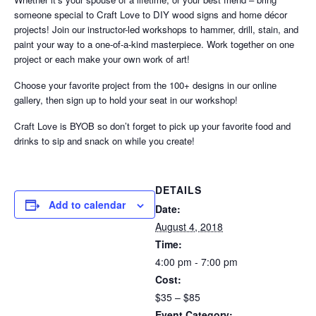
someone special to Craft Love to DIY wood signs and home décor
projects! Join our instructor-led workshops to hammer, drill, stain, and
paint your way to a one-of-a-kind masterpiece. Work together on one
project or each make your own work of art!
Choose your favorite project from the 100+ designs in our online
gallery, then sign up to hold your seat in our workshop!
Craft Love is BYOB so don’t forget to pick up your favorite food and
drinks to sip and snack on while you create!
DETAILS
Add to calendar
Date:
August 4, 2018
Time:
4:00 pm - 7:00 pm
Cost:
$35 – $85
Event Category: