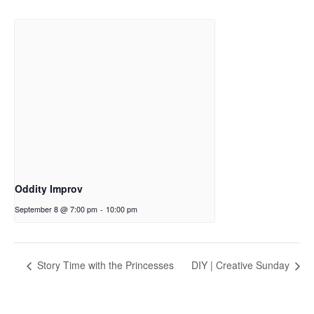
Oddity Improv
September 8 @ 7:00 pm
-
10:00 pm
Story Time with the Princesses
DIY | Creative Sunday