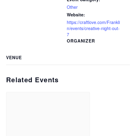
Other
Website:
https://craftlove.com/Frankli
n/events/creative-night-out-
7
ORGANIZER
VENUE
Related Events