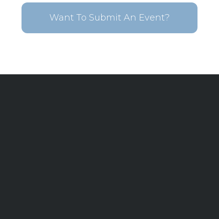
Want To Submit An Event?