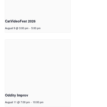
CatVideoFest 2026
August 9 @ 3:00 pm
-
5:00 pm
Oddity Improv
August 11 @ 7:00 pm
-
10:00 pm