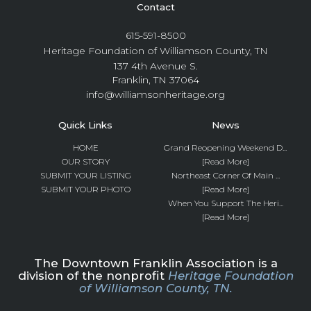
Contact
615-591-8500
Heritage Foundation of Williamson County, TN
137 4th Avenue S.
Franklin, TN 37064
info@williamsonheritage.org
Quick Links
News
HOME
Grand Reopening Weekend D...
OUR STORY
[Read More]
SUBMIT YOUR LISTING
Northeast Corner Of Main ...
SUBMIT YOUR PHOTO
[Read More]
When You Support The Heri...
[Read More]
The Downtown Franklin Association is a
division of the nonprofit
Heritage Foundation
of Williamson County, TN.