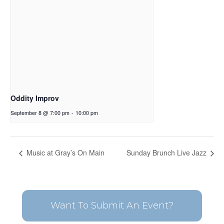
Oddity Improv
September 8 @ 7:00 pm
-
10:00 pm
Music at Gray’s On Main
Sunday Brunch Live Jazz
Want To Submit An Event?