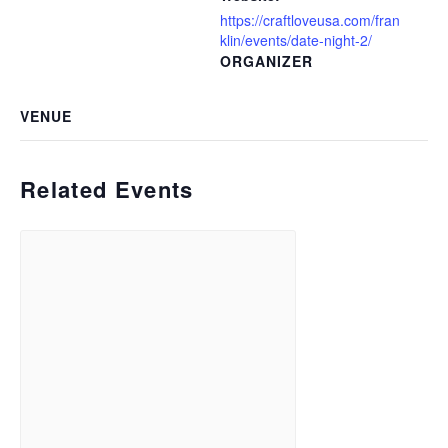
https://craftloveusa.com/fran
klin/events/date-night-2/
ORGANIZER
VENUE
Related Events