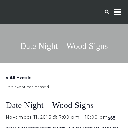
Date Night – Wood Signs
« All Events
This event has passed.
Date Night – Wood Signs
November 11, 2016 @ 7:00 pm
-
10:00 pm
$65
Bring your someone special to Craft Love this Friday for wood signs