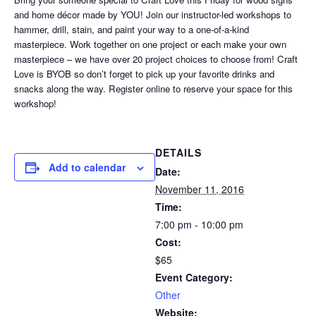
and home décor made by YOU! Join our instructor-led workshops to
hammer, drill, stain, and paint your way to a one-of-a-kind
masterpiece. Work together on one project or each make your own
masterpiece – we have over 20 project choices to choose from! Craft
Love is BYOB so don’t forget to pick up your favorite drinks and
snacks along the way. Register online to reserve your space for this
workshop!
DETAILS
Add to calendar
Date:
November 11, 2016
Time:
7:00 pm - 10:00 pm
Cost:
$65
Event Category:
Other
Website: