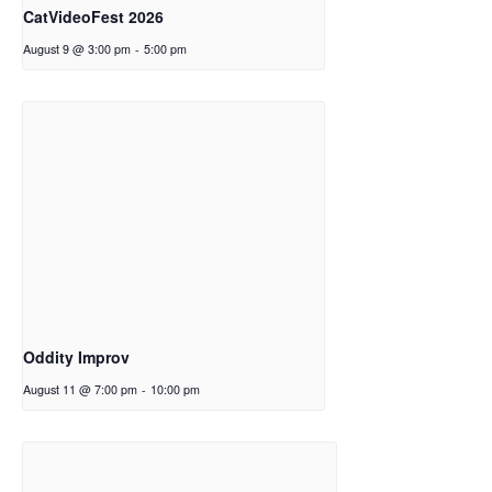
CatVideoFest 2026
August 9 @ 3:00 pm
-
5:00 pm
Oddity Improv
August 11 @ 7:00 pm
-
10:00 pm