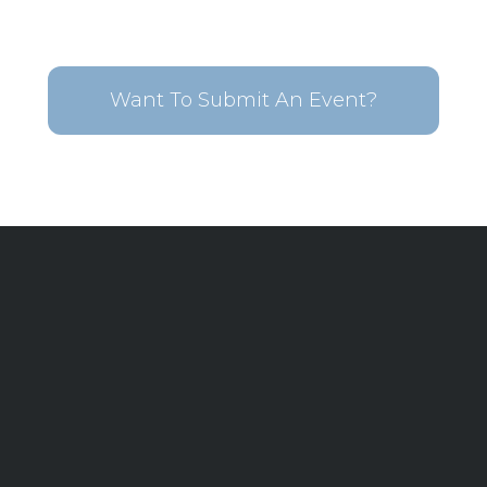
Want To Submit An Event?