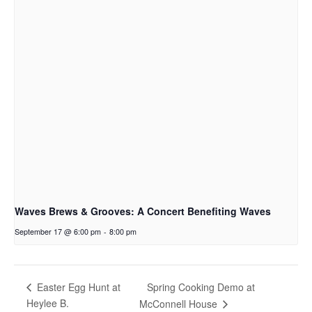
Waves Brews & Grooves: A Concert Benefiting Waves
September 17 @ 6:00 pm
-
8:00 pm
Spring Cooking Demo at
Easter Egg Hunt at
Heylee B.
McConnell House