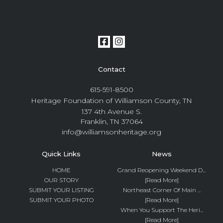
Contact
615-591-8500
Heritage Foundation of Williamson County, TN
137 4th Avenue S.
Franklin, TN 37064
info@williamsonheritage.org
Quick Links
News
HOME
Grand Reopening Weekend D...
OUR STORY
[Read More]
SUBMIT YOUR LISTING
Northeast Corner Of Main ...
SUBMIT YOUR PHOTO
[Read More]
When You Support The Heri...
[Read More]