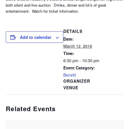
both silent and live auction. Drinks, dinner and lot’s of great
entertainment. Watch for ticket information.
DETAILS
Add to calendar
Date:
March 12, 2016
Time:
6:30 pm - 10:30 pm
Event Category:
Benefit
ORGANIZER
VENUE
Related Events