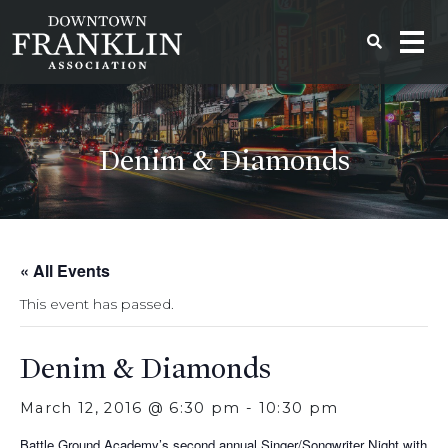
Denim & Diamonds
« All Events
This event has passed.
Denim & Diamonds
March 12, 2016 @ 6:30 pm
-
10:30 pm
Battle Ground Academy’s second annual Singer/Songwriter Night with