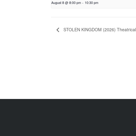
August 8 @ 8:00 pm
-
10:30 pm
STOLEN KINGDOM (2026) Theatrica