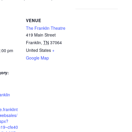
VENUE
The Franklin Theatre
419 Main Street
Franklin
,
TN
37064
United States
+
0:00 pm
Google Map
gory:
:
anklin
e.franklint
websales/
aspx?
819~cfe40