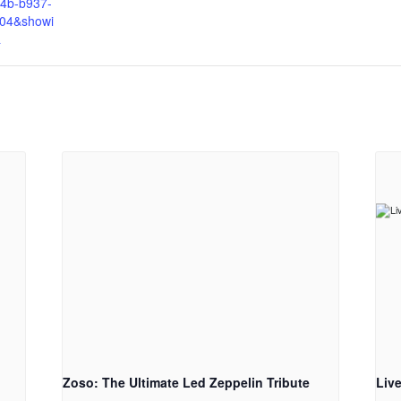
4b-b937-
04&showi
&
Zoso: The Ultimate Led Zeppelin Tribute
Liv