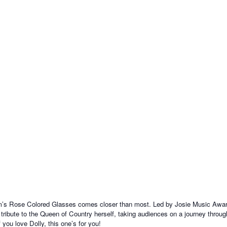
m’s Rose Colored Glasses comes closer than most. Led by Josie Music Award
lt tribute to the Queen of Country herself, taking audiences on a journey thro
 you love Dolly, this one’s for you!