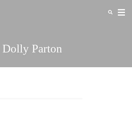
 Dolly Parton