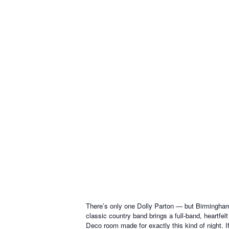
There’s only one Dolly Parton — but Birmingha
classic country band brings a full-band, heartfe
Deco room made for exactly this kind of night. If