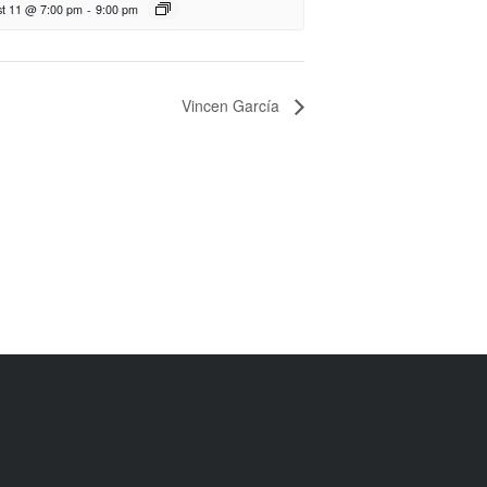
t 11 @ 7:00 pm
-
9:00 pm
Vincen García