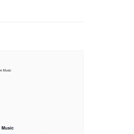
e Music