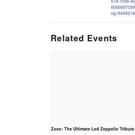
b7d-1c56-4c
600bdd7c59
ng=545821
Related Events
Zoso: The Ultimate Led Zeppelin Tribute