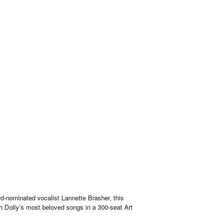
-nominated vocalist Lannette Brasher, this
ugh Dolly’s most beloved songs in a 300-seat Art