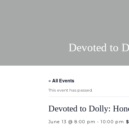
Devoted to D
« All Events
This event has passed.
Devoted to Dolly: Hono
$
June 13 @ 8:00 pm
-
10:00 pm