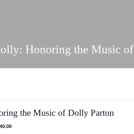
olly: Honoring the Music of
ring the Music of Dolly Parton
40.00