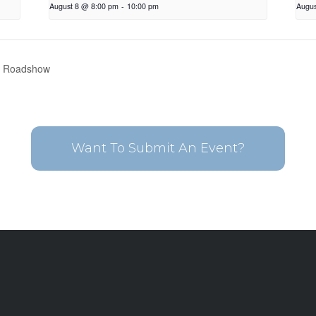
August 8 @ 8:00 pm
-
10:00 pm
Augus
l Roadshow
Want To Submit An Event?