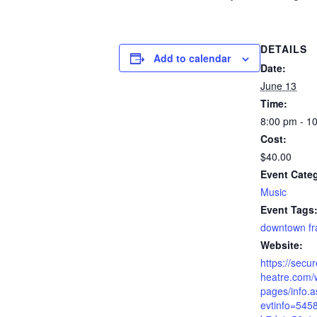
DETAILS
Add to calendar
Date:
June 13
Time:
8:00 pm - 1
Cost:
$40.00
Event Cate
Music
Event Tags
downtown fr
Website:
https://secur
heatre.com/
pages/info.
evtinfo=545