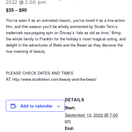
2022 @ 2:00 pm
$35 – $90
You’ve seen it as an animated classic, you’ve loved it as a live-action
film, and this season you’ll be wholly enchanted by Studio Tenn’s
trademark eye-popping spin on Disney’s “tale as old as time.” Bring
the whole family to Franklin for the holiday’s most magical outing, and
delight in the adventures of Belle and the Beast as they discover the
true meaning of beauty.
PLEASE CHECK DATES AND TIMES
AT: http://www.studiotenn.com/beauty-and-the-beast/
DETAILS
Add to calendar
Start:
September 10, 2022 @ 7:00
pm
End: