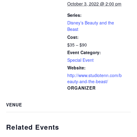
October 3, 2022 @ 2:00 pm
Series:
Disney’s Beauty and the
Beast
Cost:
$35 – $90
Event Category:
Special Event
Website:
http://www.studiotenn.com/b
eauty-and-the-beast/
ORGANIZER
VENUE
Related Events