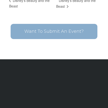
Disney’s Beauty and the
Disney’s Beauty and the
Beast
Beast
Want To Submit An Event?