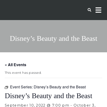
Disney’s Beauty and the Beast
« All Events
This event has passed.
Event Series:
Disney’s Beauty and the Beast
Disney’s Beauty and the Beast
September 10, 2022 @ 7:00 pm
-
October 3,