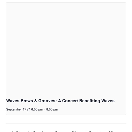
Waves Brews & Grooves: A Concert Benefiting Waves
September 17 @ 6:00 pm
-
8:00 pm