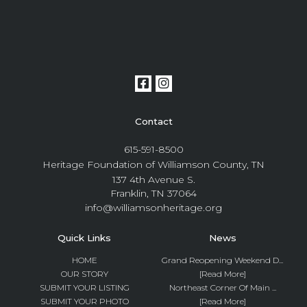
Contact
615-591-8500
Heritage Foundation of Williamson County, TN
137 4th Avenue S.
Franklin, TN 37064
info@williamsonheritage.org
Quick Links
News
HOME
Grand Reopening Weekend D...
OUR STORY
[Read More]
SUBMIT YOUR LISTING
Northeast Corner Of Main ...
SUBMIT YOUR PHOTO
[Read More]