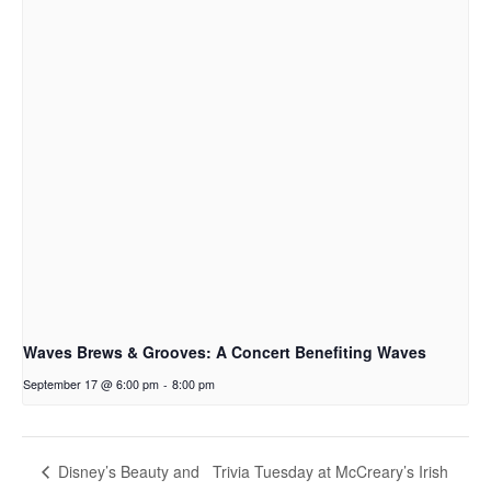
Waves Brews & Grooves: A Concert Benefiting Waves
September 17 @ 6:00 pm
-
8:00 pm
Trivia Tuesday at McCreary’s Irish
Disney’s Beauty and