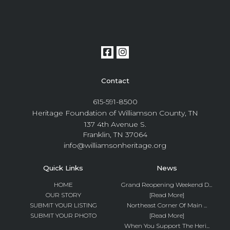
Contact
615-591-8500
Heritage Foundation of Williamson County, TN
137 4th Avenue S.
Franklin, TN 37064
info@williamsonheritage.org
Quick Links
News
HOME
Grand Reopening Weekend D...
OUR STORY
[Read More]
SUBMIT YOUR LISTING
Northeast Corner Of Main ...
SUBMIT YOUR PHOTO
[Read More]
When You Support The Heri...