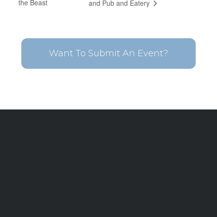
the Beast
and Pub and Eatery
Want To Submit An Event?