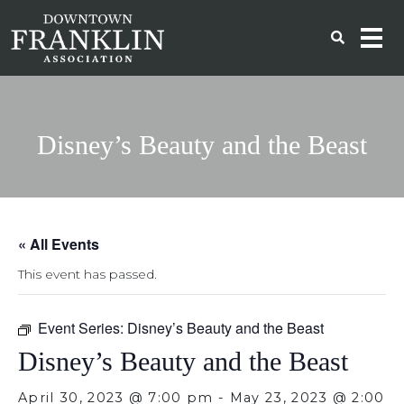
Disney’s Beauty and the Beast
« All Events
This event has passed.
Event Series:
Disney’s Beauty and the Beast
Disney’s Beauty and the Beast
April 30, 2023 @ 7:00 pm
-
May 23, 2023 @ 2:00