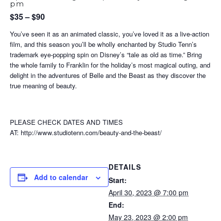
pm
$35 – $90
You’ve seen it as an animated classic, you’ve loved it as a live-action
film, and this season you’ll be wholly enchanted by Studio Tenn’s
trademark eye-popping spin on Disney’s “tale as old as time.” Bring
the whole family to Franklin for the holiday’s most magical outing, and
delight in the adventures of Belle and the Beast as they discover the
true meaning of beauty.
PLEASE CHECK DATES AND TIMES
AT: http://www.studiotenn.com/beauty-and-the-beast/
DETAILS
Add to calendar
Start:
April 30, 2023 @ 7:00 pm
End:
May 23, 2023 @ 2:00 pm