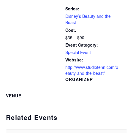
Series:
Disney’s Beauty and the
Beast
Cost:
$35 – $90
Event Category:
Special Event
Website:
http://www.studiotenn.com/b
eauty-and-the-beast/
ORGANIZER
VENUE
Related Events