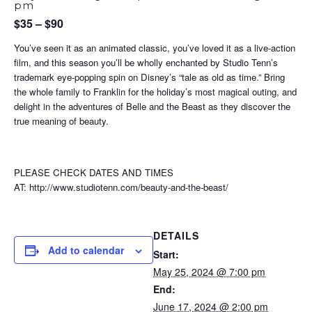
pm
$35 – $90
You’ve seen it as an animated classic, you’ve loved it as a live-action
film, and this season you’ll be wholly enchanted by Studio Tenn’s
trademark eye-popping spin on Disney’s “tale as old as time.” Bring
the whole family to Franklin for the holiday’s most magical outing, and
delight in the adventures of Belle and the Beast as they discover the
true meaning of beauty.
PLEASE CHECK DATES AND TIMES
AT: http://www.studiotenn.com/beauty-and-the-beast/
DETAILS
Add to calendar
Start:
May 25, 2024 @ 7:00 pm
End:
June 17, 2024 @ 2:00 pm