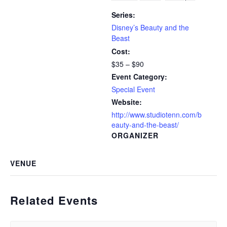
Series:
Disney’s Beauty and the
Beast
Cost:
$35 – $90
Event Category:
Special Event
Website:
http://www.studiotenn.com/b
eauty-and-the-beast/
ORGANIZER
VENUE
Related Events