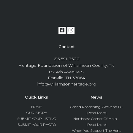
Contact
615-591-8500
Heritage Foundation of Williamson County, TN
137 4th Avenue S.
Franklin, TN 37064
info@williamsonheritage.org
Quick Links
News
HOME
Grand Reopening Weekend D...
OUR STORY
[Read More]
SUBMIT YOUR LISTING
Northeast Corner Of Main ...
SUBMIT YOUR PHOTO
[Read More]
When You Support The Heri...