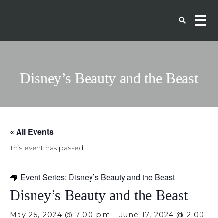
Disney’s Beauty and the Beast
« All Events
This event has passed.
Event Series:
Disney’s Beauty and the Beast
Disney’s Beauty and the Beast
May 25, 2024 @ 7:00 pm
-
June 17, 2024 @ 2:00