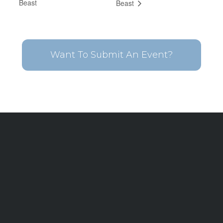
Beast
Beast
Want To Submit An Event?