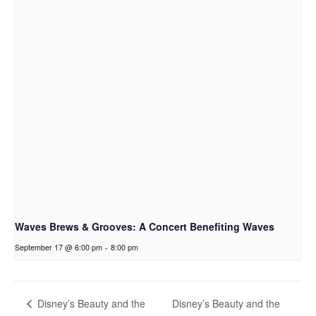
Waves Brews & Grooves: A Concert Benefiting Waves
September 17 @ 6:00 pm
-
8:00 pm
Disney’s Beauty and the
Disney’s Beauty and the