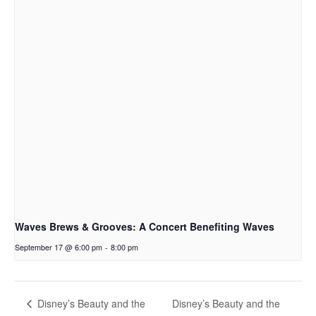
Waves Brews & Grooves: A Concert Benefiting Waves
September 17 @ 6:00 pm
-
8:00 pm
Disney’s Beauty and the
Disney’s Beauty and the