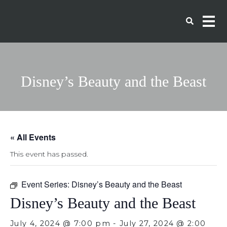
Disney’s Beauty and the Beast
« All Events
This event has passed.
Event Series:
Disney’s Beauty and the Beast
Disney’s Beauty and the Beast
July 4, 2024 @ 7:00 pm
-
July 27, 2024 @ 2:00