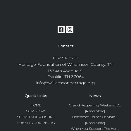
Contact
615-591-8500
Heritage Foundation of Williamson County, TN
137 4th Avenue S.
Franklin, TN 37064
info@williamsonheritage.org
Quick Links
News
HOME
Grand Reopening Weekend D...
OUR STORY
[Read More]
SUBMIT YOUR LISTING
Northeast Corner Of Main ...
SUBMIT YOUR PHOTO
[Read More]
When You Support The Heri...