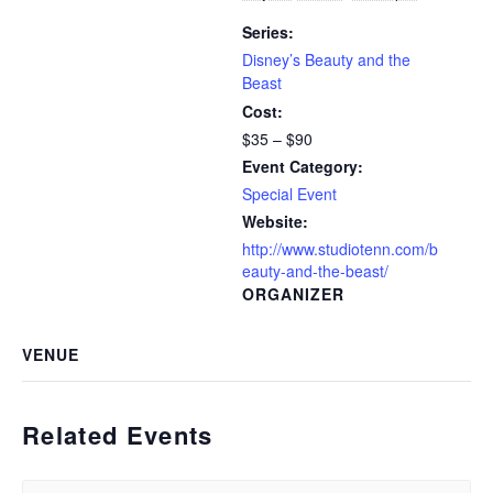
Series:
Disney’s Beauty and the
Beast
Cost:
$35 – $90
Event Category:
Special Event
Website:
http://www.studiotenn.com/b
eauty-and-the-beast/
ORGANIZER
VENUE
Related Events