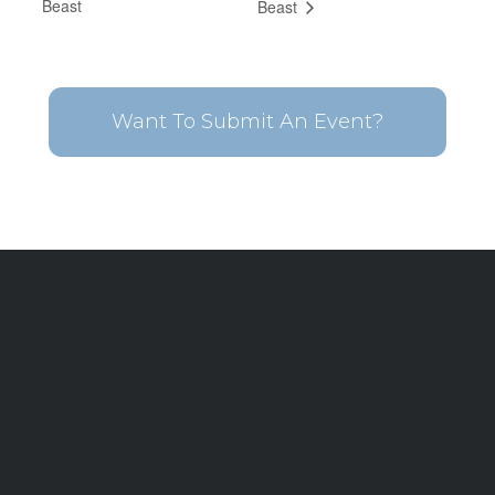
Beast
Beast
Want To Submit An Event?