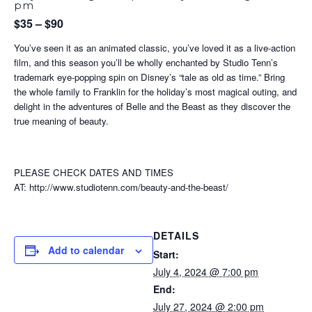
pm
$35 – $90
You’ve seen it as an animated classic, you’ve loved it as a live-action
film, and this season you’ll be wholly enchanted by Studio Tenn’s
trademark eye-popping spin on Disney’s “tale as old as time.” Bring
the whole family to Franklin for the holiday’s most magical outing, and
delight in the adventures of Belle and the Beast as they discover the
true meaning of beauty.
PLEASE CHECK DATES AND TIMES
AT: http://www.studiotenn.com/beauty-and-the-beast/
DETAILS
Add to calendar
Start:
July 4, 2024 @ 7:00 pm
End:
July 27, 2024 @ 2:00 pm