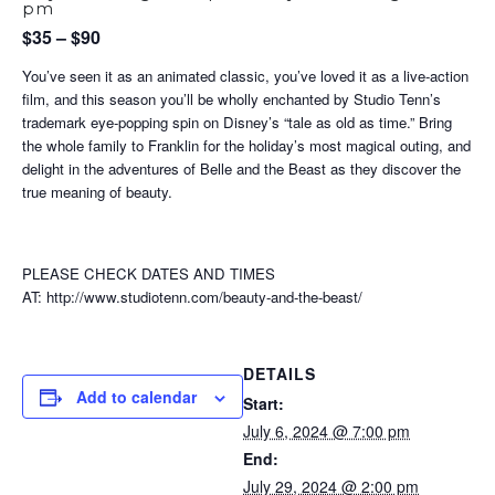
pm
$35 – $90
You’ve seen it as an animated classic, you’ve loved it as a live-action
film, and this season you’ll be wholly enchanted by Studio Tenn’s
trademark eye-popping spin on Disney’s “tale as old as time.” Bring
the whole family to Franklin for the holiday’s most magical outing, and
delight in the adventures of Belle and the Beast as they discover the
true meaning of beauty.
PLEASE CHECK DATES AND TIMES
AT: http://www.studiotenn.com/beauty-and-the-beast/
DETAILS
Add to calendar
Start:
July 6, 2024 @ 7:00 pm
End:
July 29, 2024 @ 2:00 pm