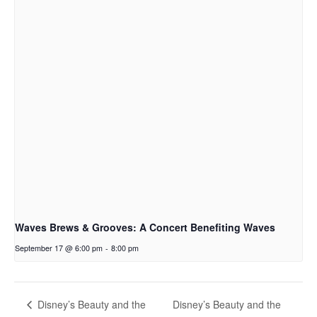
Waves Brews & Grooves: A Concert Benefiting Waves
September 17 @ 6:00 pm
-
8:00 pm
Disney’s Beauty and the
Disney’s Beauty and the