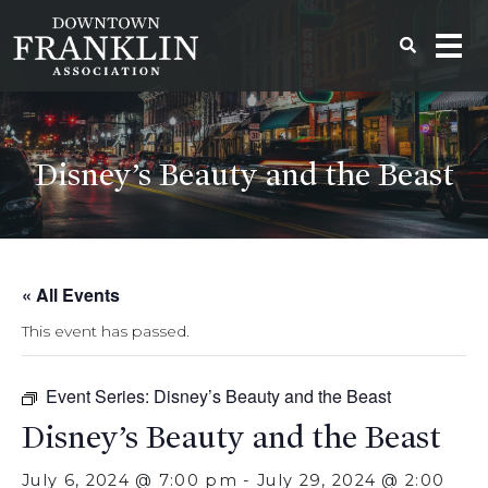
Disney’s Beauty and the Beast
« All Events
This event has passed.
Event Series:
Disney’s Beauty and the Beast
Disney’s Beauty and the Beast
July 6, 2024 @ 7:00 pm
-
July 29, 2024 @ 2:00