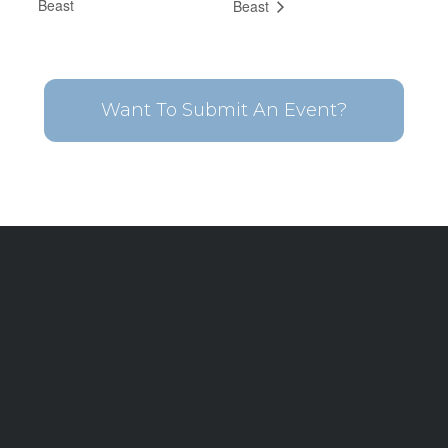
Beast
Beast
Want To Submit An Event?