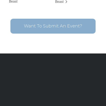
Beast
Beast
Want To Submit An Event?