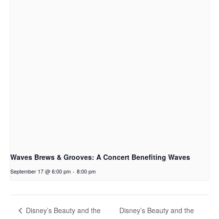
Waves Brews & Grooves: A Concert Benefiting Waves
September 17 @ 6:00 pm
-
8:00 pm
Disney’s Beauty and the
Disney’s Beauty and the