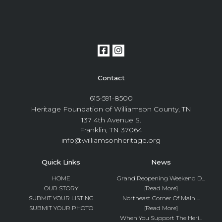
Contact
615-591-8500
Heritage Foundation of Williamson County, TN
137 4th Avenue S.
Franklin, TN 37064
info@williamsonheritage.org
Quick Links
News
HOME
Grand Reopening Weekend D...
OUR STORY
[Read More]
SUBMIT YOUR LISTING
Northeast Corner Of Main ...
SUBMIT YOUR PHOTO
[Read More]
When You Support The Heri...