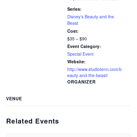
Series:
Disney’s Beauty and the
Beast
Cost:
$35 – $90
Event Category:
Special Event
Website:
http://www.studiotenn.com/b
eauty-and-the-beast/
ORGANIZER
VENUE
Related Events