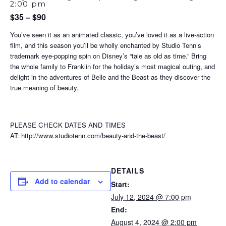
2:00 pm
$35 – $90
You’ve seen it as an animated classic, you’ve loved it as a live-action
film, and this season you’ll be wholly enchanted by Studio Tenn’s
trademark eye-popping spin on Disney’s “tale as old as time.” Bring
the whole family to Franklin for the holiday’s most magical outing, and
delight in the adventures of Belle and the Beast as they discover the
true meaning of beauty.
PLEASE CHECK DATES AND TIMES
AT: http://www.studiotenn.com/beauty-and-the-beast/
DETAILS
Add to calendar
Start:
July 12, 2024 @ 7:00 pm
End:
August 4, 2024 @ 2:00 pm