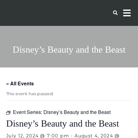
Disney’s Beauty and the Beast
« All Events
This event has passed.
Event Series:
Disney’s Beauty and the Beast
Disney’s Beauty and the Beast
July 12, 2024 @ 7:00 pm
-
August 4, 2024 @