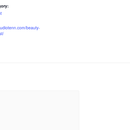
gory:
t
tudiotenn.com/beauty-
t/