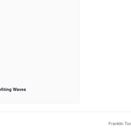
fiting Waves
Franklin To