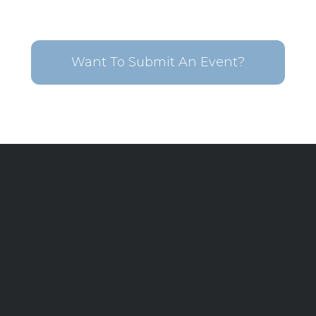
Want To Submit An Event?