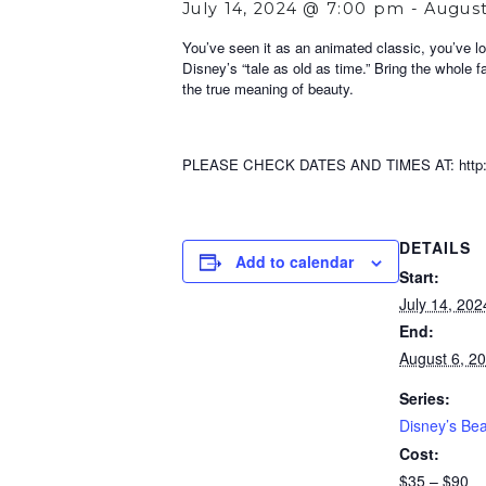
July 14, 2024 @ 7:00 pm
-
August
You’ve seen it as an animated classic, you’ve lo
Disney’s “tale as old as time.” Bring the whole f
the true meaning of beauty.
PLEASE CHECK DATES AND TIMES AT: http://w
DETAILS
Add to calendar
Start:
July 14, 20
End:
August 6, 2
Series:
Disney’s Bea
Cost:
$35 – $90