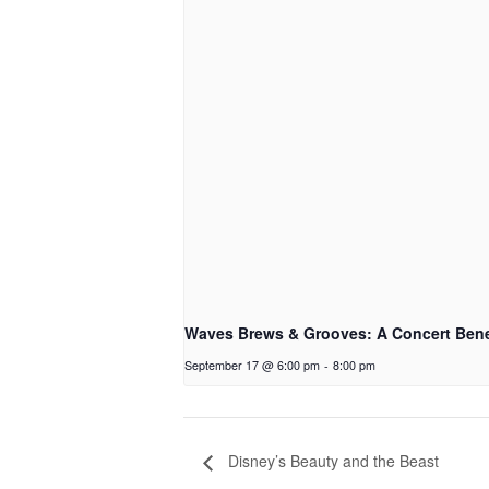
Waves Brews & Grooves: A Concert Bene
September 17 @ 6:00 pm
-
8:00 pm
Disney’s Beauty and the Beast