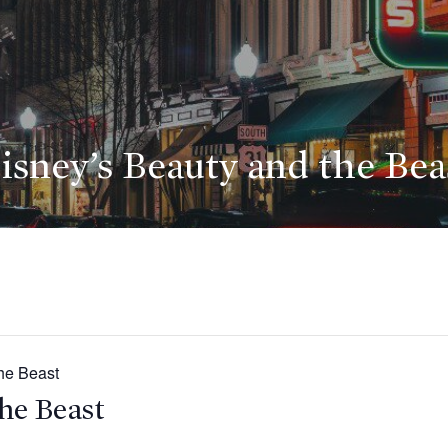
isney’s Beauty and the Bea
he Beast
he Beast