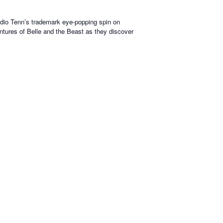
tudio Tenn’s trademark eye-popping spin on
ventures of Belle and the Beast as they discover