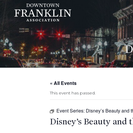
D
« All Events
This event has passed.
Event Series:
Disney’s Beauty and t
Disney’s Beauty and t