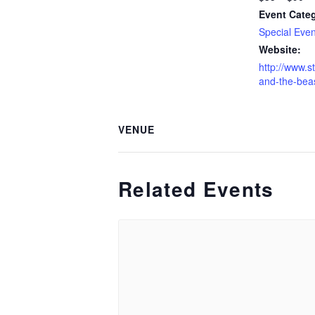
Event Cate
Special Even
Website:
http://www.s
and-the-beas
VENUE
Related Events