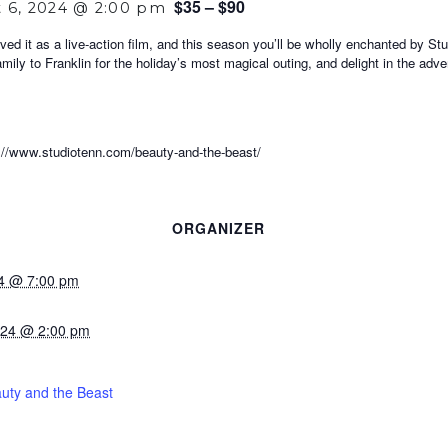
$35 – $90
 6, 2024 @ 2:00 pm
ved it as a live-action film, and this season you’ll be wholly enchanted by S
amily to Franklin for the holiday’s most magical outing, and delight in the ad
ww.studiotenn.com/beauty-and-the-beast/
ORGANIZER
24 @ 7:00 pm
024 @ 2:00 pm
uty and the Beast