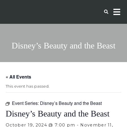
Disney’s Beauty and the Beast
« All Events
This event has passed.
Event Series:
Disney’s Beauty and the Beast
Disney’s Beauty and the Beast
October 19, 2024 @ 7:00 pm
-
November 11,