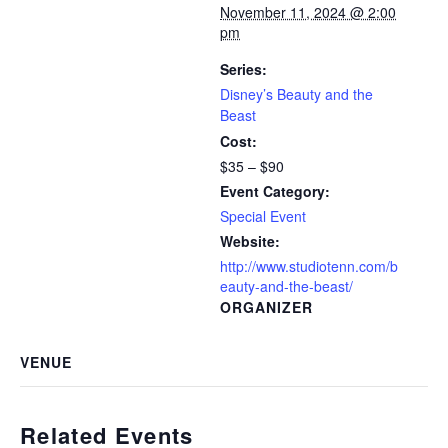
November 11, 2024 @ 2:00
pm
Series:
Disney’s Beauty and the
Beast
Cost:
$35 – $90
Event Category:
Special Event
Website:
http://www.studiotenn.com/b
eauty-and-the-beast/
ORGANIZER
VENUE
Related Events