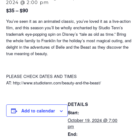
2024 @ 2:00 pm
$35 – $90
You’ve seen it as an animated classic, you’ve loved it as a live-action
film, and this season you’ll be wholly enchanted by Studio Tenn’s
trademark eye-popping spin on Disney’s “tale as old as time.” Bring
the whole family to Franklin for the holiday’s most magical outing, and
delight in the adventures of Belle and the Beast as they discover the
true meaning of beauty.
PLEASE CHECK DATES AND TIMES
AT: http://www.studiotenn.com/beauty-and-the-beast/
DETAILS
Add to calendar
Start:
October 19, 2024 @ 7:00
pm
End: