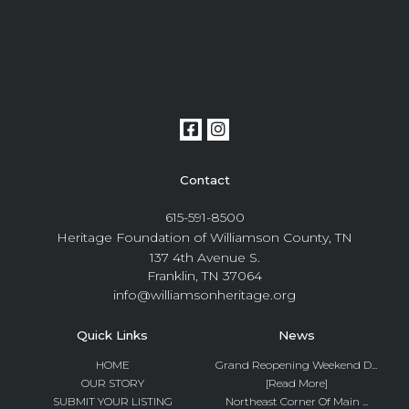
Contact
615-591-8500
Heritage Foundation of Williamson County, TN
137 4th Avenue S.
Franklin, TN 37064
info@williamsonheritage.org
Quick Links
News
HOME
Grand Reopening Weekend D...
OUR STORY
[Read More]
SUBMIT YOUR LISTING
Northeast Corner Of Main ...