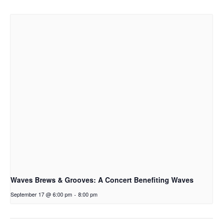
Waves Brews & Grooves: A Concert Benefiting Waves
September 17 @ 6:00 pm
-
8:00 pm