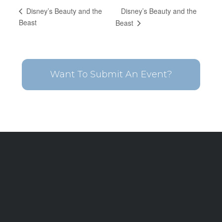
Disney’s Beauty and the
Disney’s Beauty and the
Beast
Beast
Want To Submit An Event?