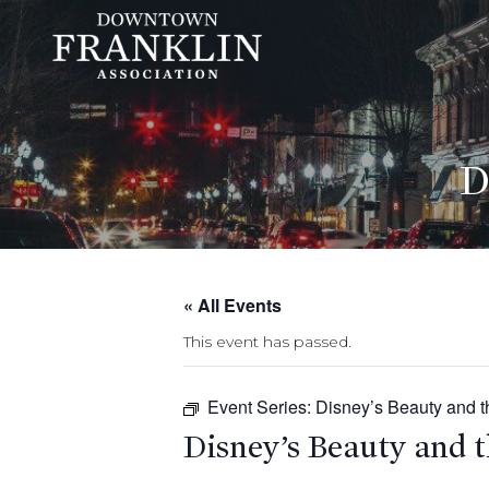
D
« All Events
This event has passed.
Event Series:
Disney’s Beauty and t
Disney’s Beauty and t