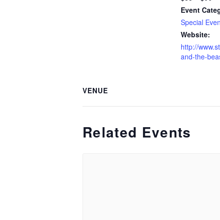
Event Cate
Special Even
Website:
http://www.s
and-the-beas
VENUE
Related Events