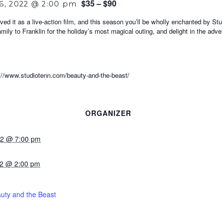
$35 – $90
6, 2022 @ 2:00 pm
ved it as a live-action film, and this season you’ll be wholly enchanted by S
amily to Franklin for the holiday’s most magical outing, and delight in the ad
ww.studiotenn.com/beauty-and-the-beast/
ORGANIZER
022 @ 7:00 pm
22 @ 2:00 pm
uty and the Beast