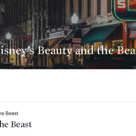
isney’s Beauty and the Bea
he Beast
he Beast