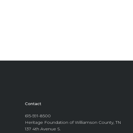
Contact
615-591-8500
Heritage Foundation of Williamson County, TN
137 4th Avenue S.