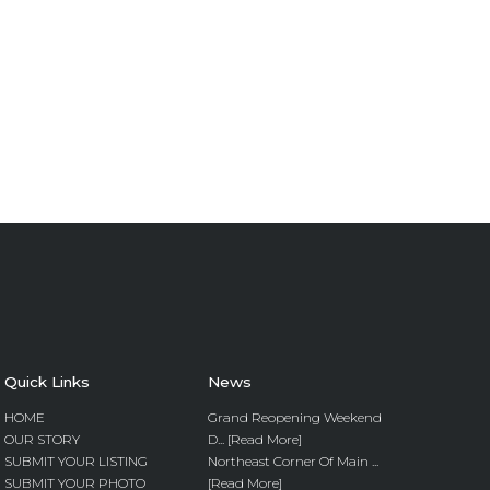
Quick Links
News
HOME
Grand Reopening Weekend
OUR STORY
D... [Read More]
SUBMIT YOUR LISTING
Northeast Corner Of Main ...
SUBMIT YOUR PHOTO
[Read More]