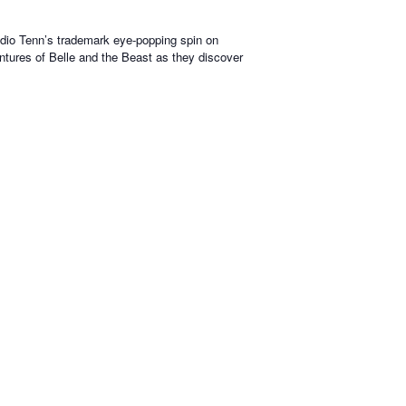
tudio Tenn’s trademark eye-popping spin on
ventures of Belle and the Beast as they discover