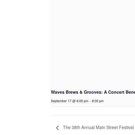
Waves Brews & Grooves: A Concert Bene
September 17 @ 6:00 pm
-
8:00 pm
The 38th Annual Main Street Festival