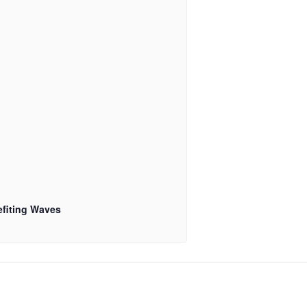
fiting Waves