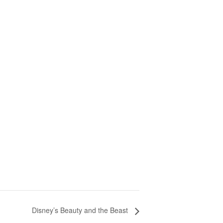
Disney’s Beauty and the Beast