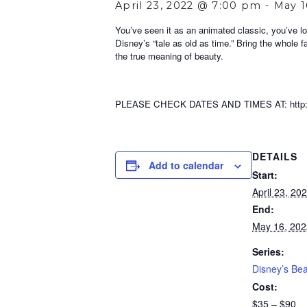
April 23, 2022 @ 7:00 pm
-
May 1
You’ve seen it as an animated classic, you’ve lo
Disney’s “tale as old as time.” Bring the whole f
the true meaning of beauty.
PLEASE CHECK DATES AND TIMES AT: http://w
DETAILS
Add to calendar
Start:
April 23, 2
End:
May 16, 20
Series:
Disney’s Bea
Cost:
$35 – $90