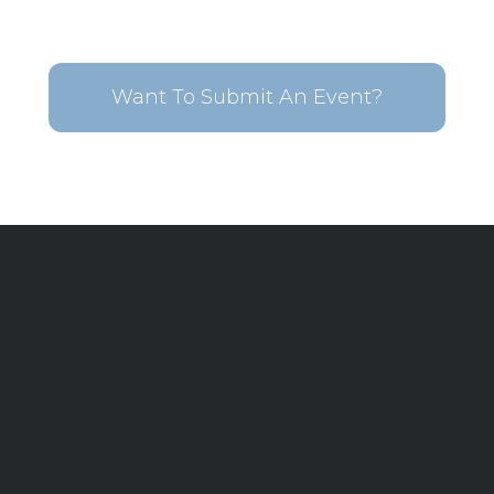
Want To Submit An Event?