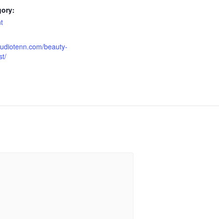
gory:
t
tudiotenn.com/beauty-
t/