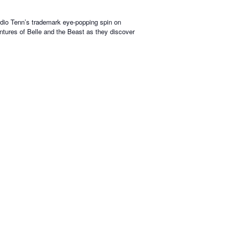
tudio Tenn’s trademark eye-popping spin on
ventures of Belle and the Beast as they discover