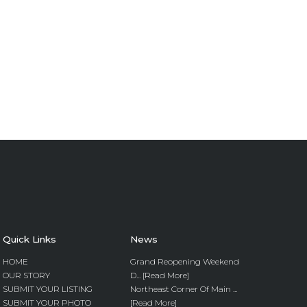
Quick Links
News
HOME
Grand Reopening Weekend
OUR STORY
D... [Read More]
SUBMIT YOUR LISTING
Northeast Corner Of Main ...
SUBMIT YOUR PHOTO
[Read More]