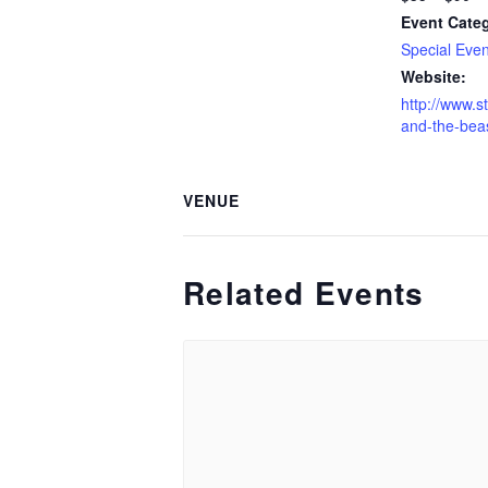
Event Cate
Special Even
Website:
http://www.s
and-the-beas
VENUE
Related Events