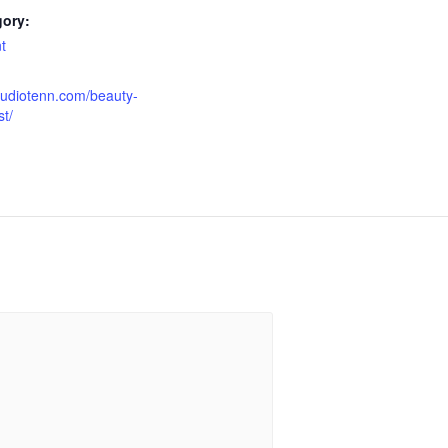
gory:
t
tudiotenn.com/beauty-
t/