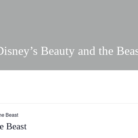
Disney’s Beauty and the Beas
he Beast
e Beast