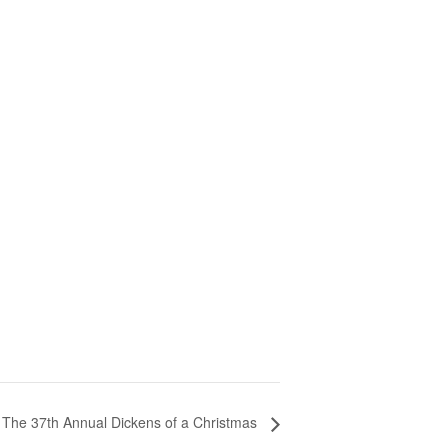
The 37th Annual Dickens of a Christmas