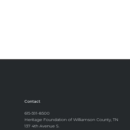
Contact
615-591-8500
Heritage Foundation of Williamson County, TN
137 4th Avenue S.