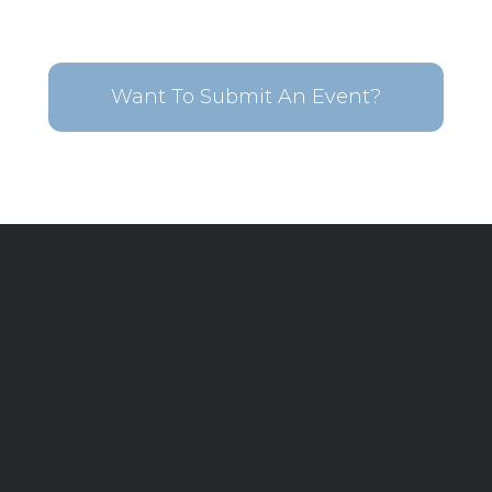
Want To Submit An Event?