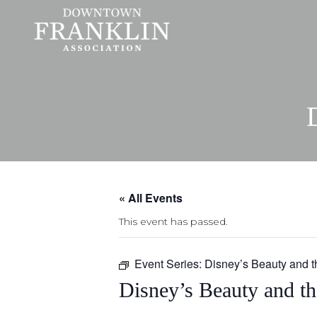
« All Events
This event has passed.
Event Series:
Disney’s Beauty and t
Disney’s Beauty and th