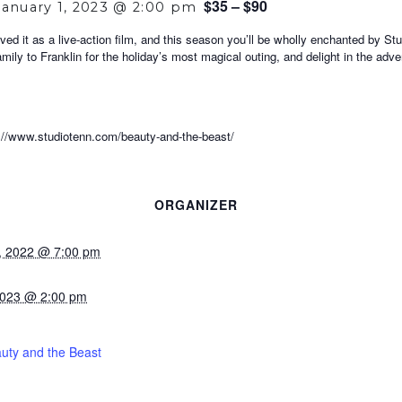
$35 – $90
January 1, 2023 @ 2:00 pm
ved it as a live-action film, and this season you’ll be wholly enchanted by S
amily to Franklin for the holiday’s most magical outing, and delight in the ad
ww.studiotenn.com/beauty-and-the-beast/
ORGANIZER
, 2022 @ 7:00 pm
2023 @ 2:00 pm
uty and the Beast