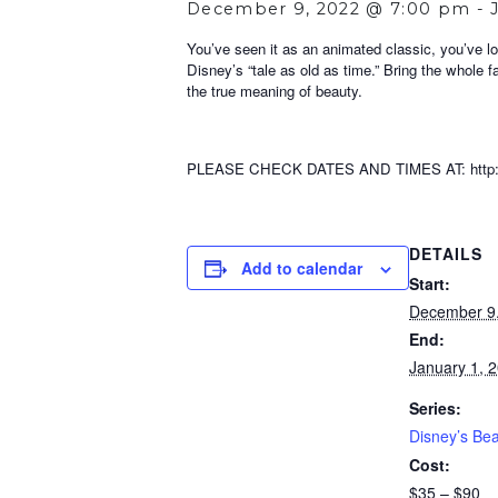
December 9, 2022 @ 7:00 pm
-
You’ve seen it as an animated classic, you’ve lo
Disney’s “tale as old as time.” Bring the whole f
the true meaning of beauty.
PLEASE CHECK DATES AND TIMES AT: http://w
DETAILS
Add to calendar
Start:
December 9
End:
January 1, 
Series:
Disney’s Bea
Cost:
$35 – $90