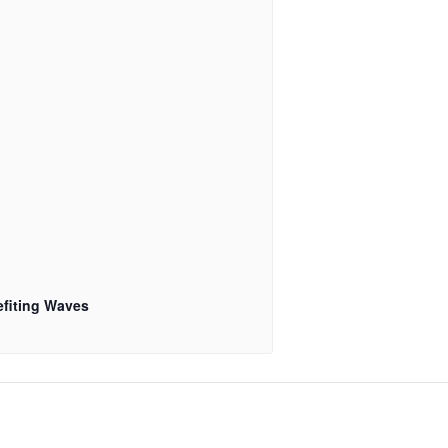
fiting Waves