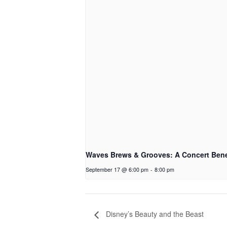
Waves Brews & Grooves: A Concert Bene
September 17 @ 6:00 pm
-
8:00 pm
Disney’s Beauty and the Beast