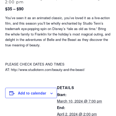
2:00 pm
$35 – $90
You’ve seen it as an animated classic, you’ve loved it as a live-action
film, and this season you’ll be wholly enchanted by Studio Tenn’s
trademark eye-popping spin on Disney’s “tale as old as time.” Bring
the whole family to Franklin for the holiday’s most magical outing, and
delight in the adventures of Belle and the Beast as they discover the
true meaning of beauty.
PLEASE CHECK DATES AND TIMES
AT: http://www.studiotenn.com/beauty-and-the-beast/
DETAILS
Add to calendar
Start:
March 10, 2024 @ 7:00 pm
End:
April 2, 2024 @ 2:00 pm