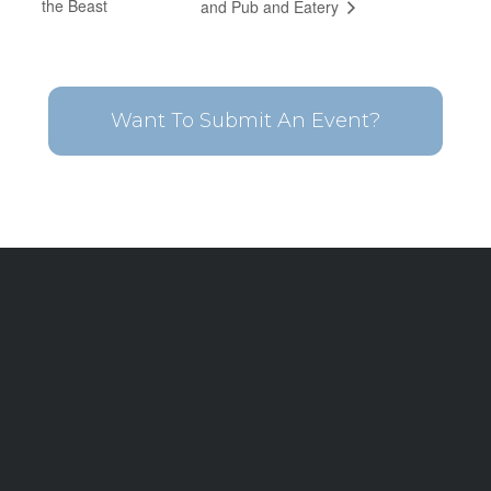
the Beast
and Pub and Eatery
Want To Submit An Event?