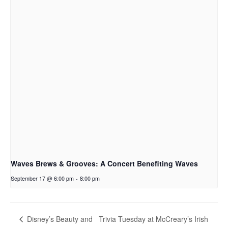
Waves Brews & Grooves: A Concert Benefiting Waves
September 17 @ 6:00 pm
-
8:00 pm
Trivia Tuesday at McCreary’s Irish
Disney’s Beauty and