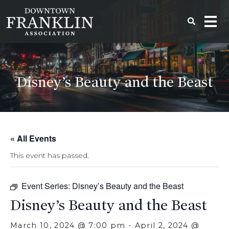
Disney’s Beauty and the Beast
« All Events
This event has passed.
Event Series:
Disney’s Beauty and the Beast
Disney’s Beauty and the Beast
March 10, 2024 @ 7:00 pm
-
April 2, 2024 @