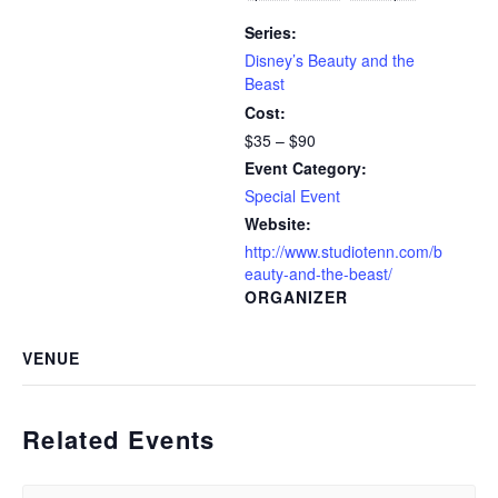
Series:
Disney’s Beauty and the
Beast
Cost:
$35 – $90
Event Category:
Special Event
Website:
http://www.studiotenn.com/b
eauty-and-the-beast/
ORGANIZER
VENUE
Related Events