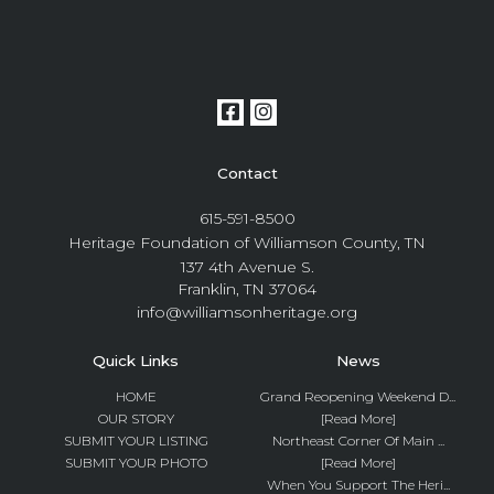
Contact
615-591-8500
Heritage Foundation of Williamson County, TN
137 4th Avenue S.
Franklin, TN 37064
info@williamsonheritage.org
Quick Links
News
HOME
Grand Reopening Weekend D...
OUR STORY
[Read More]
SUBMIT YOUR LISTING
Northeast Corner Of Main ...
SUBMIT YOUR PHOTO
[Read More]
When You Support The Heri...