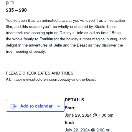
pm
$35 – $90
You’ve seen it as an animated classic, you’ve loved it as a live-action
film, and this season you’ll be wholly enchanted by Studio Tenn’s
trademark eye-popping spin on Disney’s “tale as old as time.” Bring
the whole family to Franklin for the holiday’s most magical outing, and
delight in the adventures of Belle and the Beast as they discover the
true meaning of beauty.
PLEASE CHECK DATES AND TIMES
AT: http://www.studiotenn.com/beauty-and-the-beast/
DETAILS
Add to calendar
Start:
June 29, 2024 @ 7:00 pm
End:
July 22, 2024 @ 2:00 pm