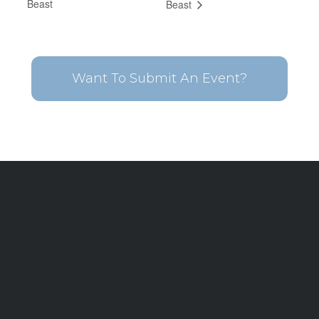
Beast
Beast
Want To Submit An Event?