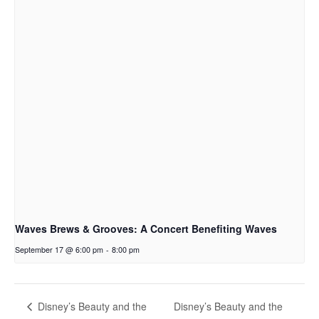
Waves Brews & Grooves: A Concert Benefiting Waves
September 17 @ 6:00 pm
-
8:00 pm
Disney’s Beauty and the
Disney’s Beauty and the