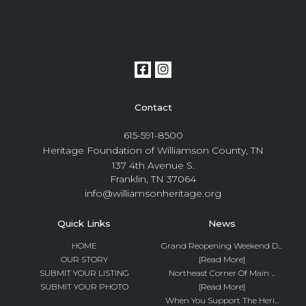
Contact
615-591-8500
Heritage Foundation of Williamson County, TN
137 4th Avenue S.
Franklin, TN 37064
info@williamsonheritage.org
Quick Links
News
HOME
Grand Reopening Weekend D...
OUR STORY
[Read More]
SUBMIT YOUR LISTING
Northeast Corner Of Main ...
SUBMIT YOUR PHOTO
[Read More]
When You Support The Heri...