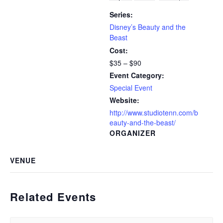
Series:
Disney’s Beauty and the
Beast
Cost:
$35 – $90
Event Category:
Special Event
Website:
http://www.studiotenn.com/b
eauty-and-the-beast/
ORGANIZER
VENUE
Related Events