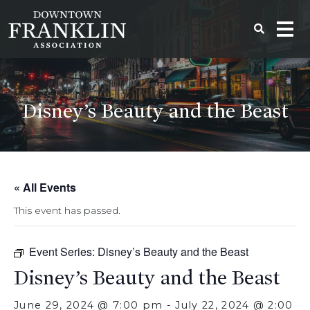
Disney’s Beauty and the Beast
« All Events
This event has passed.
Event Series:
Disney’s Beauty and the Beast
Disney’s Beauty and the Beast
June 29, 2024 @ 7:00 pm
-
July 22, 2024 @ 2:00