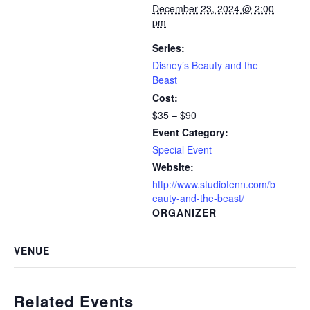
December 23, 2024 @ 2:00
pm
Series:
Disney’s Beauty and the
Beast
Cost:
$35 – $90
Event Category:
Special Event
Website:
http://www.studiotenn.com/b
eauty-and-the-beast/
ORGANIZER
VENUE
Related Events