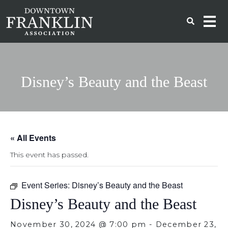
Disney’s Beauty and the Beast
« All Events
This event has passed.
Event Series:
Disney’s Beauty and the Beast
Disney’s Beauty and the Beast
November 30, 2024 @ 7:00 pm
-
December 23,