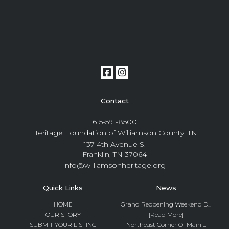
Contact
615-591-8500
Heritage Foundation of Williamson County, TN
137 4th Avenue S.
Franklin, TN 37064
info@williamsonheritage.org
Quick Links
News
HOME
Grand Reopening Weekend D...
OUR STORY
[Read More]
SUBMIT YOUR LISTING
Northeast Corner Of Main ...