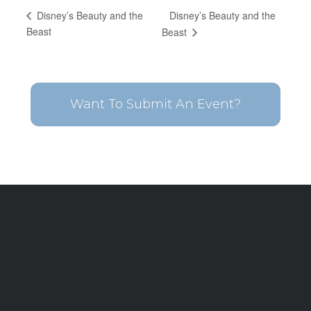
Disney’s Beauty and the
Disney’s Beauty and the
Beast
Beast
Want To Submit An Event?