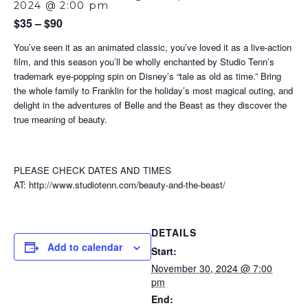
2024 @ 2:00 pm
$35 – $90
You’ve seen it as an animated classic, you’ve loved it as a live-action
film, and this season you’ll be wholly enchanted by Studio Tenn’s
trademark eye-popping spin on Disney’s “tale as old as time.” Bring
the whole family to Franklin for the holiday’s most magical outing, and
delight in the adventures of Belle and the Beast as they discover the
true meaning of beauty.
PLEASE CHECK DATES AND TIMES
AT: http://www.studiotenn.com/beauty-and-the-beast/
DETAILS
Add to calendar
Start:
November 30, 2024 @ 7:00
pm
End: