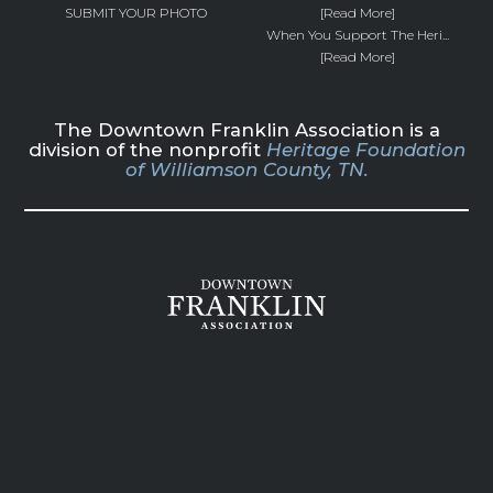
SUBMIT YOUR PHOTO
[Read More]
When You Support The Heri...
[Read More]
The Downtown Franklin Association is a
division of the nonprofit
Heritage Foundation
of Williamson County, TN.