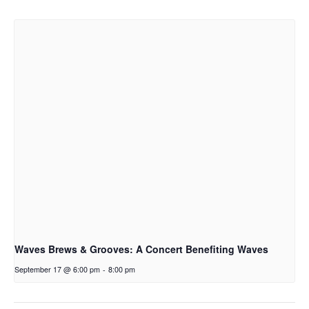
Waves Brews & Grooves: A Concert Benefiting Waves
September 17 @ 6:00 pm
-
8:00 pm