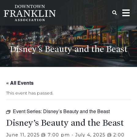
Disney’s Beauty and the Beast
« All Events
This event has passed.
Event Series:
Disney’s Beauty and the Beast
Disney’s Beauty and the Beast
June 11, 2025 @ 7:00 pm
-
July 4, 2025 @ 2:00