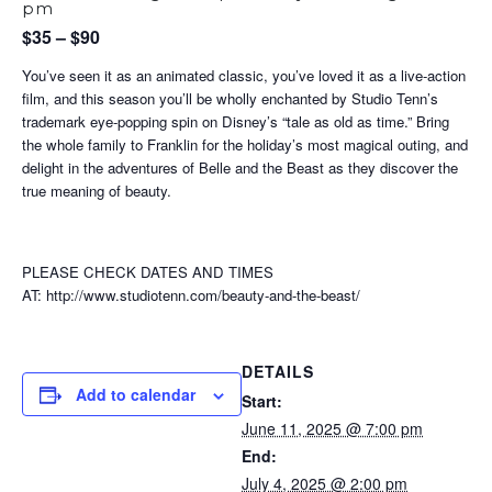
pm
$35 – $90
You’ve seen it as an animated classic, you’ve loved it as a live-action
film, and this season you’ll be wholly enchanted by Studio Tenn’s
trademark eye-popping spin on Disney’s “tale as old as time.” Bring
the whole family to Franklin for the holiday’s most magical outing, and
delight in the adventures of Belle and the Beast as they discover the
true meaning of beauty.
PLEASE CHECK DATES AND TIMES
AT: http://www.studiotenn.com/beauty-and-the-beast/
DETAILS
Add to calendar
Start:
June 11, 2025 @ 7:00 pm
End:
July 4, 2025 @ 2:00 pm