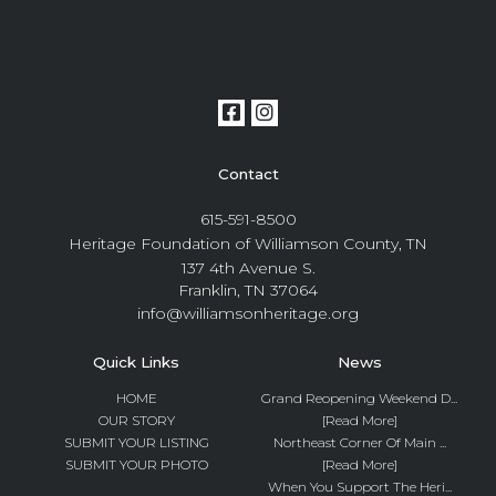
Contact
615-591-8500
Heritage Foundation of Williamson County, TN
137 4th Avenue S.
Franklin, TN 37064
info@williamsonheritage.org
Quick Links
News
HOME
Grand Reopening Weekend D...
OUR STORY
[Read More]
SUBMIT YOUR LISTING
Northeast Corner Of Main ...
SUBMIT YOUR PHOTO
[Read More]
When You Support The Heri...