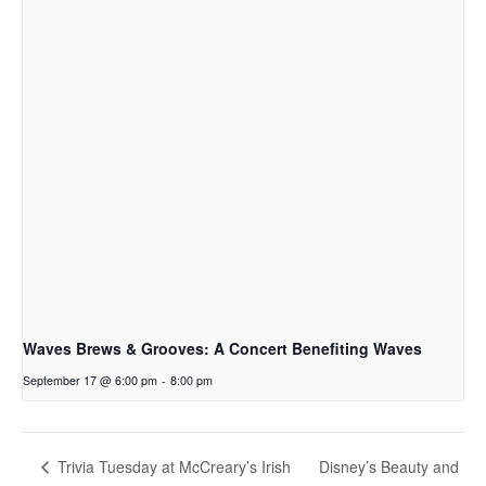
Waves Brews & Grooves: A Concert Benefiting Waves
September 17 @ 6:00 pm
-
8:00 pm
Disney’s Beauty and
Trivia Tuesday at McCreary’s Irish