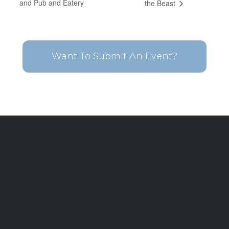
and Pub and Eatery
the Beast
Want To Submit An Event?