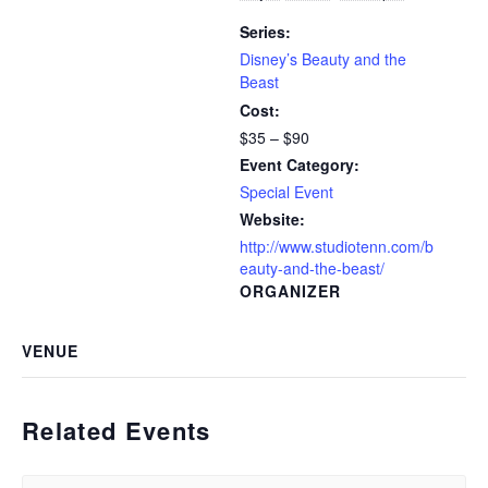
Series:
Disney’s Beauty and the
Beast
Cost:
$35 – $90
Event Category:
Special Event
Website:
http://www.studiotenn.com/b
eauty-and-the-beast/
ORGANIZER
VENUE
Related Events