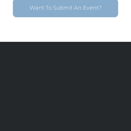
Want To Submit An Event?