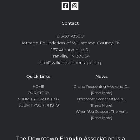
Contact
615-591-8500
Heritage Foundation of Williamson County, TN
137 4th Avenue S.
Franklin, TN 37064
info@williamsonheritage.org
Quick Links
News
HOME
Grand Reopening Weekend D...
OUR STORY
[Read More]
SUBMIT YOUR LISTING
Northeast Corner Of Main ...
SUBMIT YOUR PHOTO
[Read More]
When You Support The Heri...
[Read More]
The Downtown Franklin Association is a