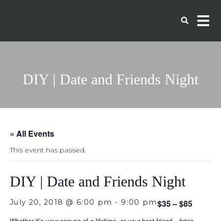
DIY | Date and Friends Night
« All Events
This event has passed.
DIY | Date and Friends Night
July 20, 2018 @ 6:00 pm
-
9:00 pm
$35 – $85
Whether it’s your spouse of a lifetime, or your best friend – bring