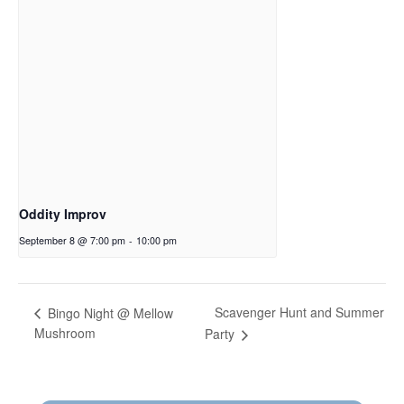
Oddity Improv
September 8 @ 7:00 pm
-
10:00 pm
Scavenger Hunt and Summer
Bingo Night @ Mellow
Mushroom
Party