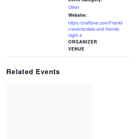
Other
Website:
https://craftlove.com/Frankli
n/events/date-and-friends-
night-4
ORGANIZER
VENUE
Related Events