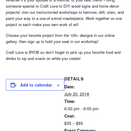
someone special to Craft Love to DIY wood signs and home décor
projects! Join our instructor-led workshops to hammer, drill, stain, and
paint your way to a one-of-a-kind masterpiece. Work together on one
project or each make your own work of art!
Choose your favorite project from the 100+ designs in our online
gallery, then sign up to hold your seat in our workshop!
Craft Love is BYOB so don’t forget to pick up your favorite food and
drinks to sip and snack on while you create!
DETAILS
Add to calendar
Date:
July 20, 2018
Time:
6:00 pm - 9:00 pm
Cost:
$35 – $85
Event Category: