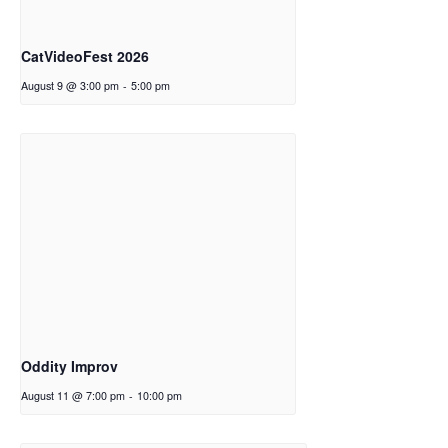
CatVideoFest 2026
August 9 @ 3:00 pm
-
5:00 pm
Oddity Improv
August 11 @ 7:00 pm
-
10:00 pm