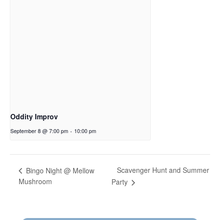
Oddity Improv
September 8 @ 7:00 pm
-
10:00 pm
Scavenger Hunt and Summer
Bingo Night @ Mellow
Mushroom
Party