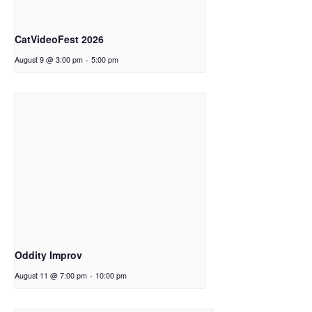
CatVideoFest 2026
August 9 @ 3:00 pm
-
5:00 pm
Oddity Improv
August 11 @ 7:00 pm
-
10:00 pm