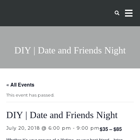
DIY | Date and Friends Night
« All Events
This event has passed.
DIY | Date and Friends Night
July 20, 2018 @ 6:00 pm
-
9:00 pm
$35 – $85
Whether it’s your spouse of a lifetime, or your best friend – bring