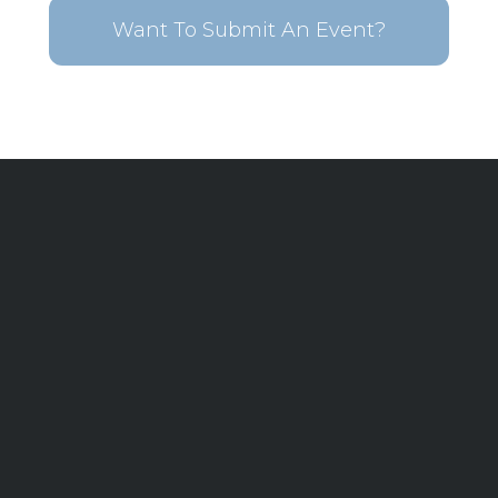
Want To Submit An Event?