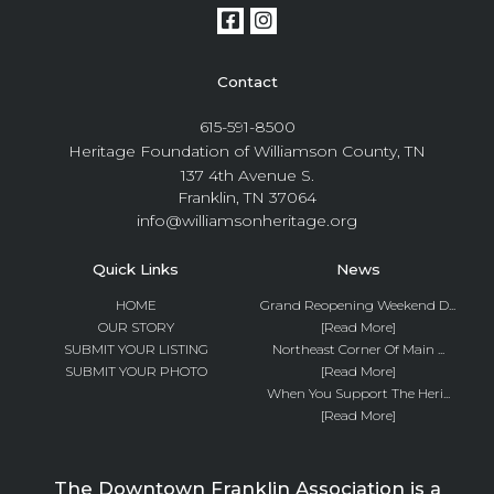
Contact
615-591-8500
Heritage Foundation of Williamson County, TN
137 4th Avenue S.
Franklin, TN 37064
info@williamsonheritage.org
Quick Links
News
HOME
Grand Reopening Weekend D...
OUR STORY
[Read More]
SUBMIT YOUR LISTING
Northeast Corner Of Main ...
SUBMIT YOUR PHOTO
[Read More]
When You Support The Heri...
[Read More]
The Downtown Franklin Association is a