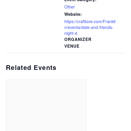
Other
Website:
https://craftlove.com/Frankli
n/events/date-and-friends-
night-4
ORGANIZER
VENUE
Related Events