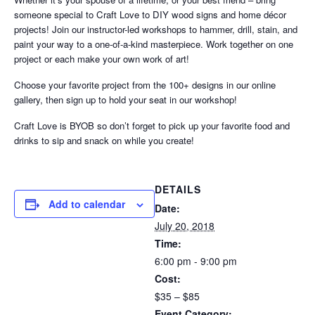
someone special to Craft Love to DIY wood signs and home décor
projects! Join our instructor-led workshops to hammer, drill, stain, and
paint your way to a one-of-a-kind masterpiece. Work together on one
project or each make your own work of art!
Choose your favorite project from the 100+ designs in our online
gallery, then sign up to hold your seat in our workshop!
Craft Love is BYOB so don’t forget to pick up your favorite food and
drinks to sip and snack on while you create!
DETAILS
Add to calendar
Date:
July 20, 2018
Time:
6:00 pm - 9:00 pm
Cost:
$35 – $85
Event Category: