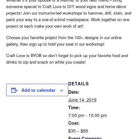
someone special to Craft Love to DIY wood signs and home décor
projects! Join our instructor-led workshops to hammer, drill, stain, and
paint your way to a one-of-a-kind masterpiece. Work together on one
project or each make your own work of art!
Choose your favorite project from the 100+ designs in our online
gallery, then sign up to hold your seat in our workshop!
Craft Love is BYOB so don’t forget to pick up your favorite food and
drinks to sip and snack on while you create!
DETAILS
Add to calendar
Date:
June 14, 2019
Time:
7:00 pm - 10:00 pm
Cost:
$35 – $85
Event Category: