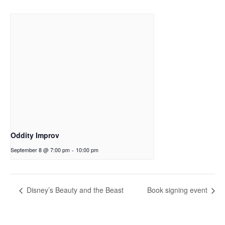
Oddity Improv
September 8 @ 7:00 pm
-
10:00 pm
Disney’s Beauty and the Beast
Book signing event