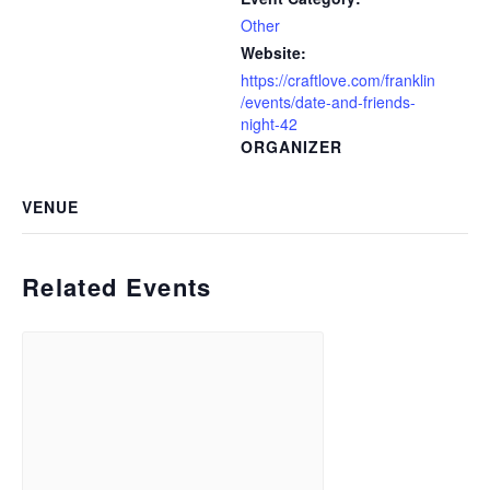
Other
Website:
https://craftlove.com/franklin
/events/date-and-friends-
night-42
ORGANIZER
VENUE
Related Events