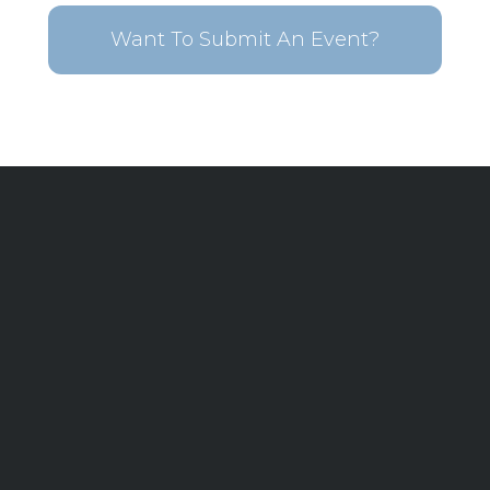
Want To Submit An Event?