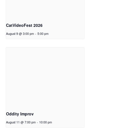
CatVideoFest 2026
August 9 @ 3:00 pm
-
5:00 pm
Oddity Improv
August 11 @ 7:00 pm
-
10:00 pm