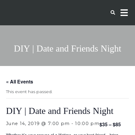
DIY | Date and Friends Night
« All Events
This event has passed.
DIY | Date and Friends Night
June 14, 2019 @ 7:00 pm
-
10:00 pm
$35 – $85
Whether it’s your spouse of a lifetime, or your best friend – bring