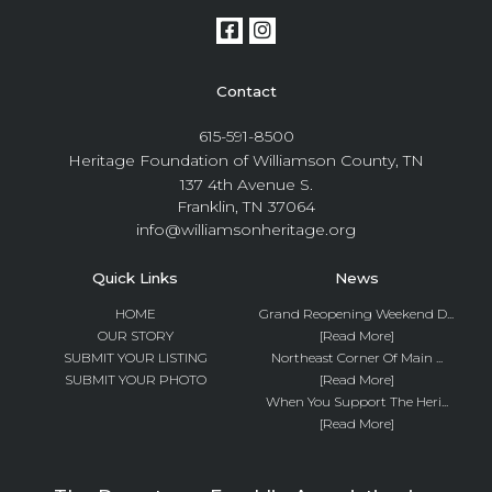
Contact
615-591-8500
Heritage Foundation of Williamson County, TN
137 4th Avenue S.
Franklin, TN 37064
info@williamsonheritage.org
Quick Links
News
HOME
Grand Reopening Weekend D...
OUR STORY
[Read More]
SUBMIT YOUR LISTING
Northeast Corner Of Main ...
SUBMIT YOUR PHOTO
[Read More]
When You Support The Heri...
[Read More]